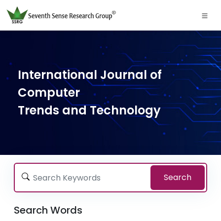
International Journal of
Computer
Trends and Technology
Search
Search Words