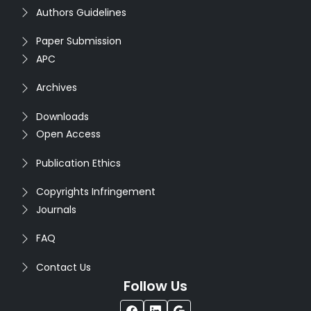
Authors Guidelines
Paper Submission
APC
Archives
Downloads
Open Access
Publication Ethics
Copyrights Infringement
Journals
FAQ
Contact Us
Follow Us