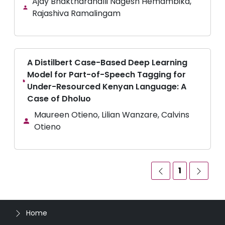
Ajay Bhaktharahalli Nagesh Hemambika,
Rajashiva Ramalingam
A Distilbert Case-Based Deep Learning
Model for Part-of-Speech Tagging for
Under-Resourced Kenyan Language: A
Case of Dholuo
Maureen Otieno, Lilian Wanzare, Calvins
Otieno
1
Home