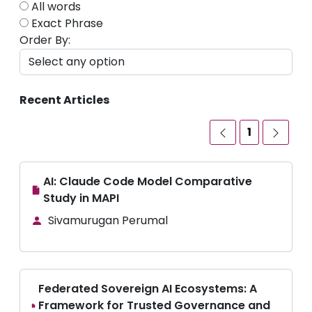
All words
Exact Phrase
Order By:
Recent Articles
1
AI: Claude Code Model Comparative
Study in MAPI
Sivamurugan Perumal
Federated Sovereign AI Ecosystems: A
Framework for Trusted Governance and