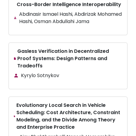
Cross-Border Intelligence Interoperability
Abdinasir Ismael Hashi, Abdirizak Mohamed
Hashi, Osman Abdullahi Jama
Gasless Verification in Decentralized
Proof Systems: Design Patterns and
Tradeoffs
Kyrylo Sotnykov
Evolutionary Local Search in Vehicle
Scheduling: Cost Architecture, Constraint
Modeling, and the Divide Among Theory
and Enterprise Practice