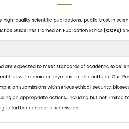
 high-quality scientific publications, public trust in scien
actice Guidelines framed on Publication Ethics
(COPE)
and
nd are expected to meet standards of academic excellence
ntities will remain anonymous to the authors. Our Res
ple, on submissions with serious ethical, security, biosecu
ng on appropriate actions, including but not limited to:
ng to further consider a submission.