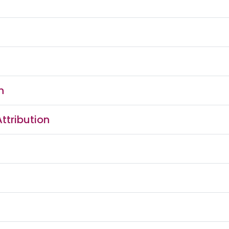
n
ttribution