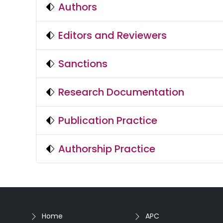
Authors
Editors and Reviewers
Sanctions
Research Documentation
Publication Practice
Authorship Practice
Home
APC