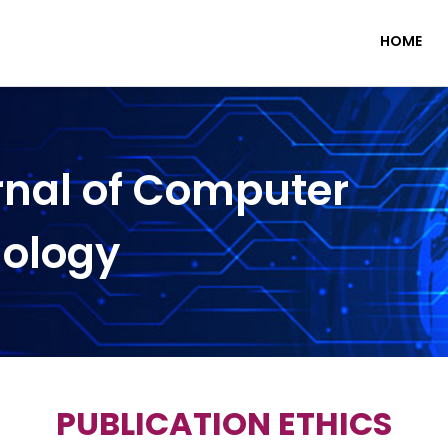
HOME
rnal of Computer
nology
PUBLICATION ETHICS