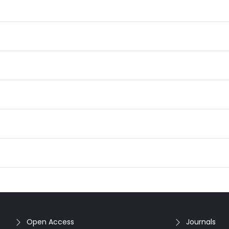
Open Access
Journals