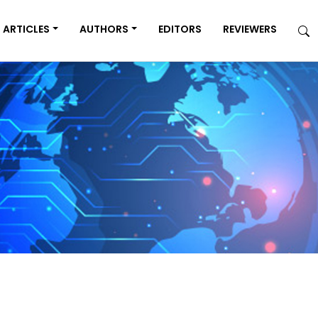
ARTICLES
AUTHORS
EDITORS
REVIEWERS