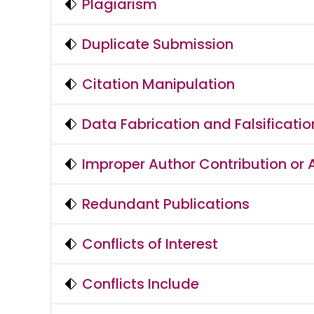
Plagiarism
Duplicate Submission
Citation Manipulation
Data Fabrication and Falsificatio
Improper Author Contribution or A
Redundant Publications
Conflicts of Interest
Conflicts Include