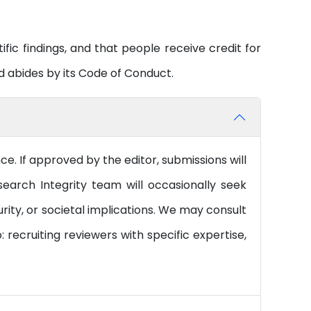
tific findings, and that people receive credit for
 abides by its Code of Conduct.
. If approved by the editor, submissions will
earch Integrity team will occasionally seek
rity, or societal implications. We may consult
 recruiting reviewers with specific expertise,