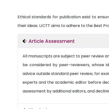
Ethical standards for publication exist to ensure
their ideas. IJCTT aims to adhere to the Best Pr
Article Assessment
All manuscripts are subject to peer review a
be considered by peer-reviewers, whose ide
advice outside standard peer review, for exam
experts and the academic editor before decidi
assessment by additional editors, and declini