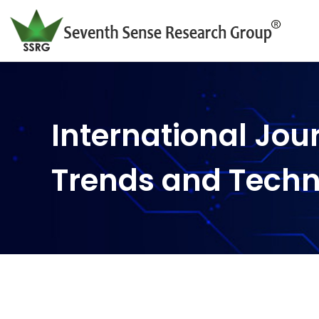
International Jou
Trends and Tech