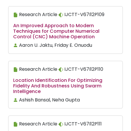
Research Article
IJCTT-V67I12P109
An Improved Approach to Modern
Techniques for Computer Numerical
Control (CNC) Machine Operation
Aaron U. Jaktu, Friday E. Onuodu
Research Article
IJCTT-V67I12P110
Location Identification For Optimizing
Fidelity And Robustness Using Swarm
Intelligence
Ashish Bansal, Neha Gupta
Research Article
IJCTT-V67I12P111