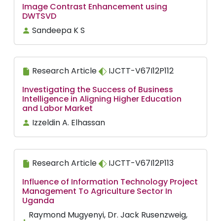
Image Contrast Enhancement using
DWTSVD
Sandeepa K S
Research Article
IJCTT-V67I12P112
Investigating the Success of Business
Intelligence in Aligning Higher Education
and Labor Market
Izzeldin A. Elhassan
Research Article
IJCTT-V67I12P113
Influence of Information Technology Project
Management To Agriculture Sector In
Uganda
Raymond Mugyenyi, Dr. Jack Rusenzweig,