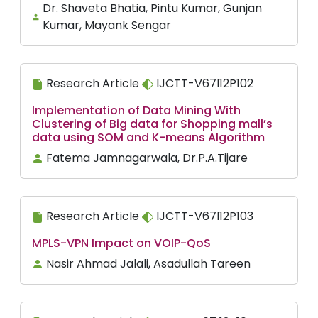
Dr. Shaveta Bhatia, Pintu Kumar, Gunjan
Kumar, Mayank Sengar
Research Article
IJCTT-V67I12P102
Implementation of Data Mining With
Clustering of Big data for Shopping mall’s
data using SOM and K-means Algorithm
Fatema Jamnagarwala, Dr.P.A.Tijare
Research Article
IJCTT-V67I12P103
MPLS-VPN Impact on VOIP-QoS
Nasir Ahmad Jalali, Asadullah Tareen