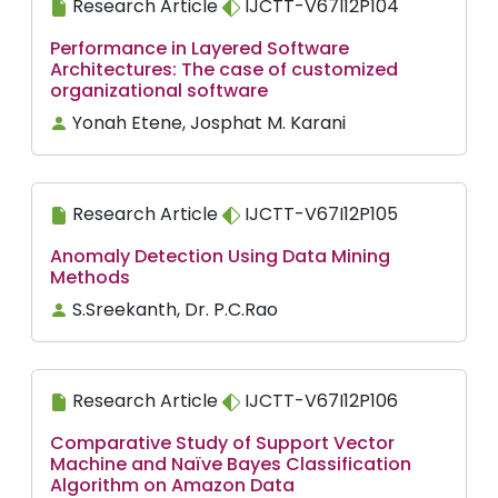
Research Article
IJCTT-V67I12P104
Performance in Layered Software
Architectures: The case of customized
organizational software
Yonah Etene, Josphat M. Karani
Research Article
IJCTT-V67I12P105
Anomaly Detection Using Data Mining
Methods
S.Sreekanth, Dr. P.C.Rao
Research Article
IJCTT-V67I12P106
Comparative Study of Support Vector
Machine and Naïve Bayes Classification
Algorithm on Amazon Data