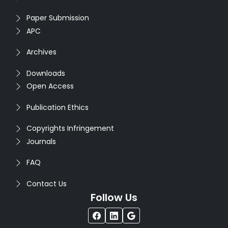
Paper Submission
APC
Archives
Downloads
Open Access
Publication Ethics
Copyrights Infringement
Journals
FAQ
Contact Us
Follow Us