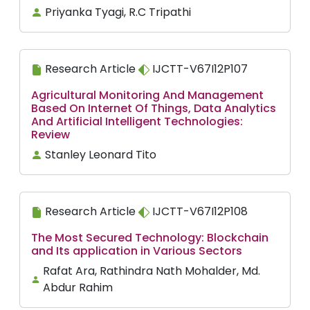
Priyanka Tyagi, R.C Tripathi
Research Article
IJCTT-V67I12P107
Agricultural Monitoring And Management
Based On Internet Of Things, Data Analytics
And Artificial Intelligent Technologies:
Review
Stanley Leonard Tito
Research Article
IJCTT-V67I12P108
The Most Secured Technology: Blockchain
and Its application in Various Sectors
Rafat Ara, Rathindra Nath Mohalder, Md.
Abdur Rahim