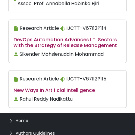
Assoc. Prof. Annabella Habinka Ejiri
Research Article
IJCTT-V67I12P114
DevOps Automation Advances I.T. Sectors
with the Strategy of Release Management
Sikender Mohsienuddin Mohammad
Research Article
IJCTT-V67I12P115
New Ways In Artificial Intelligence
Rahul Reddy Nadikattu
Home
Authors Guidelines