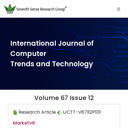
International Journal of
Computer
Trends and Technology
Volume 67 Issue 12
Research Article
IJCTT-V67I12P101
MarketVR