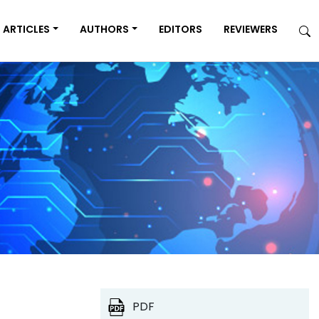
ARTICLES
AUTHORS
EDITORS
REVIEWERS
PDF