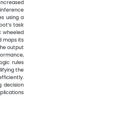
 increased
inference
es using a
bot’s task
ic wheeled
d maps its
the output
formance,
ogic rules
ifying the
ficiently.
g decision
plications