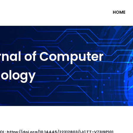
HOME
rnal of Computer
nology
OI : https://doi.org/10.14445/22312803/IJCTT-V73I9P101