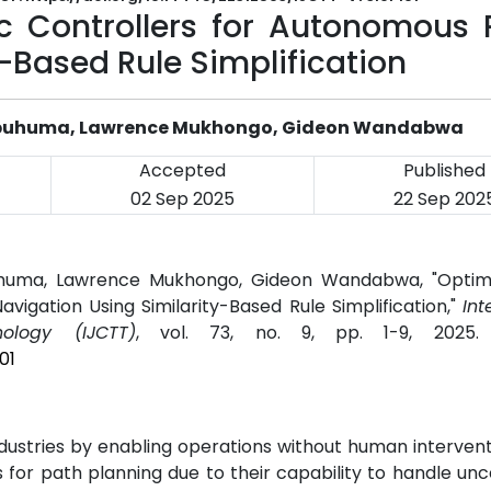
ic Controllers for Autonomous 
-Based Rule Simplification
 Obuhuma, Lawrence Mukhongo, Gideon Wandabwa
Accepted
Published
02 Sep 2025
22 Sep 202
uhuma, Lawrence Mukhongo, Gideon Wandabwa, "Optimi
vigation Using Similarity-Based Rule Simplification,"
Int
logy (IJCTT)
, vol. 73, no. 9, pp. 1-9, 2025
01
stries by enabling operations without human intervent
s for path planning due to their capability to handle unce