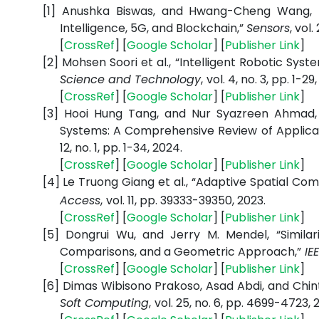
[1]
Anushka Biswas, and Hwang-Cheng Wang,
Intelligence, 5G, and Blockchain,”
Sensors
, vol.
[
CrossRef
] [
Google Scholar
] [
Publisher Link
]
[2]
Mohsen Soori et al.,
“Intelligent Robotic Syste
Science and Technology
,
vol. 4, no. 3, pp. 1-29
[
CrossRef
] [
Google Scholar
] [
Publisher Link
]
[3]
Hooi Hung Tang, and Nur Syazreen Ahmad,
Systems: A Comprehensive Review of Applica
12, no. 1, pp. 1-34, 2024.
[
CrossRef
] [
Google Scholar
] [
Publisher Link
]
[4]
Le Truong Giang et al., “Adaptive Spatial C
Access
,
vol. 11, pp. 39333-39350, 2023.
[
CrossRef
] [
Google Scholar
] [
Publisher Link
]
[5]
Dongrui Wu, and Jerry M. Mendel,
“Simil
Comparisons, and a Geometric Approach,”
IEE
[
CrossRef
] [
Google Scholar
] [
Publisher Link
]
[6]
Dimas Wibisono Prakoso, Asad Abdi, and Chin
Soft Computing
,
vol. 25, no. 6, pp. 4699-4723, 2