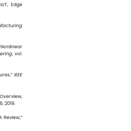
IoT, Edge
facturing
Nonlinear
ering
,
vol.
ures,”
IEEE
Overview,
6, 2019.
A Review,”