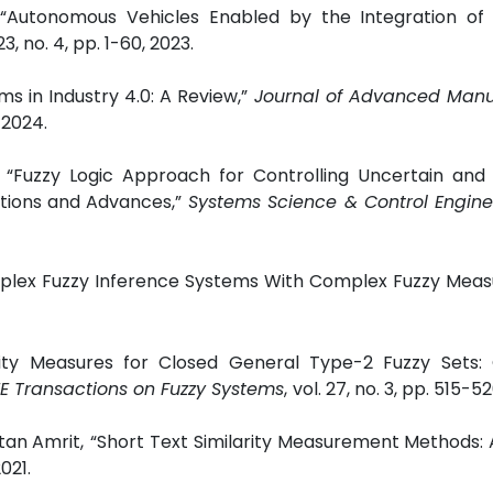
“Autonomous Vehicles Enabled by the Integration of 
 23, no. 4, pp. 1-60, 2023.
ms in Industry 4.0: A Review,”
Journal of Advanced Manu
, 2024.
“Fuzzy Logic Approach for Controlling Uncertain and 
tions and Advances,”
Systems Science & Control Engine
omplex Fuzzy Inference Systems With Complex Fuzzy Meas
arity Measures for Closed General Type-2 Fuzzy Sets: 
E Transactions on Fuzzy Systems
,
vol. 27, no. 3, pp. 515-52
tan Amrit,
“Short Text Similarity Measurement Methods: 
021.