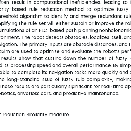
en result in computational inefficiencies, leading to
larity-based rule reduction method to optimize fuzzy 
hreshold algorithm to identify and merge redundant rul
plifying the rule set will either sustain or improve the ro
h simulations of an FLC-based path planning nonholonom
ronment. The robot detects obstacles, localizes itself, an
vigation. The primary inputs are obstacle distances, and 
aSim are used to optimize and evaluate the robot’s per
 results show that cutting down the number of fuzzy l
 its processing speed and overall performance. By simpl
able to complete its navigation tasks more quickly and ef
e long-standing issue of fuzzy rule complexity, makin
se results are particularly significant for real-time ap
obotics, driverless cars, and predictive maintenance.
 reduction, Similarity measure.