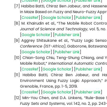
[
CrossRef
] [
Google Scholar
] [
Publisher Link
]
[7]
Habiba Batti, Chiraz Ben Jabeur, and Hassene
in Maze Based on Fuzzy and Neuro-Fuzzy Appr
[
CrossRef
] [
Google Scholar
] [
Publisher Link
]
[8]
M. Khairudin et al., “The Mobile Robot Contro
Journal of Science and Technology
,
vol. 5, no
[
Google Scholar
] [
Publisher Link
]
[9]
Aggrey Shitsukane et al.,
“Fuzzy Logic Senso
Conference (IST-Africa)
,
Gaborone, Botswana
[
Google Scholar
] [
Publisher Link
]
[10]
Chian-Song Chiu, Teng-Shung Chiang, and Y
Mobile Robot,”
International Automatic Contr
[
CrossRef
] [
Google Scholar
] [
Publisher Link
]
[11]
Habiba Batti, Chiraz Ben Jabeur, and Ha
Environment Using Fuzzy Logic Approach,”
In
Grenoble, France, pp. 1-
5, 2019.
[
CrossRef
] [
Google Scholar
] [
Publisher Link
]
[12]
Min-You Chen, and D.A. Linkens,
“Rule-Base 
Fuzzy Sets and Systems
,
vol. 142, no. 2, pp. 24