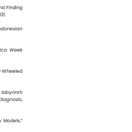
nd Finding
021.
ndonesian
rica Week
o-Wheeled
labyrinth
Diagnosis
,
y Models,”