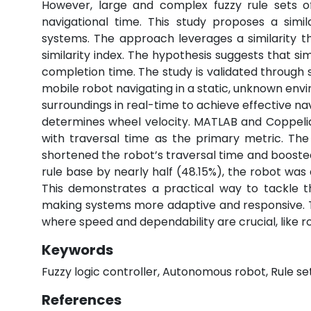
However, large and complex fuzzy rule sets oft
navigational time. This study proposes a simi
systems. The approach leverages a similarity t
similarity index. The hypothesis suggests that sim
completion time. The study is validated throug
mobile robot navigating in a static, unknown envi
surroundings in real-time to achieve effective na
determines wheel velocity. MATLAB and Coppeli
with traversal time as the primary metric. The
shortened the robot’s traversal time and boosted
rule base by nearly half (48.15%), the robot was 
This demonstrates a practical way to tackle th
making systems more adaptive and responsive. The
where speed and dependability are crucial, like r
Keywords
Fuzzy logic controller, Autonomous robot, Rule set
References