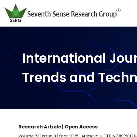
International Jou
Trends and Tech
Research Article | Open Access
Volume 73 | Issue 9 | Year 2025 | Article Id. IJCTT-V73I9P101 |
D