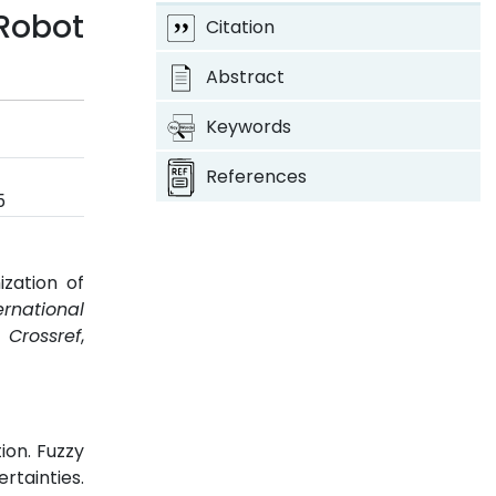
Robot
Citation
Abstract
Keywords
References
5
zation of
ernational
.
Crossref
,
ion. Fuzzy
rtainties.