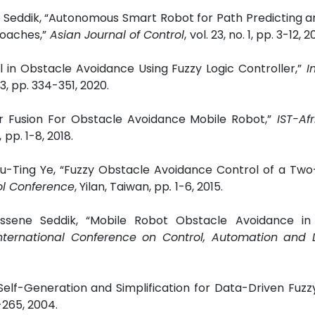
 Seddik, “Autonomous Smart Robot for Path Predicting a
oaches,”
Asian Journal of Control
,
vol. 23, no. 1, pp. 3-12, 2
l in Obstacle Avoidance Using Fuzzy Logic Controller,”
I
. 3, pp. 334-351, 2020.
r Fusion For Obstacle Avoidance Mobile Robot,”
IST-Af
,
pp. 1-8, 2018.
u-Ting Ye,
“Fuzzy Obstacle Avoidance Control of a Tw
ol Conference
, Yilan, Taiwan, pp
.
1-6, 2015.
ssene Seddik, “Mobile Robot Obstacle Avoidance in 
ternational Conference on Control, Automation and 
Self-Generation and Simplification for Data-Driven Fuzz
3-265, 2004.