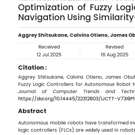
Optimization of Fuzzy Log
Navigation Using Similarity
Aggrey Shitsukane, Calvins Otieno, James
Received
Revised
12 Jul 2025
16 Aug 2025
Citation :
Aggrey Shitsukane, Calvins Otieno, James Ob
Fuzzy Logic Controllers for Autonomous Robot Na
Journal of Computer Trends and Techno
https://doi.org/10.14445/22312803/IJCTT-V73I9P1
Abstract
Autonomous mobile robots have transformed indu
logic controllers (FLCs) are widely used in robot