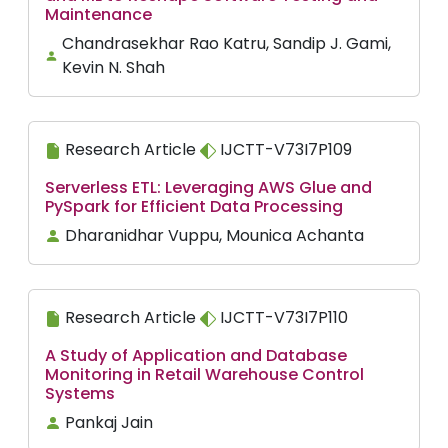
Maintenance
Chandrasekhar Rao Katru, Sandip J. Gami,
Kevin N. Shah
Research Article
IJCTT-V73I7P109
Serverless ETL: Leveraging AWS Glue and
PySpark for Efficient Data Processing
Dharanidhar Vuppu, Mounica Achanta
Research Article
IJCTT-V73I7P110
A Study of Application and Database
Monitoring in Retail Warehouse Control
Systems
Pankaj Jain