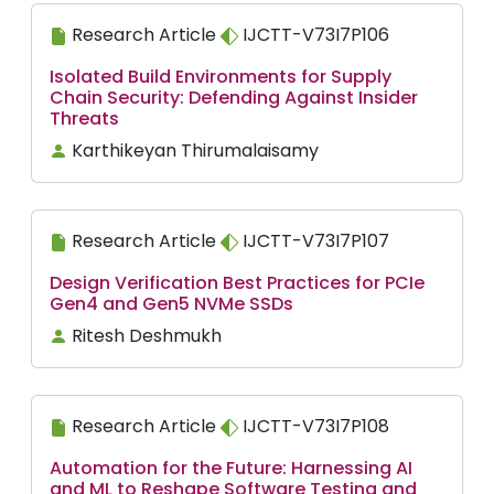
Research Article
IJCTT-V73I7P106
Isolated Build Environments for Supply
Chain Security: Defending Against Insider
Threats
Karthikeyan Thirumalaisamy
Research Article
IJCTT-V73I7P107
Design Verification Best Practices for PCIe
Gen4 and Gen5 NVMe SSDs
Ritesh Deshmukh
Research Article
IJCTT-V73I7P108
Automation for the Future: Harnessing AI
and ML to Reshape Software Testing and