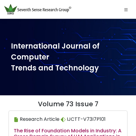
International Journal of
Computer
Trends and Technology
Volume 73 Issue 7
Research Article
IJCTT-V73I7P101
The Rise of Foundation Models in Industry: A