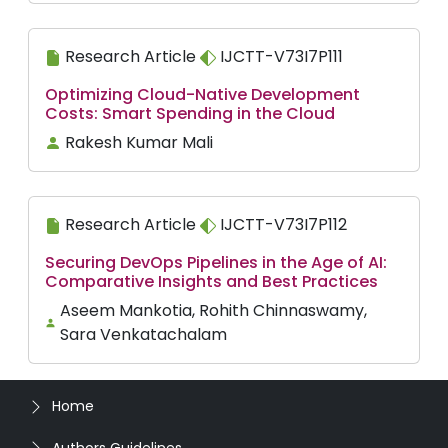
Research Article
IJCTT-V73I7P111
Optimizing Cloud-Native Development
Costs: Smart Spending in the Cloud
Rakesh Kumar Mali
Research Article
IJCTT-V73I7P112
Securing DevOps Pipelines in the Age of AI:
Comparative Insights and Best Practices
Aseem Mankotia, Rohith Chinnaswamy,
Sara Venkatachalam
Home
Authors Guidelines