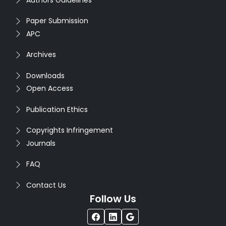
Paper Submission
APC
Archives
Downloads
Open Access
Publication Ethics
Copyrights Infringement
Journals
FAQ
Contact Us
Follow Us