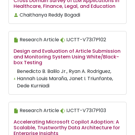
Cross Domain Survey of LLM Applications in
Healthcare, Finance, Legal, and Education
Chaithanya Reddy Bogadi
Research Article
IJCTT-V73I7P102
Design and Evaluation of Article Submission
and Monitoring System Using White/Black-
box Testing
Benedicto B. Balilo Jr., Ryan A. Rodriguez,
Hannah Louis Maraňa, Janet I. Triunfante,
Dede Kurniadi
Research Article
IJCTT-V73I7P103
Accelerating Microsoft Copilot Adoption: A
Scalable, Trustworthy Data Architecture for
Enterprise Insights