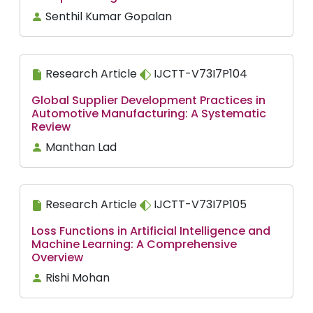
Senthil Kumar Gopalan
Research Article
IJCTT-V73I7P104
Global Supplier Development Practices in
Automotive Manufacturing: A Systematic
Review
Manthan Lad
Research Article
IJCTT-V73I7P105
Loss Functions in Artificial Intelligence and
Machine Learning: A Comprehensive
Overview
Rishi Mohan