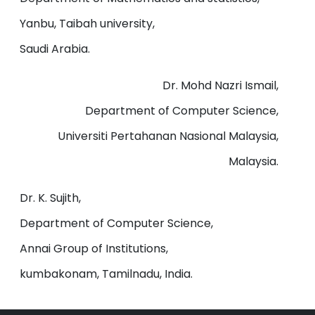
Yanbu, Taibah university,
Saudi Arabia.
Dr. Mohd Nazri Ismail,
Department of Computer Science,
Universiti Pertahanan Nasional Malaysia,
Malaysia.
Dr. K. Sujith,
Department of Computer Science,
Annai Group of Institutions,
kumbakonam, Tamilnadu, India.