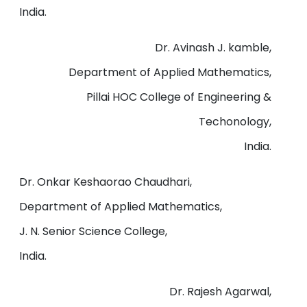
India.
Dr. Avinash J. kamble,
Department of Applied Mathematics,
Pillai HOC College of Engineering &
Techonology,
India.
Dr. Onkar Keshaorao Chaudhari,
Department of Applied Mathematics,
J. N. Senior Science College,
India.
Dr. Rajesh Agarwal,