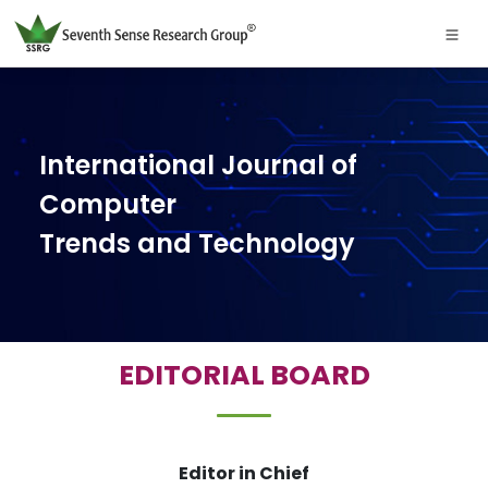
International Journal of
Computer
Trends and Technology
EDITORIAL BOARD
Editor in Chief