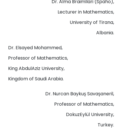
Dr. Alma Braimllari (Spaho),
Lecturer in Mathematics,
University of Tirana,
Albania.
Dr. Elsayed Mohammed,
Professor of Mathematics,
King AbdulAziz University,
Kingdom of Saudi Arabia.
Dr. Nurcan Baykuş Savaşaneril,
Professor of Mathematics,
DokuzEylül University,
Turkey.