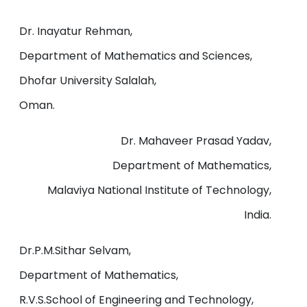
Dr. Inayatur Rehman,
Department of Mathematics and Sciences,
Dhofar University Salalah,
Oman.
Dr. Mahaveer Prasad Yadav,
Department of Mathematics,
Malaviya National Institute of Technology,
India.
Dr.P.M.Sithar Selvam,
Department of Mathematics,
R.V.S.School of Engineering and Technology,