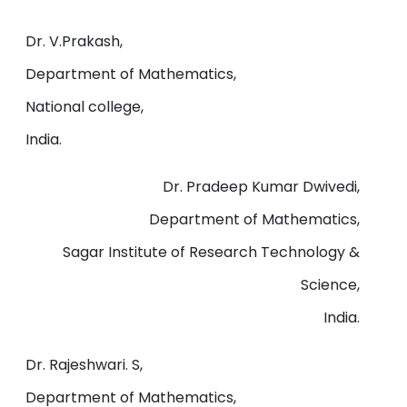
Dr. V.Prakash,
Department of Mathematics,
National college,
India.
Dr. Pradeep Kumar Dwivedi,
Department of Mathematics,
Sagar Institute of Research Technology &
Science,
India.
Dr. Rajeshwari. S,
Department of Mathematics,