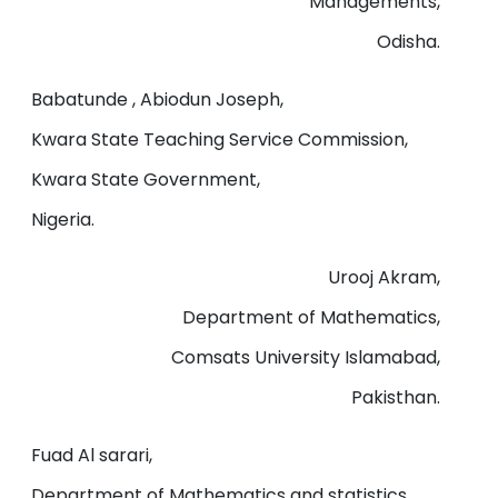
Managements,
Odisha.
Babatunde , Abiodun Joseph,
Kwara State Teaching Service Commission,
Kwara State Government,
Nigeria.
Urooj Akram,
Department of Mathematics,
Comsats University Islamabad,
Pakisthan.
Fuad Al sarari,
Department of Mathematics and statistics,