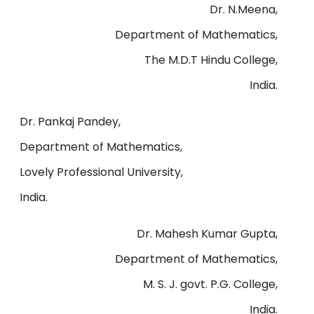
Dr. N.Meena,
Department of Mathematics,
The M.D.T Hindu College,
India.
Dr. Pankaj Pandey,
Department of Mathematics,
Lovely Professional University,
India.
Dr. Mahesh Kumar Gupta,
Department of Mathematics,
M. S. J. govt. P.G. College,
India.