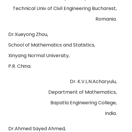
Technical Univ of Civil Engineering Bucharest,
Romania.
Dr.Xueyong Zhou,
School of Mathematics and Statistics,
Xinyang Normal University,
P.R. China.
Dr. K.V.L.N.Acharyulu,
Department of Mathematics,
Bapatla Engineering College,
India.
Dr.Ahmed Sayed Ahmed,