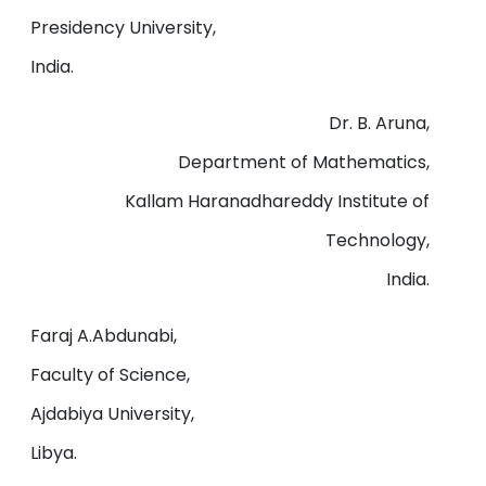
Presidency University,
India.
Dr. B. Aruna,
Department of Mathematics,
Kallam Haranadhareddy Institute of
Technology,
India.
Faraj A.Abdunabi,
Faculty of Science,
Ajdabiya University,
Libya.