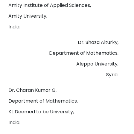
Amity Institute of Applied Sciences,
Amity University,
India.
Dr. Shaza Alturky,
Department of Mathematics,
Aleppo University,
Syria.
Dr. Charan Kumar G,
Department of Mathematics,
KL Deemed to be University,
India.