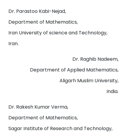
Dr. Parastoo Kabi-Nejad,
Department of Mathematics,
Iran University of science and Technology,
Iran.
Dr. Raghib Nadeem,
Department of Applied Mathematics,
Aligarh Muslim University,
India.
Dr. Rakesh Kumar Verma,
Department of Mathematics,
Sagar Institute of Research and Technology,