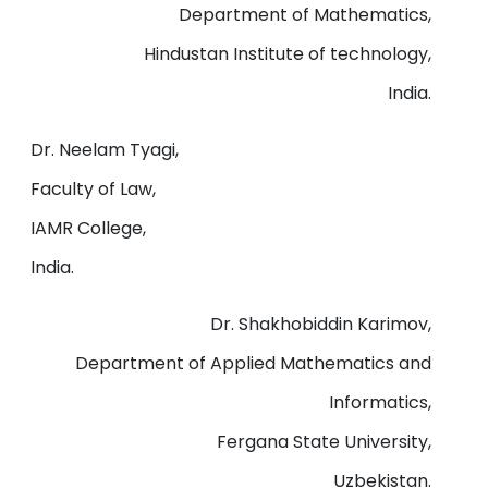
Department of Mathematics,
Hindustan Institute of technology,
India.
Dr. Neelam Tyagi,
Faculty of Law,
IAMR College,
India.
Dr. Shakhobiddin Karimov,
Department of Applied Mathematics and
Informatics,
Fergana State University,
Uzbekistan.