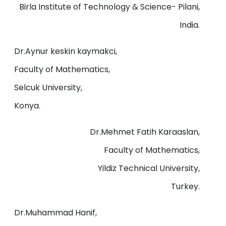
Birla Institute of Technology & Science- Pilani,
India.
Dr.Aynur keskin kaymakci,
Faculty of Mathematics,
Selcuk University,
Konya.
Dr.Mehmet Fatih Karaaslan,
Faculty of Mathematics,
Yildiz Technical University,
Turkey.
Dr.Muhammad Hanif,