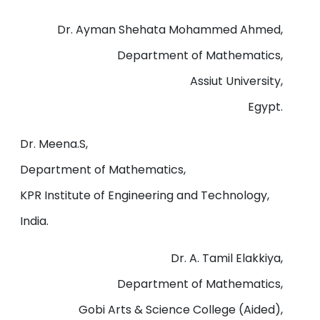
Dr. Ayman Shehata Mohammed Ahmed,
Department of Mathematics,
Assiut University,
Egypt.
Dr. Meena.S,
Department of Mathematics,
KPR Institute of Engineering and Technology,
India.
Dr. A. Tamil Elakkiya,
Department of Mathematics,
Gobi Arts & Science College (Aided),