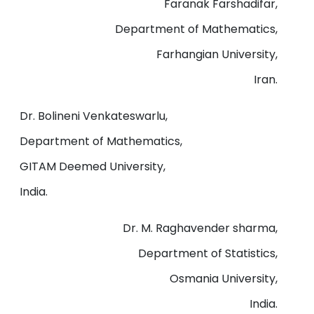
Faranak Farshadifar,
Department of Mathematics,
Farhangian University,
Iran.
Dr. Bolineni Venkateswarlu,
Department of Mathematics,
GITAM Deemed University,
India.
Dr. M. Raghavender sharma,
Department of Statistics,
Osmania University,
India.