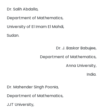
Dr. Salih Abdalla,
Department of Mathematics,
University of El Imam El Mahdi,
Sudan.
Dr. J. Baskar Babujee,
Department of Mathematics,
Anna University,
India.
Dr. Mahender Singh Poonia,
Department of Mathematics,
JJT University,