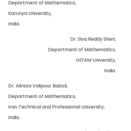
Department of Mathematics,
Karunya University,
India.
Dr. Siva Reddy Sheri,
Department of Mathematics,
GITAM University,
India.
Dr. Alireza Valipour Baboli,
Department of Mathematics,
Iran Technical and Professional University,
India.