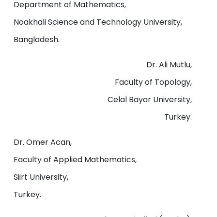
Department of Mathematics,
Noakhali Science and Technology University,
Bangladesh.
Dr. Ali Mutlu,
Faculty of Topology,
Celal Bayar University,
Turkey.
Dr. Omer Acan,
Faculty of Applied Mathematics,
Siirt University,
Turkey.