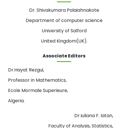
Dr. Shivakumara Palaiahnakote
Department of computer science
University of Salford
United Kingdom(UK).
Associate Editors
Dr.Hayat Rezgui,
Professor in Mathematics,
Ecole Mormale Superieure,
Algeria.
Dr.Iuliana F. Iatan,
Faculty of Analysis, Statistics,