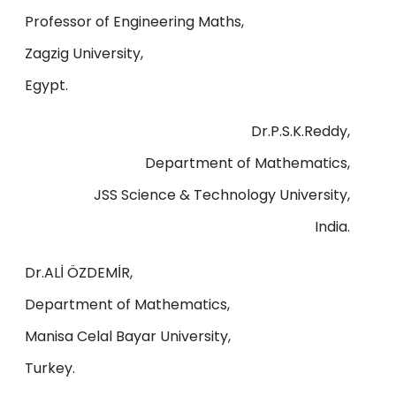
Professor of Engineering Maths,
Zagzig University,
Egypt.
Dr.P.S.K.Reddy,
Department of Mathematics,
JSS Science & Technology University,
India.
Dr.ALİ ÖZDEMİR,
Department of Mathematics,
Manisa Celal Bayar University,
Turkey.