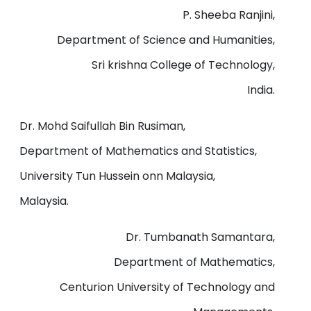
P. Sheeba Ranjini,
Department of Science and Humanities,
Sri krishna College of Technology,
India.
Dr. Mohd Saifullah Bin Rusiman,
Department of Mathematics and Statistics,
University Tun Hussein onn Malaysia,
Malaysia.
Dr. Tumbanath Samantara,
Department of Mathematics,
Centurion University of Technology and