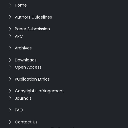
Home
Authors Guidelines
Paper Submission
APC
Archives
Downloads
Open Access
Publication Ethics
Copyrights Infringement
Journals
FAQ
Contact Us