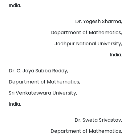
India.
Dr. Yogesh Sharma,
Department of Mathematics,
Jodhpur National University,
India.
Dr. C. Jaya Subba Reddy,
Department of Mathematics,
Sri Venkateswara University,
India.
Dr. Sweta Srivastav,
Department of Mathematics,