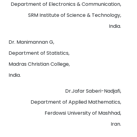
Department of Electronics & Communication,
SRM Institute of Science & Technology,
India.
Dr. Manimannan G,
Department of Statistics,
Madras Christian College,
India.
Dr.Jafar Saberi-Nadjafi,
Department of Applied Mathematics,
Ferdowsi University of Mashhad,
Iran.