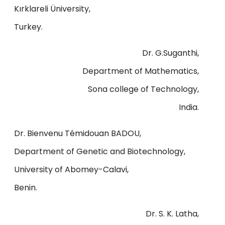
Kırklareli Üniversity,
Turkey.
Dr. G.Suganthi,
Department of Mathematics,
Sona college of Technology,
India.
Dr. Bienvenu Témidouan BADOU,
Department of Genetic and Biotechnology,
University of Abomey-Calavi,
Benin.
Dr. S. K. Latha,