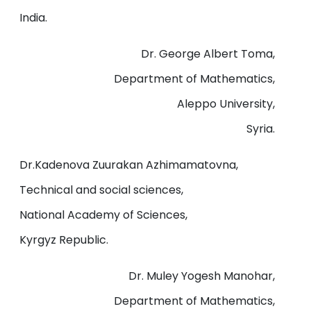
India.
Dr. George Albert Toma,
Department of Mathematics,
Aleppo University,
Syria.
Dr.Kadenova Zuurakan Azhimamatovna,
Technical and social sciences,
National Academy of Sciences,
Kyrgyz Republic.
Dr. Muley Yogesh Manohar,
Department of Mathematics,