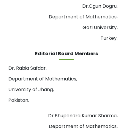
Dr.Ogun Dogru,
Department of Mathematics,
Gazi University,
Turkey.
Editorial Board Members
Dr. Rabia Safdar,
Department of Mathematics,
University of Jhang,
Pakistan.
Dr.Bhupendra Kumar Sharma,
Department of Mathematics,