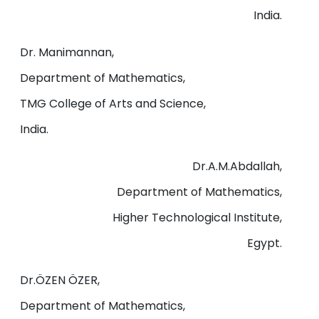
India.
Dr. Manimannan,
Department of Mathematics,
TMG College of Arts and Science,
India.
Dr.A.M.Abdallah,
Department of Mathematics,
Higher Technological Institute,
Egypt.
Dr.ÖZEN ÖZER,
Department of Mathematics,