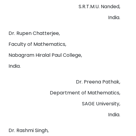
S.R.T.M.U. Nanded,
India.
Dr. Rupen Chatterjee,
Faculty of Mathematics,
Nabagram Hiralal Paul College,
India.
Dr. Preena Pathak,
Department of Mathematics,
SAGE University,
India.
Dr. Rashmi Singh,