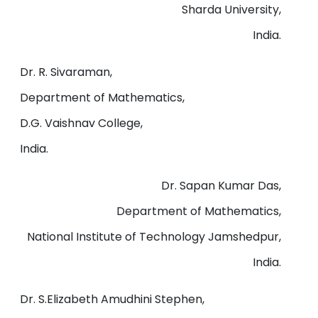
Sharda University,
India.
Dr. R. Sivaraman,
Department of Mathematics,
D.G. Vaishnav College,
India.
Dr. Sapan Kumar Das,
Department of Mathematics,
National Institute of Technology Jamshedpur,
India.
Dr. S.Elizabeth Amudhini Stephen,