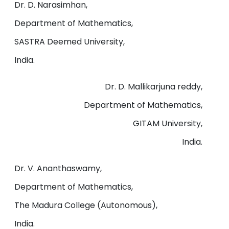
Dr. D. Narasimhan,
Department of Mathematics,
SASTRA Deemed University,
India.
Dr. D. Mallikarjuna reddy,
Department of Mathematics,
GITAM University,
India.
Dr. V. Ananthaswamy,
Department of Mathematics,
The Madura College (Autonomous),
India.