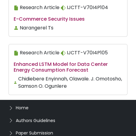
Research Article
IJCTT-V70I4P104
E-Commerce Security Issues
Narangerel Ts
Research Article
IJCTT-V70I4P105
Enhanced LSTM Model for Data Center
Energy Consumption Forecast
Chidiebere Enyinnah, Olawale. J. Omotosho,
Samson O. Ogunlere
Home
Authors Guidelines
Paper Submission