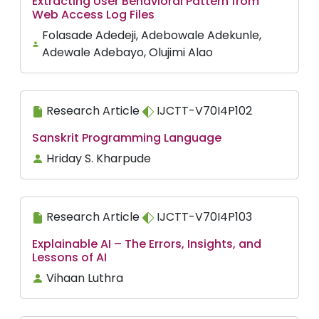
Extracting User Behavioral Pattern from
Web Access Log Files
Folasade Adedeji, Adebowale Adekunle,
Adewale Adebayo, Olujimi Alao
Research Article
IJCTT-V70I4P102
Sanskrit Programming Language
Hriday S. Kharpude
Research Article
IJCTT-V70I4P103
Explainable AI – The Errors, Insights, and
Lessons of AI
Vihaan Luthra