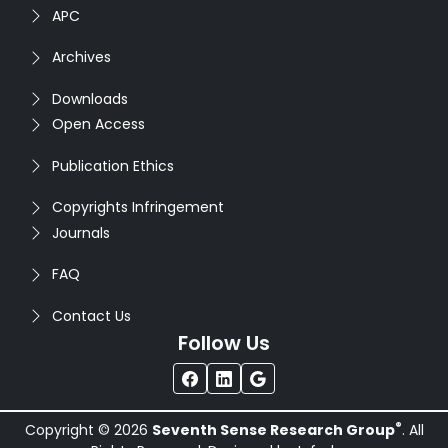
APC
Archives
Downloads
Open Access
Publication Ethics
Copyrights Infringement
Journals
FAQ
Contact Us
Follow Us
®
Copyright © 2026
Seventh Sense Research Group
. All