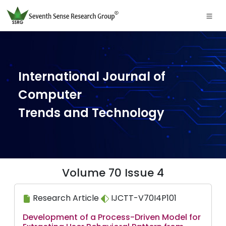
International Journal of
Computer
Trends and Technology
Volume 70 Issue 4
Research Article
IJCTT-V70I4P101
Development of a Process-Driven Model for