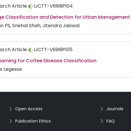
arch Article
IJCTT-V69I9P104
e Classification and Detection for Urban Management
n PS, Snehal Shah, Jitendra Jaiswal
arch Article
IJCTT-V69I9P105
arning For Coffee Disease Classification
as Legesse
Open Access
Journals
Publication Ethics
FAQ