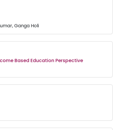
umar, Ganga Holi
utcome Based Education Perspective