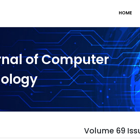
HOME
rnal of Computer
nology
Volume 69 Iss