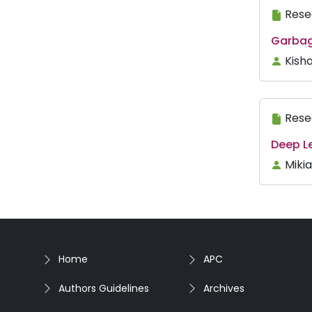
Rese
Garbag
Kisha
Rese
Deep Le
Miki
Home
APC
Authors Guidelines
Archives