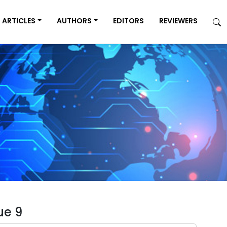
ARTICLES
AUTHORS
EDITORS
REVIEWERS
ue 9