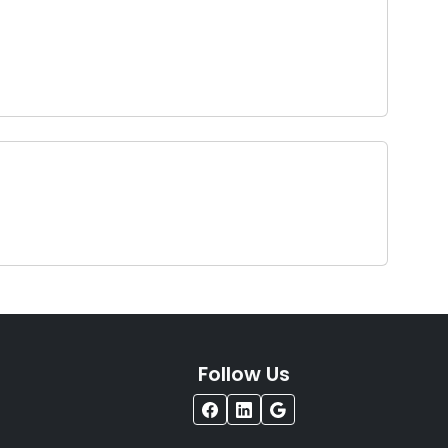
Follow Us