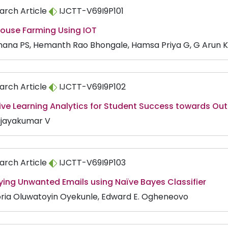
arch Article
IJCTT-V69I9P101
ouse Farming Using IOT
ana PS, Hemanth Rao Bhongale, Hamsa Priya G, G Arun K
arch Article
IJCTT-V69I9P102
tive Learning Analytics for Student Success towards O
Vijayakumar V
arch Article
IJCTT-V69I9P103
ying Unwanted Emails using Naïve Bayes Classifier
oria Oluwatoyin Oyekunle, Edward E. Ogheneovo