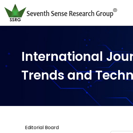
International Jou
Trends and Tech
Editorial Board