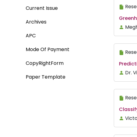
Rese
Current Issue
Greenh
Archives
Megh
APC
Mode Of Payment
Rese
CopyRightForm
Predic
Dr. 
Paper Template
Rese
Classif
Vict