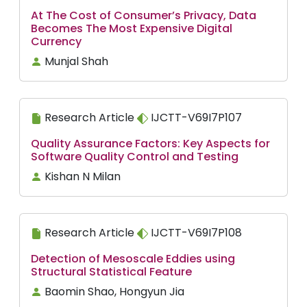
At The Cost of Consumer’s Privacy, Data
Becomes The Most Expensive Digital
Currency
Munjal Shah
Research Article
IJCTT-V69I7P107
Quality Assurance Factors: Key Aspects for
Software Quality Control and Testing
Kishan N Milan
Research Article
IJCTT-V69I7P108
Detection of Mesoscale Eddies using
Structural Statistical Feature
Baomin Shao, Hongyun Jia