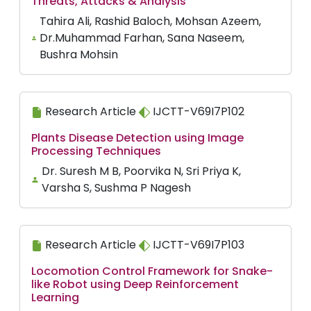
Threats, Attacks & Analysis
Tahira Ali, Rashid Baloch, Mohsan Azeem,
Dr.Muhammad Farhan, Sana Naseem,
Bushra Mohsin
Research Article
IJCTT-V69I7P102
Plants Disease Detection using Image
Processing Techniques
Dr. Suresh M B, Poorvika N, Sri Priya K,
Varsha S, Sushma P Nagesh
Research Article
IJCTT-V69I7P103
Locomotion Control Framework for Snake-
like Robot using Deep Reinforcement
Learning