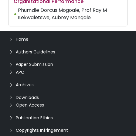
Organizational Performance
Phumzile Dorcus Mogoale, Prof Ray M
Kekwaletswe, Aubrey Mongale
Home
Authors Guidelines
Paper Submission
APC
Archives
Downloads
Open Access
Publication Ethics
Copyrights Infringement