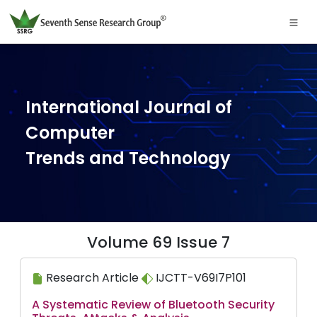
International Journal of
Computer
Trends and Technology
Volume 69 Issue 7
Research Article
IJCTT-V69I7P101
A Systematic Review of Bluetooth Security