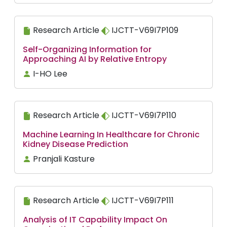
Research Article
IJCTT-V69I7P109
Self-Organizing Information for
Approaching AI by Relative Entropy
I-HO Lee
Research Article
IJCTT-V69I7P110
Machine Learning In Healthcare for Chronic
Kidney Disease Prediction
Pranjali Kasture
Research Article
IJCTT-V69I7P111
Analysis of IT Capability Impact On