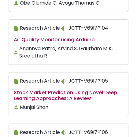
Obe Olumide O, Ayogu Thomas O
Research Article
IJCTT-V69I7P104
Air Quality Monitor using Arduino
Anannya Patra, Arvind S, Gautham M K,
Sreelatha R
Research Article
IJCTT-V69I7P105
Stock Market Prediction Using Novel Deep
Learning Approaches: A Review
Munjal Shah
Research Article
IJCTT-V69I7P106