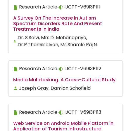
Research Article
IJCTT-V69I3P111
A Survey On The Increase In Autism
Spectrum Disorders Rate And Present
Treatments In India
Dr. S.Selvi, Mrs.D. Mohanapriya,
Dr.P.Thamilselvan, Ms.Shamle Raj.N
Research Article
IJCTT-V69I3P112
Media Multitasking: A Cross-Cultural Study
Joseph Gray, Damian Schofield
Research Article
IJCTT-V69I3P113
Web Service on Android Mobile Platform in
Application of Tourism Infrastructure