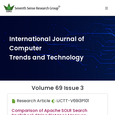
International Journal of
Computer
Trends and Technology
Volume 69 Issue 3
Research Article
IJCTT-V69I3P101
Comparison of Apache SOLR Search