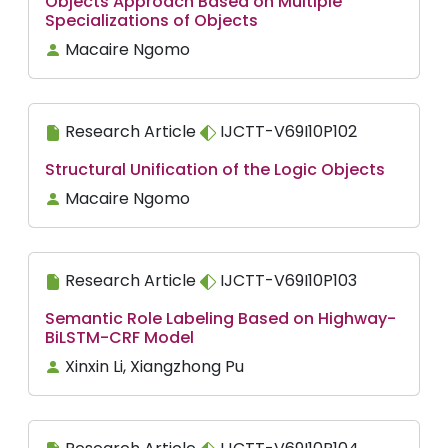
Objects Approach Based on Multiple
Specializations of Objects
Macaire Ngomo
Research Article
IJCTT-V69I10P102
Structural Unification of the Logic Objects
Macaire Ngomo
Research Article
IJCTT-V69I10P103
Semantic Role Labeling Based on Highway-
BiLSTM-CRF Model
Xinxin Li, Xiangzhong Pu