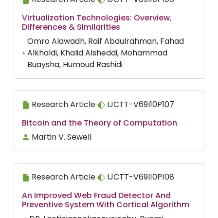
Virtualization Technologies: Overview,
Differences & Similarities
Omro Alawadh, Raif Abdulrahman, Fahad
Alkhaldi, Khalid Alsheddi, Mohammad
Buaysha, Humoud Rashidi
Research Article
IJCTT-V69I10P107
Bitcoin and the Theory of Computation
Martin V. Sewell
Research Article
IJCTT-V69I10P108
An Improved Web Fraud Detector And
Preventive System With Cortical Algorithm