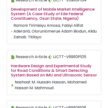
Research Article
IJCTT-V69I10P104
Development of Mobile Market Intelligence
System (A Case Study of Ede Federal
Constituency, Osun State, Nigeria)
Ramoni Tirimisiyu Amosa, Fabiyi Alifat
Aderanti, Olorunlomerue Adam Biodun, Alidu
Zainab. Titilayo
Research Article
IJCTT-V69I10P105
Hardware Design and Experimental Study
for Road Conditions & Smart Detecting
System Based on IMU and Ultrasonic Sensor
Nashaat M. Hussain Hassan, Mohamed
Hassan M. Mahmoud
Research Article
IJCTT-V69I10P106