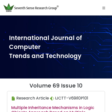
International Journal of
Computer
Trends and Technology
Volume 69 Issue 10
Research Article
IJCTT-V69I10P101
Multiple Inheritance Mechanisms in Logic