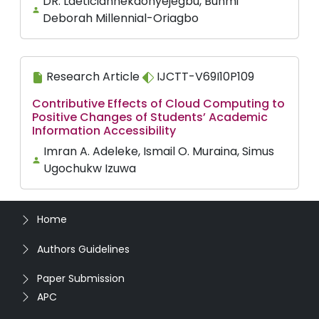
DR. Laeticiannekaonyejegbu, Bunmi
Deborah Millennial-Oriagbo
Research Article
IJCTT-V69I10P109
Contributive Effects of Cloud Computing to
Positive Changes of Students’ Academic
Information Accessibility
Imran A. Adeleke, Ismail O. Muraina, Simus
Ugochukw Izuwa
Home
Authors Guidelines
Paper Submission
APC