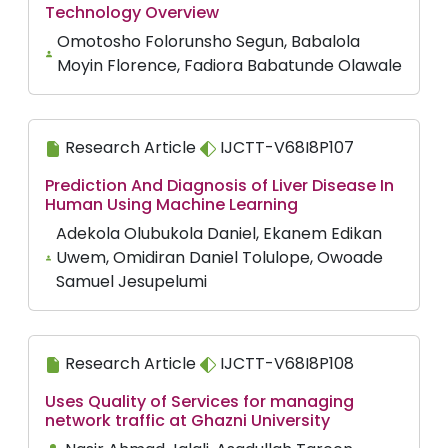
Technology Overview
Omotosho Folorunsho Segun, Babalola
Moyin Florence, Fadiora Babatunde Olawale
Research Article
IJCTT-V68I8P107
Prediction And Diagnosis of Liver Disease In
Human Using Machine Learning
Adekola Olubukola Daniel, Ekanem Edikan
Uwem, Omidiran Daniel Tolulope, Owoade
Samuel Jesupelumi
Research Article
IJCTT-V68I8P108
Uses Quality of Services for managing
network traffic at Ghazni University