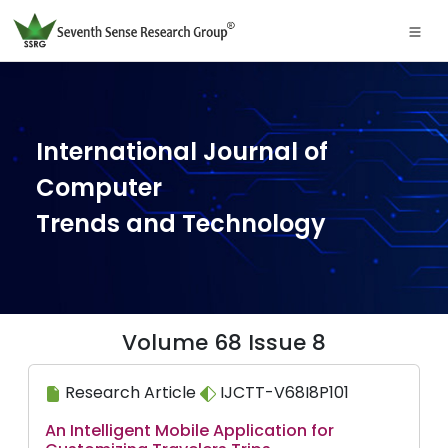
International Journal of
Computer
Trends and Technology
Volume 68 Issue 8
Research Article
IJCTT-V68I8P101
An Intelligent Mobile Application for