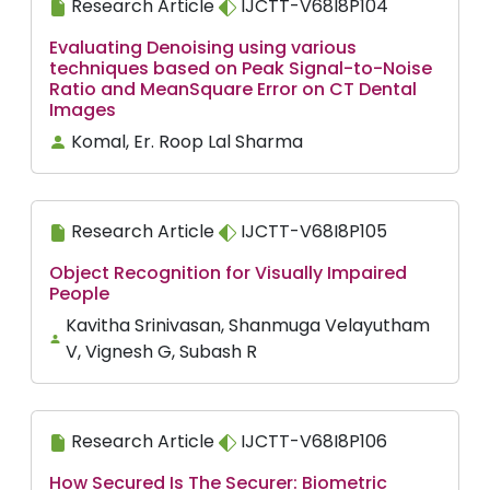
Research Article
IJCTT-V68I8P104
Evaluating Denoising using various
techniques based on Peak Signal-to-Noise
Ratio and MeanSquare Error on CT Dental
Images
Komal, Er. Roop Lal Sharma
Research Article
IJCTT-V68I8P105
Object Recognition for Visually Impaired
People
Kavitha Srinivasan, Shanmuga Velayutham
V, Vignesh G, Subash R
Research Article
IJCTT-V68I8P106
How Secured Is The Securer: Biometric