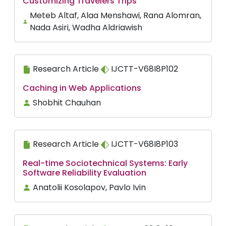
Customizing Travelers Trips
Meteb Altaf, Alaa Menshawi, Rana Alomran,
Nada Asiri, Wadha Aldriawish
Research Article
IJCTT-V68I8P102
Caching in Web Applications
Shobhit Chauhan
Research Article
IJCTT-V68I8P103
Real-time Sociotechnical Systems: Early
Software Reliability Evaluation
Anatolii Kosolapov, Pavlo Ivin