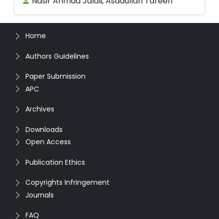
Nasir Ahmad Jalali, Asadullah Tareen
Home
Authors Guidelines
Paper Submission
APC
Archives
Downloads
Open Access
Publication Ethics
Copyrights Infringement
Journals
FAQ