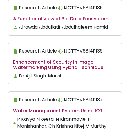
Research Article
IJCTT-V68I4P135
A Functional View of Big Data Ecosystem
Alrawda Abdullatif Abdulhaleem Hamid
Research Article
IJCTT-V68I4P136
Enhancement of Security in Image
Watermarking Using Hybrid Technique
Dr Ajit Singh, Mansi
Research Article
IJCTT-V68I4P137
Water Management System Using IOT
P Kavya Nikeeta, N Kiranmayie, P
Manishankar, Ch Krishna Nitej, V Murthy