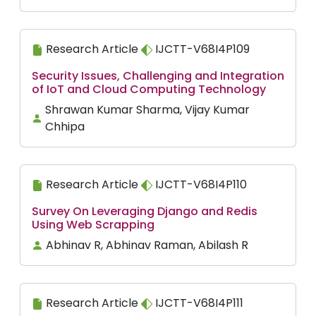
Research Article
IJCTT-V68I4P109
Security Issues, Challenging and Integration
of IoT and Cloud Computing Technology
Shrawan Kumar Sharma, Vijay Kumar
Chhipa
Research Article
IJCTT-V68I4P110
Survey On Leveraging Django and Redis
Using Web Scrapping
Abhinav R, Abhinav Raman, Abilash R
Research Article
IJCTT-V68I4P111