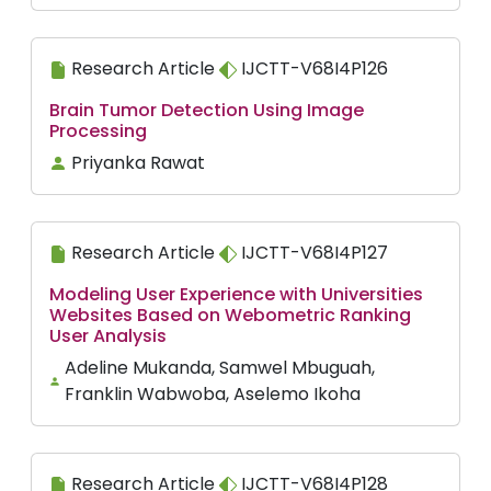
Research Article
IJCTT-V68I4P126
Brain Tumor Detection Using Image
Processing
Priyanka Rawat
Research Article
IJCTT-V68I4P127
Modeling User Experience with Universities
Websites Based on Webometric Ranking
User Analysis
Adeline Mukanda, Samwel Mbuguah,
Franklin Wabwoba, Aselemo Ikoha
Research Article
IJCTT-V68I4P128