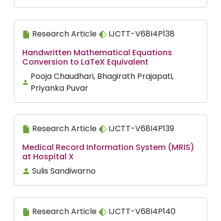
Research Article
IJCTT-V68I4P138
Handwritten Mathematical Equations
Conversion to LaTeX Equivalent
Pooja Chaudhari, Bhagirath Prajapati,
Priyanka Puvar
Research Article
IJCTT-V68I4P139
Medical Record Information System (MRIS)
at Hospital X
Sulis Sandiwarno
Research Article
IJCTT-V68I4P140