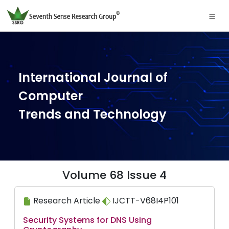
International Journal of
Computer
Trends and Technology
Volume 68 Issue 4
Research Article
IJCTT-V68I4P101
Security Systems for DNS Using