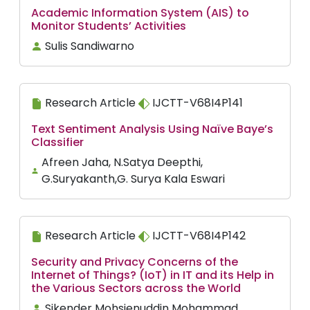
Academic Information System (AIS) to
Monitor Students’ Activities
Sulis Sandiwarno
Research Article
IJCTT-V68I4P141
Text Sentiment Analysis Using Naïve Baye’s
Classifier
Afreen Jaha, N.Satya Deepthi,
G.Suryakanth,G. Surya Kala Eswari
Research Article
IJCTT-V68I4P142
Security and Privacy Concerns of the
Internet of Things? (IoT) in IT and its Help in
the Various Sectors across the World
Sikender Mohsienuddin Mohammad