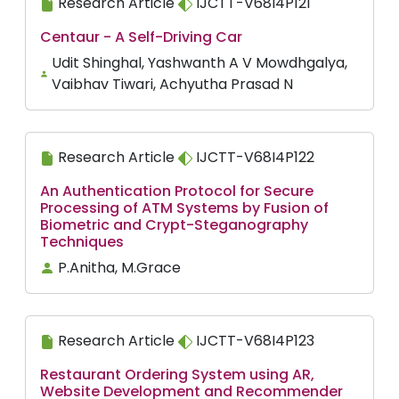
Research Article
IJCTT-V68I4P121
Centaur - A Self-Driving Car
Udit Shinghal, Yashwanth A V Mowdhgalya,
Vaibhav Tiwari, Achyutha Prasad N
Research Article
IJCTT-V68I4P122
An Authentication Protocol for Secure
Processing of ATM Systems by Fusion of
Biometric and Crypt-Steganography
Techniques
P.Anitha, M.Grace
Research Article
IJCTT-V68I4P123
Restaurant Ordering System using AR,
Website Development and Recommender