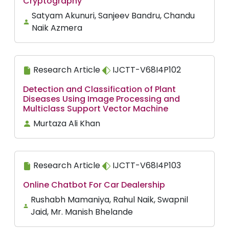
Cryptography
Satyam Akunuri, Sanjeev Bandru, Chandu
Naik Azmera
Research Article
IJCTT-V68I4P102
Detection and Classification of Plant
Diseases Using Image Processing and
Multiclass Support Vector Machine
Murtaza Ali Khan
Research Article
IJCTT-V68I4P103
Online Chatbot For Car Dealership
Rushabh Mamaniya, Rahul Naik, Swapnil
Jaid, Mr. Manish Bhelande