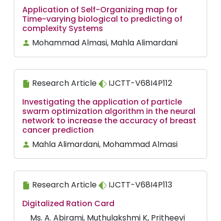
Application of Self-Organizing map for
Time-varying biological to predicting of
complexity Systems
Mohammad Almasi, Mahla Alimardani
Research Article
IJCTT-V68I4P112
Investigating the application of particle
swarm optimization algorithm in the neural
network to increase the accuracy of breast
cancer prediction
Mahla Alimardani, Mohammad Almasi
Research Article
IJCTT-V68I4P113
Digitalized Ration Card
Ms. A. Abirami, Muthulakshmi K, Pritheevi