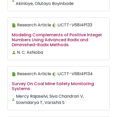
Akinloye, Olutayo Boyinbode
Research Article
IJCTT-V68I4P133
Modeling Complements of Positive Integer
Numbers Using Advanced Radix and
Diminished-Radix Methods
N. C. Ashioba
Research Article
IJCTT-V68I4P134
Survey On Coal Mine Safety Monitoring
Systems
Mercy Rajaselvi, Siva Chandran V,
Sowndarya T, Varssha S