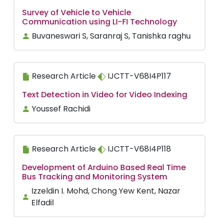
Survey of Vehicle to Vehicle
Communication using LI-FI Technology
Buvaneswari S, Saranraj S, Tanishka raghu
Research Article
IJCTT-V68I4P117
Text Detection in Video for Video Indexing
Youssef Rachidi
Research Article
IJCTT-V68I4P118
Development of Arduino Based Real Time
Bus Tracking and Monitoring System
Izzeldin I. Mohd, Chong Yew Kent, Nazar
Elfadil