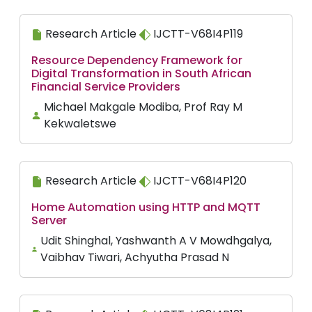
Research Article
IJCTT-V68I4P119
Resource Dependency Framework for
Digital Transformation in South African
Financial Service Providers
Michael Makgale Modiba, Prof Ray M
Kekwaletswe
Research Article
IJCTT-V68I4P120
Home Automation using HTTP and MQTT
Server
Udit Shinghal, Yashwanth A V Mowdhgalya,
Vaibhav Tiwari, Achyutha Prasad N