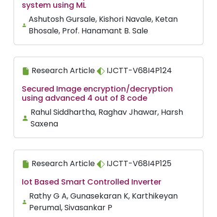
system using ML
Ashutosh Gursale, Kishori Navale, Ketan
Bhosale, Prof. Hanamant B. Sale
Research Article
IJCTT-V68I4P124
Secured Image encryption/decryption
using advanced 4 out of 8 code
Rahul Siddhartha, Raghav Jhawar, Harsh
Saxena
Research Article
IJCTT-V68I4P125
Iot Based Smart Controlled Inverter
Rathy G A, Gunasekaran K, Karthikeyan
Perumal, Sivasankar P