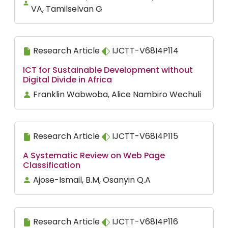
VA, Tamilselvan G
Research Article
IJCTT-V68I4P114
ICT for Sustainable Development without
Digital Divide in Africa
Franklin Wabwoba, Alice Nambiro Wechuli
Research Article
IJCTT-V68I4P115
A Systematic Review on Web Page
Classification
Ajose-Ismail, B.M, Osanyin Q.A
Research Article
IJCTT-V68I4P116