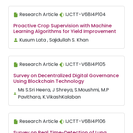
Research Article
IJCTT-V68I4P104
Proactive Crop Supervision with Machine
Learning Algorithms for Yield Improvement
Kusum Lata , Sajidullah S. Khan
Research Article
IJCTT-V68I4P105
Survey on Decentralized Digital Governance
Using Blockchain Technology
Ms S.Sri Heera, J Shreya, S.Moushmi, M.P
Pavithara, K.VikashKalaban
Research Article
IJCTT-V68I4P106
Survey on Real Time-Detection of Lung