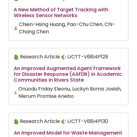
A New Method of Target Tracking with
Wireless Sensor Networks
Chien-Hsing Huang, Pao-Chu Chen, Chi-
Chang Chen
Research Article
IJCTT-V68I4P129
An Improved Augmented Agent Framework
for Disaster Response (AAFDR) in Academic
Communities in Rivers State
Onuodu Friday Eleonu, Luckyn Boma Josiah,
Nlerum Promise Anebo
Research Article
IJCTT-V68I4P130
An Improved Model for Waste Management