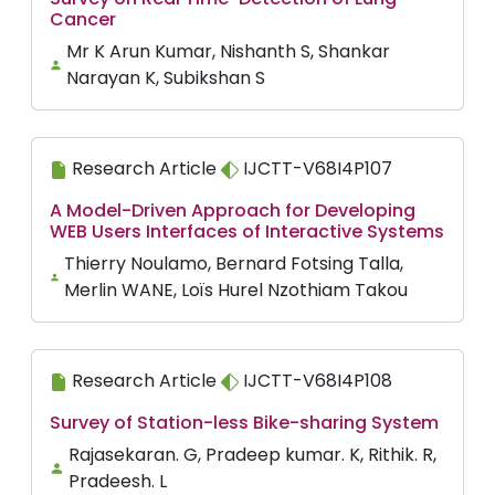
Cancer
Mr K Arun Kumar, Nishanth S, Shankar
Narayan K, Subikshan S
Research Article
IJCTT-V68I4P107
A Model-Driven Approach for Developing
WEB Users Interfaces of Interactive Systems
Thierry Noulamo, Bernard Fotsing Talla,
Merlin WANE, Loïs Hurel Nzothiam Takou
Research Article
IJCTT-V68I4P108
Survey of Station-less Bike-sharing System
Rajasekaran. G, Pradeep kumar. K, Rithik. R,
Pradeesh. L