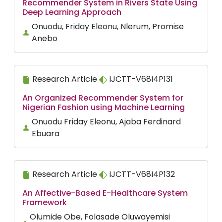
Recommender System in Rivers State Using
Deep Learning Approach
Onuodu, Friday Eleonu, Nlerum, Promise
Anebo
Research Article
IJCTT-V68I4P131
An Organized Recommender System for
Nigerian Fashion using Machine Learning
Onuodu Friday Eleonu, Ajaba Ferdinard
Ebuara
Research Article
IJCTT-V68I4P132
An Affective-Based E-Healthcare System
Framework
Olumide Obe, Folasade Oluwayemisi