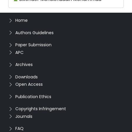
Home
Authors Guidelines
Paper Submission
APC
Archives
Downloads
Open Access
Publication Ethics
Copyrights Infringement
Journals
FAQ