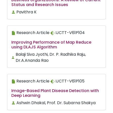
Status and Research Issues
Pavithra K
Research Article
IJCTT-V61P104
Improving Performance of Map Reduce
using DLAJS Algorithm
Balaji Siva Jyothi, Dr. P. Radhika Raju,
Dr.A.Ananda Rao
Research Article
IJCTT-V61P105
Image-Based Plant Disease Detection with
Deep Learning
Ashwin Dhakal, Prof. Dr. Subarna Shakya