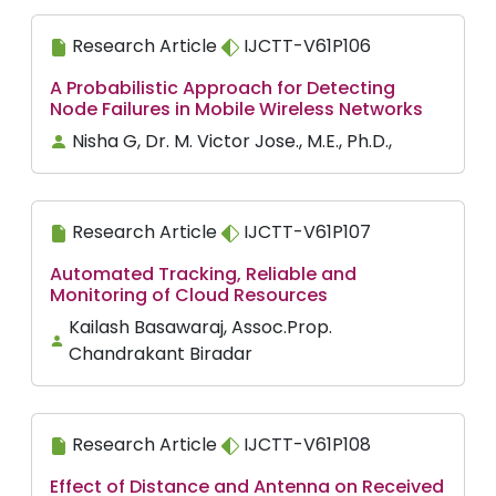
Research Article
IJCTT-V61P106
A Probabilistic Approach for Detecting
Node Failures in Mobile Wireless Networks
Nisha G, Dr. M. Victor Jose., M.E., Ph.D.,
Research Article
IJCTT-V61P107
Automated Tracking, Reliable and
Monitoring of Cloud Resources
Kailash Basawaraj, Assoc.Prop.
Chandrakant Biradar
Research Article
IJCTT-V61P108
Effect of Distance and Antenna on Received