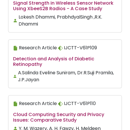
Signal Strength in Wireless Sensor Network
Using XbeeS2B Radios - A Case Study
Lokesh Dhammi, PrabhdyalSingh ,R.K.
Dhammi
Research Article
IJCTT-V61P109
Detection and Analysis of Diabetic
Retinopathy
A.Salinda Eveline Suniram, Dr.R.Suji Pramila,
J.P.Jayan
Research Article
IJCTT-V61P110
Cloud Computing Security and Privacy
Issues: Comparative Study
Y. M. Wazery, A. H. Fawzy, H. Meldeen