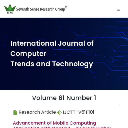
International Journal of
Computer
Trends and Technology
Volume 61 Number 1
Research Article
IJCTT-V61P101
Advancement of Mobile Computing