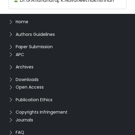
Dr.G.Anandharaj, K.Navaneethakrishnan
Home
Authors Guidelines
Paper Submission
APC
Archives
Downloads
Open Access
Publication Ethics
Copyrights Infringement
Journals
FAQ