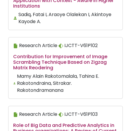
Application with Context - Aware in Higher
Institutions
Sadiq, Fatai I, Araoye Olalekan I, Akintoye
Kayode A.
Research Article
IJCTT-V61P102
Contribution for Improvement of Image
Scrambling Technique Based on Zigzag
Matrix Reodering
Mamy Alain Rakotomalala, Tahina E.
Rakotondraina, Sitrakar.
Rakotondramanana
Research Article
IJCTT-V61P103
Role of Big Data and Predictive Analytics in
Business organizations: A Review of Current