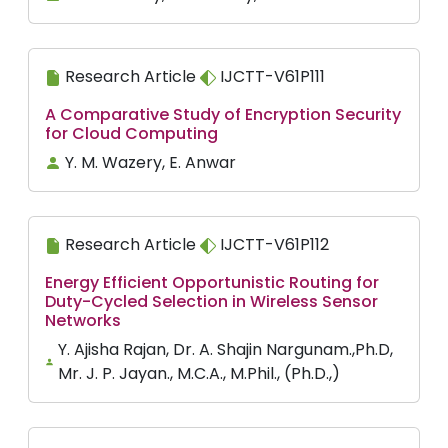
Research Article
IJCTT-V61P111
A Comparative Study of Encryption Security
for Cloud Computing
Y. M. Wazery, E. Anwar
Research Article
IJCTT-V61P112
Energy Efficient Opportunistic Routing for
Duty-Cycled Selection in Wireless Sensor
Networks
Y. Ajisha Rajan, Dr. A. Shajin Nargunam.,Ph.D,
Mr. J. P. Jayan., M.C.A., M.Phil., (Ph.D.,)