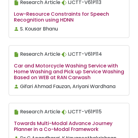
Research Article
IJCTT-V61P113
Low-Resource Constraints for Speech
Recognition using HDNN
S. Kousar Bhanu
Research Article
IJCTT-V61P114
Car and Motorcycle Washing Service with
Home Washing and Pick up Service Washing
Based on WEB at RAN Carwash
Gifari Ahmad Fauzan, Ariyani Wardhana
Research Article
IJCTT-V61P115
Towards Multi-Modal Advance Journey
Planner in a Co-Modal Framework