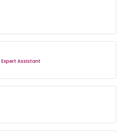
Expert Assistant