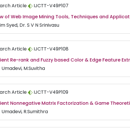
arch Article
IJCTT-V49P107
ew of Web Image Mining Tools, Techniques and Applicat
m Syed, Dr. S V N Srinivasu
arch Article
IJCTT-V49P108
cient Re-rank and Fuzzy based Color & Edge Feature Extr
. Umadevi, M.Suvitha
arch Article
IJCTT-V49P109
icient Nonnegative Matrix Factorization & Game Theore
V. Umadevi, R.Sumithra