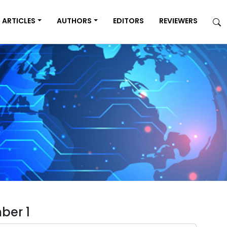
ARTICLES
AUTHORS
EDITORS
REVIEWERS
ber 1