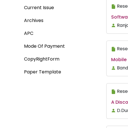
Rese
Current Issue
Softwa
Archives
Ranj
APC
Mode Of Payment
Rese
CopyRightForm
Mobile
Band
Paper Template
Rese
A Disc
D.Du