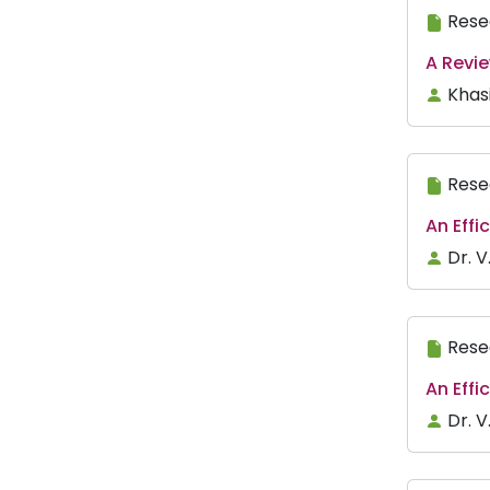
Rese
A Revi
Khasi
Rese
An Effi
Dr. V
Rese
An Eff
Dr. 