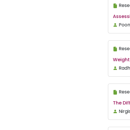
Rese
Assessi
Poon
Rese
Weight
Radh
Rese
The Dif
Nirgi