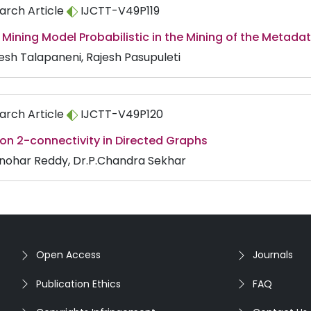
arch Article
IJCTT-V49P119
Mining Model Probabilistic in the Mining of the Metada
sh Talapaneni, Rajesh Pasupuleti
arch Article
IJCTT-V49P120
on 2-connectivity in Directed Graphs
nohar Reddy, Dr.P.Chandra Sekhar
Open Access
Journals
Publication Ethics
FAQ