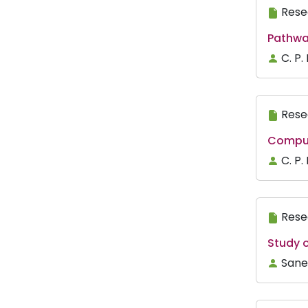
Rese
Pathwa
C. P.
Rese
Comput
C. P.
Rese
Study o
Sane