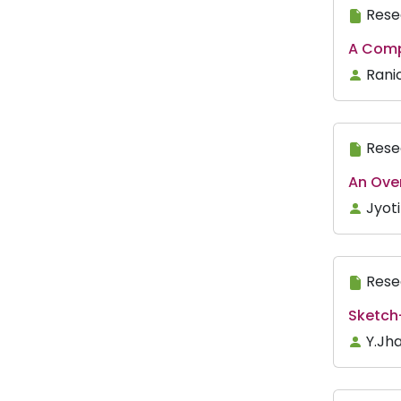
Rese
A Compa
Ranic
Rese
An Ove
Jyot
Rese
Sketch
Y.Jh