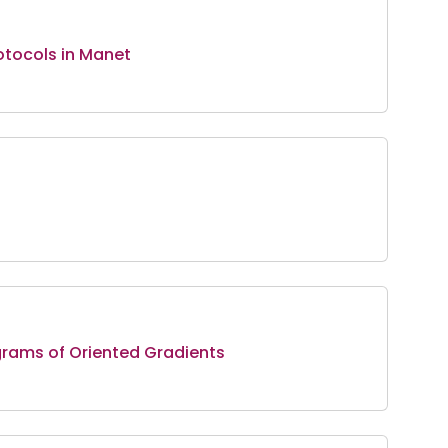
otocols in Manet
grams of Oriented Gradients