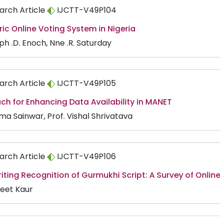
arch Article
IJCTT-V49P104
ic Online Voting System in Nigeria
ph .D. Enoch, Nne .R. Saturday
arch Article
IJCTT-V49P105
h for Enhancing Data Availability in MANET
ma Sainwar, Prof. Vishal Shrivatava
arch Article
IJCTT-V49P106
ting Recognition of Gurmukhi Script: A Survey of Onlin
eet Kaur