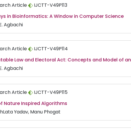
arch Article
IJCTT-V49P113
ys in Bioinformatics: A Window in Computer Science
 E. Agbachi
arch Article
IJCTT-V49P114
able Law and Electoral Act: Concepts and Model of an 
 E. Agbachi
arch Article
IJCTT-V49P115
f Nature Inspired Algorithms
hLata Yadav, Manu Phogat