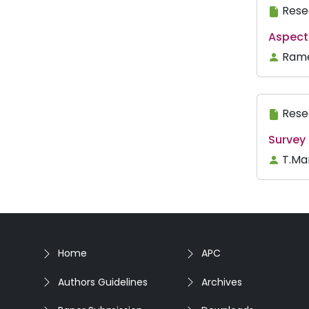
Rese
Aspect 
Rame
Rese
Survey 
T.Ma
Home
APC
Authors Guidelines
Archives