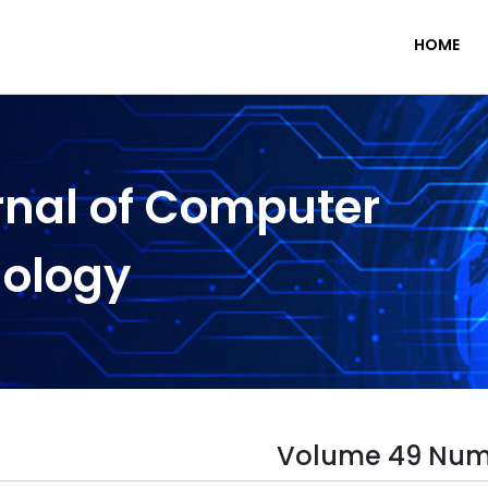
HOME
rnal of Computer
nology
Volume 49 Num