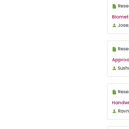
Rese
Biometr
Jose
Rese
Approac
Sush
Rese
Handwri
Ravn