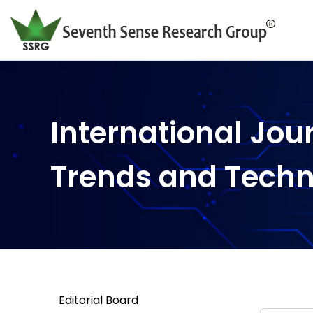
International Jou
Trends and Tech
Editorial Board