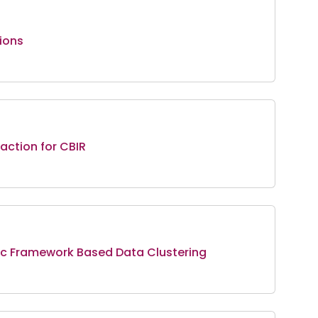
ions
action for CBIR
tic Framework Based Data Clustering