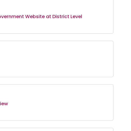
overnment Website at District Level
view