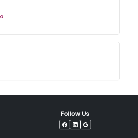
ta
Follow Us