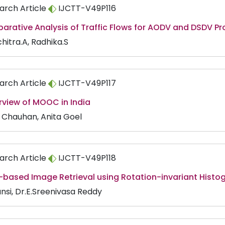
arch Article
IJCTT-V49P116
rative Analysis of Traffic Flows for AODV and DSDV Pr
hitra.A, Radhika.S
arch Article
IJCTT-V49P117
rview of MOOC in India
i Chauhan, Anita Goel
arch Article
IJCTT-V49P118
-based Image Retrieval using Rotation-invariant Histo
ansi, Dr.E.Sreenivasa Reddy