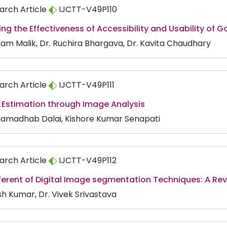
arch Article
IJCTT-V49P110
ng the Effectiveness of Accessibility and Usability of G
am Malik, Dr. Ruchira Bhargava, Dr. Kavita Chaudhary
arch Article
IJCTT-V49P111
 Estimation through Image Analysis
amadhab Dalai, Kishore Kumar Senapati
arch Article
IJCTT-V49P112
ferent of Digital Image segmentation Techniques: A Re
sh Kumar, Dr. Vivek Srivastava