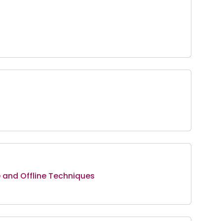
e and Offline Techniques