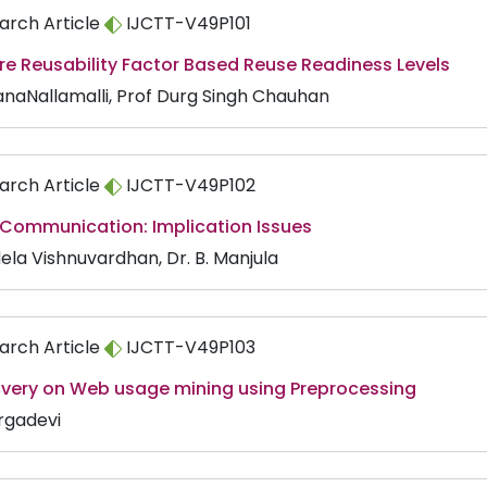
arch Article
IJCTT-V49P101
re Reusability Factor Based Reuse Readiness Levels
anaNallamalli, Prof Durg Singh Chauhan
arch Article
IJCTT-V49P102
 Communication: Implication Issues
ela Vishnuvardhan, Dr. B. Manjula
arch Article
IJCTT-V49P103
overy on Web usage mining using Preprocessing
rgadevi