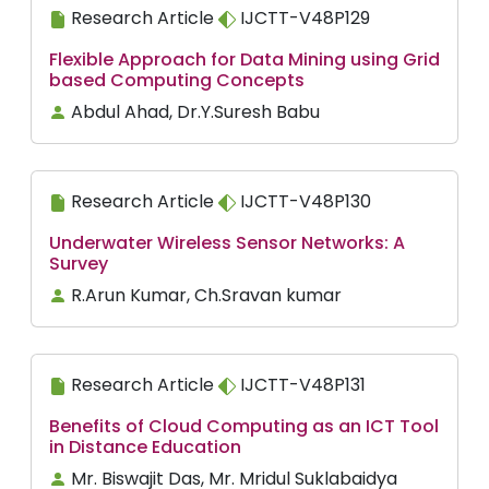
Research Article
IJCTT-V48P129
Flexible Approach for Data Mining using Grid
based Computing Concepts
Abdul Ahad, Dr.Y.Suresh Babu
Research Article
IJCTT-V48P130
Underwater Wireless Sensor Networks: A
Survey
R.Arun Kumar, Ch.Sravan kumar
Research Article
IJCTT-V48P131
Benefits of Cloud Computing as an ICT Tool
in Distance Education
Mr. Biswajit Das, Mr. Mridul Suklabaidya