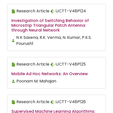
Research Article
IJCTT-V48P124
Investigation of Switching Behavior of
Microstrip Triangular Patch Antenna
through Neural Network
N K Saxena, R.K. Verma, N. Kumar, P.K.S.
Pourush1
Research Article
IJCTT-V48P125
Mobile Ad Hoc Networks: An Overview
Poonam M. Mahajan
Research Article
IJCTT-V48P126
Supervised Machine Learning Algorithms: