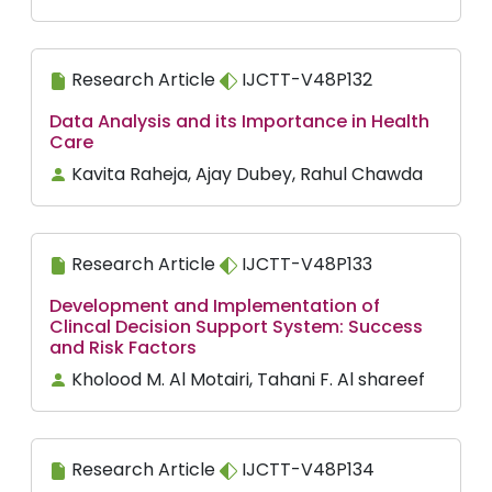
Research Article
IJCTT-V48P132
Data Analysis and its Importance in Health
Care
Kavita Raheja, Ajay Dubey, Rahul Chawda
Research Article
IJCTT-V48P133
Development and Implementation of
Clincal Decision Support System: Success
and Risk Factors
Kholood M. Al Motairi, Tahani F. Al shareef
Research Article
IJCTT-V48P134