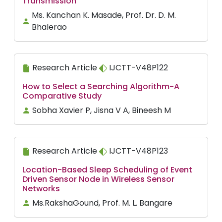
Transmission
Ms. Kanchan K. Masade, Prof. Dr. D. M.
Bhalerao
Research Article
IJCTT-V48P122
How to Select a Searching Algorithm-A
Comparative Study
Sobha Xavier P, Jisna V A, Bineesh M
Research Article
IJCTT-V48P123
Location-Based Sleep Scheduling of Event
Driven Sensor Node in Wireless Sensor
Networks
Ms.RakshaGound, Prof. M. L. Bangare