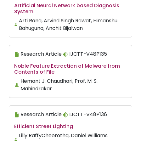
Artificial Neural Network based Diagnosis
System
Arti Rana, Arvind Singh Rawat, Himanshu
Bahuguna, Anchit Bijalwan
Research Article
IJCTT-V48P135
Noble Feature Extraction of Malware from
Contents of File
Hemant J. Chaudhari, Prof. M. S.
Mahindrakar
Research Article
IJCTT-V48P136
Efficient Street Lighting
Lilly RaffyCheerotha, Daniel Williams