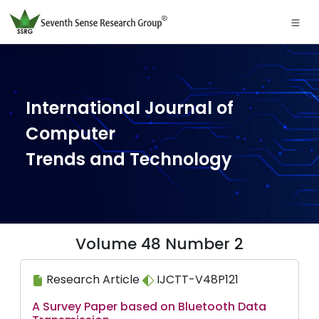
International Journal of
Computer
Trends and Technology
Volume 48 Number 2
Research Article
IJCTT-V48P121
A Survey Paper based on Bluetooth Data