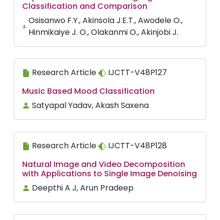
Classification and Comparison
Osisanwo F.Y., Akinsola J.E.T., Awodele O.,
Hinmikaiye J. O., Olakanmi O., Akinjobi J.
Research Article
IJCTT-V48P127
Music Based Mood Classification
Satyapal Yadav, Akash Saxena
Research Article
IJCTT-V48P128
Natural Image and Video Decomposition
with Applications to Single Image Denoising
Deepthi A J, Arun Pradeep