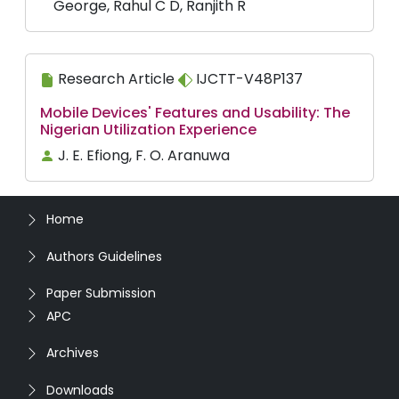
George, Rahul C D, Ranjith R
Research Article
IJCTT-V48P137
Mobile Devices' Features and Usability: The
Nigerian Utilization Experience
J. E. Efiong, F. O. Aranuwa
Home
Authors Guidelines
Paper Submission
APC
Archives
Downloads