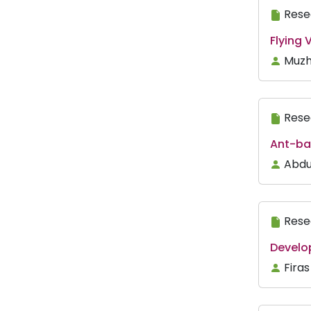
Rese
Flying
Muzh
Rese
Ant-ba
Abdu
Rese
Develo
Fira