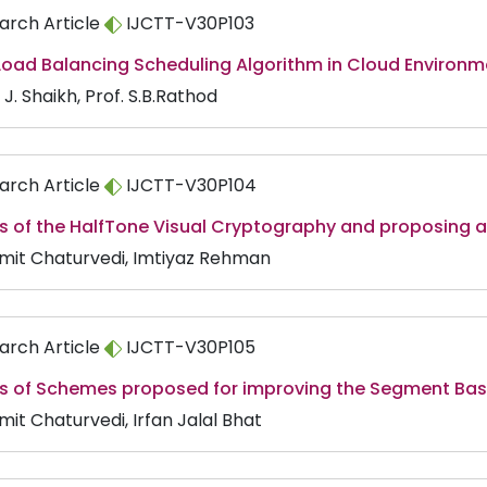
arch Article
IJCTT-V30P103
Load Balancing Scheduling Algorithm in Cloud Environm
J. Shaikh, Prof. S.B.Rathod
arch Article
IJCTT-V30P104
s of the HalfTone Visual Cryptography and proposing a 
Amit Chaturvedi, Imtiyaz Rehman
arch Article
IJCTT-V30P105
is of Schemes proposed for improving the Segment Ba
mit Chaturvedi, Irfan Jalal Bhat