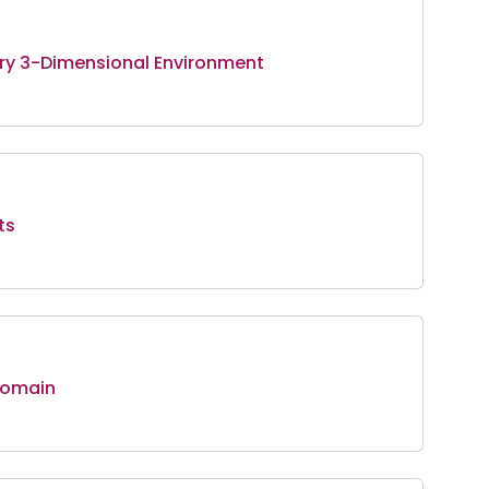
ary 3-Dimensional Environment
ts
Domain