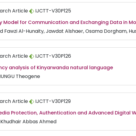
arch Article
IJCTT-V30P125
ty Model for Communication and Exchanging Data in M
d Fawzi Al-Hunaity, Jawdat Alshaer, Osama Dorgham, Hu
arch Article
IJCTT-V30P126
ncy analysis of Kinyarwanda natural language
MUNGU Theogene
arch Article
IJCTT-V30P129
edia Protection, Authentication and Advanced Digital 
Khudhair Abbas Ahmed