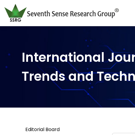
International Jou
Trends and Tech
Editorial Board