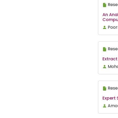
Rese
An Anal
Comput
Poor
Rese
Extract
Moha
Rese
Expert
Amosa