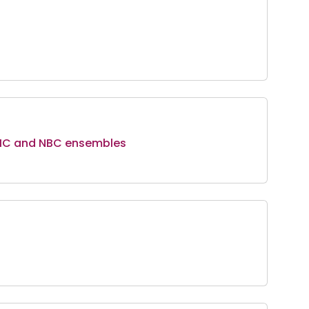
NMC and NBC ensembles