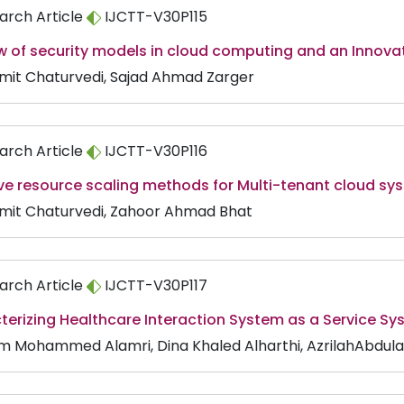
arch Article
IJCTT-V30P115
ew of security models in cloud computing and an Innov
Amit Chaturvedi, Sajad Ahmad Zarger
arch Article
IJCTT-V30P116
ve resource scaling methods for Multi-tenant cloud sy
Amit Chaturvedi, Zahoor Ahmad Bhat
arch Article
IJCTT-V30P117
terizing Healthcare Interaction System as a Service S
m Mohammed Alamri, Dina Khaled Alharthi, AzrilahAbdulaz