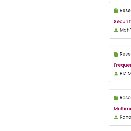
Rese
Securi
Moh`
Rese
Freque
BIZI
Rese
Multim
Rana