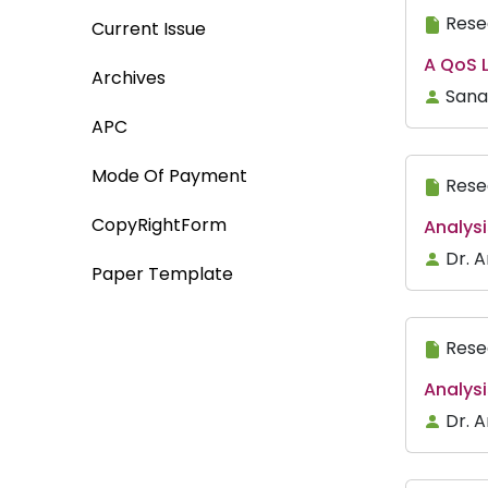
Rese
Current Issue
A QoS 
Archives
Sana 
APC
Mode Of Payment
Rese
CopyRightForm
Analysi
Dr. 
Paper Template
Rese
Analys
Dr. A