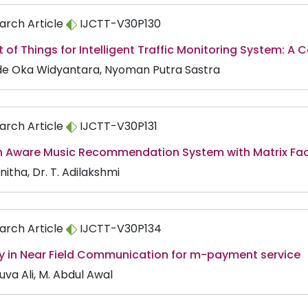
arch Article
IJCTT-V30P130
t of Things for Intelligent Traffic Monitoring System: A
de Oka Widyantara, Nyoman Putra Sastra
arch Article
IJCTT-V30P131
n Aware Music Recommendation System with Matrix Fac
nitha, Dr. T. Adilakshmi
arch Article
IJCTT-V30P134
ty in Near Field Communication for m-payment service
uva Ali, M. Abdul Awal