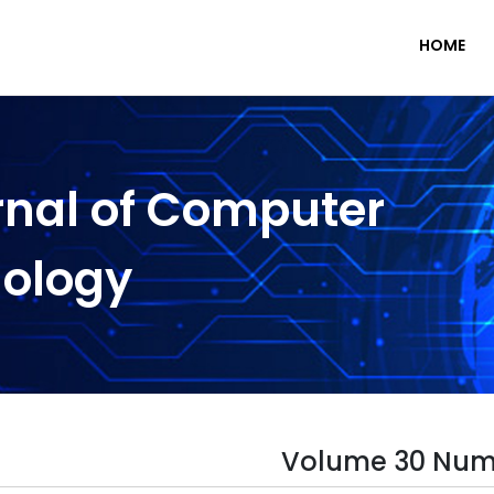
HOME
rnal of Computer
nology
Volume 30 Num