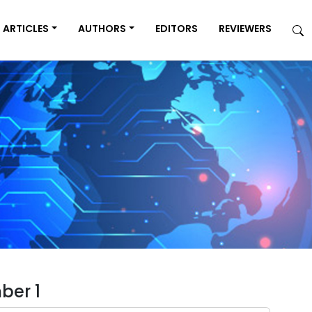
ARTICLES
AUTHORS
EDITORS
REVIEWERS
ber 1