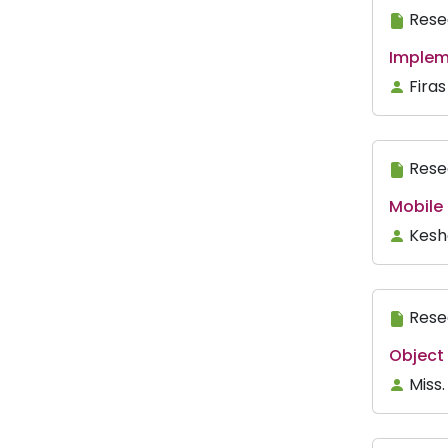
Rese
Implem
Fira
Rese
Mobile 
Kesh
Rese
Object
Miss.