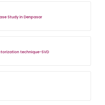
 Case Study in Denpasar
torization technique-SVD