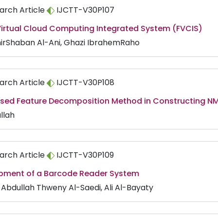
arch Article
IJCTT-V30P107
 Virtual Cloud Computing Integrated System (FVCIS)
irShaban Al-Ani, Ghazi IbrahemRaho
arch Article
IJCTT-V30P108
sed Feature Decomposition Method in Constructing 
llah
arch Article
IJCTT-V30P109
pment of a Barcode Reader System
s Abdullah Thweny Al-Saedi, Ali Al-Bayaty