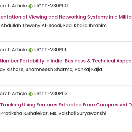
arch Article
IJCTT-V30P110
entation of Viewing and Networking Systems in a Milit
s Abdullah Thweny Al-Saedi, Fadi Khalid Ibrahim
arch Article
IJCTT-V30P111
Number Portability in India: Business & Technical Aspec
av Kishore, Shamneesh Sharma, Pankaj Kajla
arch Article
IJCTT-V30P113
 Tracking Using Features Extracted From Compressed 
 Pratiksha R.Bhalekar, Ms. Vaishali Suryawanshi