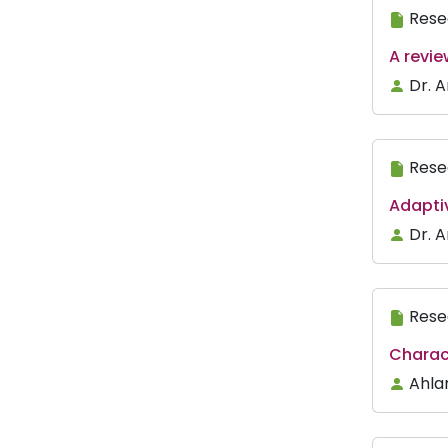
Rese
A revi
Dr. 
Rese
Adapti
Dr. 
Rese
Charac
Ahla