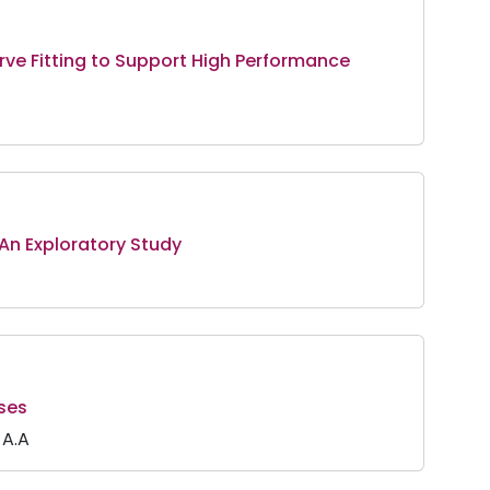
urve Fitting to Support High Performance
 An Exploratory Study
ses
 A.A