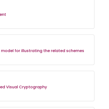
ent
model for illustrating the related schemes
sed Visual Cryptography