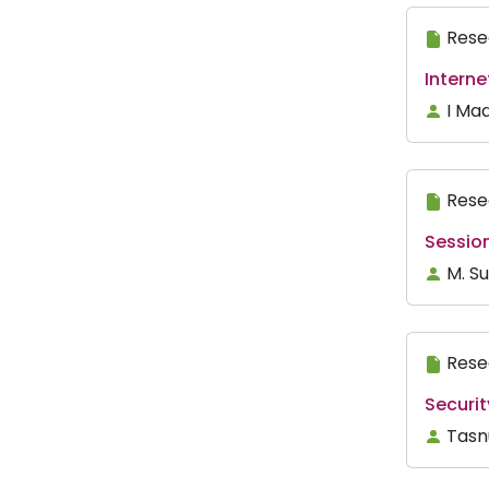
Rese
Interne
I Ma
Rese
Sessio
M. Su
Rese
Securi
Tasn