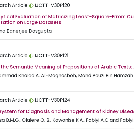
arch Article
IJCTT-V30P120
ytical Evaluation of Matricizing Least-Square-Errors C
ation on Large Datasets
na Banerjee Dasgupta
arch Article
IJCTT-V30P121
 the Semantic Meaning of Prepositions at Arabic Texts:
mmad Khaled A. Al-Maghasbeh, Mohd Pouzi Bin Hamzah
arch Article
IJCTT-V30P124
 System for Diagnosis and Management of Kidney Disea
 B.M.G., Olalere O. B., Kawonise K.A., Fabiyi A.O and Fabiyi