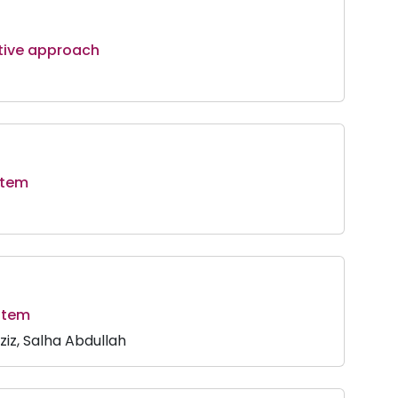
ative approach
stem
ystem
iz, Salha Abdullah