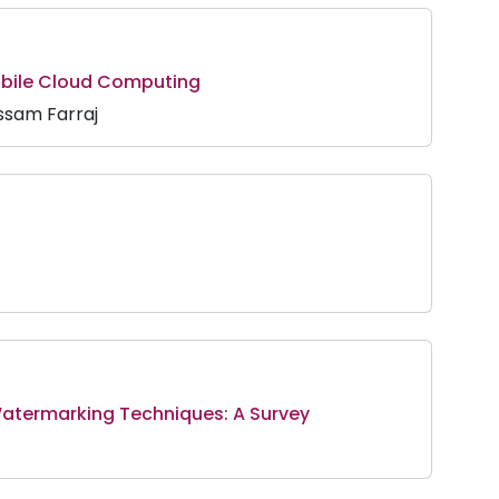
obile Cloud Computing
ssam Farraj
Watermarking Techniques: A Survey