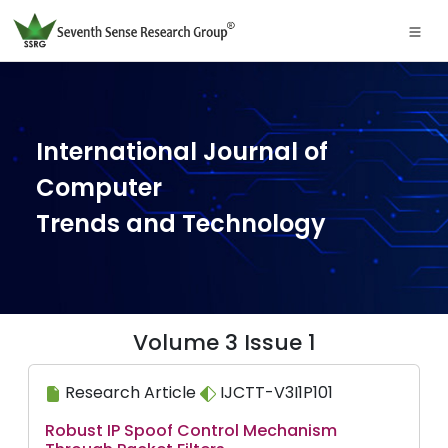
International Journal of
Computer
Trends and Technology
Volume 3 Issue 1
Research Article
IJCTT-V3I1P101
Robust IP Spoof Control Mechanism