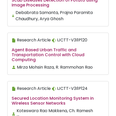
Scab Diseases Detection of Potato using
Image Processing
Debabrata Samanta, Prajna Paramita
Chaudhury, Arya Ghosh
Research Article
IJCTT-V3I1P120
Agent Based Urban Traffic and
Transportation Control with Cloud
Computing
Mirza Mohsin Raza, R. Rammohan Rao
Research Article
IJCTT-V3I1P124
Secured Location Monitoring System in
Wireless Sensor Networks
Koteswara Rao Makkena, Ch. Ramesh