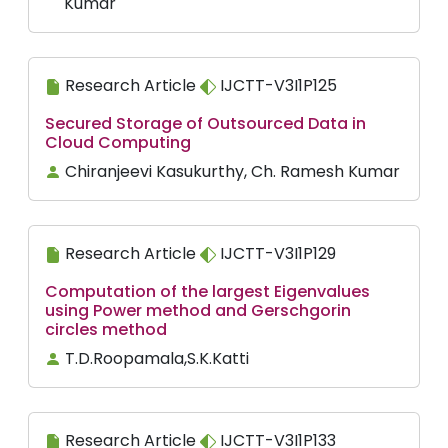
Kumar
Research Article
IJCTT-V3I1P125
Secured Storage of Outsourced Data in
Cloud Computing
Chiranjeevi Kasukurthy, Ch. Ramesh Kumar
Research Article
IJCTT-V3I1P129
Computation of the largest Eigenvalues
using Power method and Gerschgorin
circles method
T.D.Roopamala,S.K.Katti
Research Article
IJCTT-V3I1P133