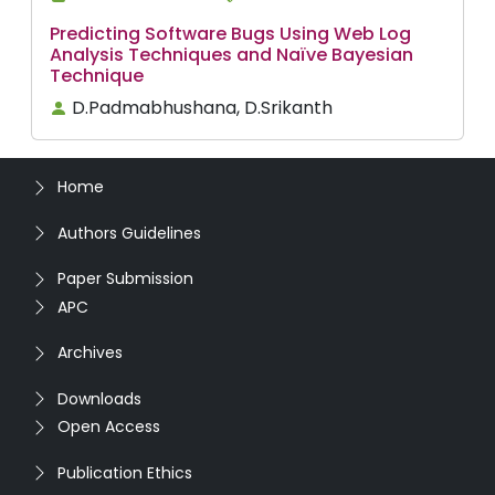
Predicting Software Bugs Using Web Log
Analysis Techniques and Naïve Bayesian
Technique
D.Padmabhushana, D.Srikanth
Home
Authors Guidelines
Paper Submission
APC
Archives
Downloads
Open Access
Publication Ethics