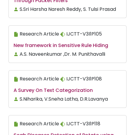
Through Packet Filters
S.Sri Harsha Naresh Reddy, S. Tulsi Prasad
Research Article
IJCTT-V3I1P105
New framework in Sensitive Rule Hiding
A.S. Naveenkumar ,Dr. M. Punithavalli
Research Article
IJCTT-V3I1P108
A Survey On Text Categorization
S.Niharika, V.Sneha Latha, D.R.Lavanya
Research Article
IJCTT-V3I1P118