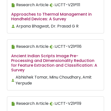
Research Article
IJCTT-V21P111
Approaches to Thermal Management in
Handheld Devices: A Survey
Arpana Bhagwat, Dr. Prasad G R
Research Article
IJCTT-V21P116
Ancient Indian Scripts Image Pre-
Processing and Dimensionality Reduction
for Feature Extraction and Classification: A
Survey
Abhishek Tomar, Minu Choudhary, Amit
Yerpude
Research Article
IJCTT-V21P119