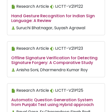
Research Article
IJCTT-V21P122
Hand Gesture Recognition for Indian Sign
Language: A Review
Suruchi Bhatnagar, Suyash Agrawal
Research Article
IJCTT-V21P123
Offline Signature Verification for Detecting
Signature Forgery: A Comparative Study
Anisha Soni, Dharmendra Kumar Roy
Research Article
IJCTT-V21P125
Automatic Question Generation System
from Punjabi Text using Hybrid approach
Payal Garg, Er.Charandeep Singh Bedi