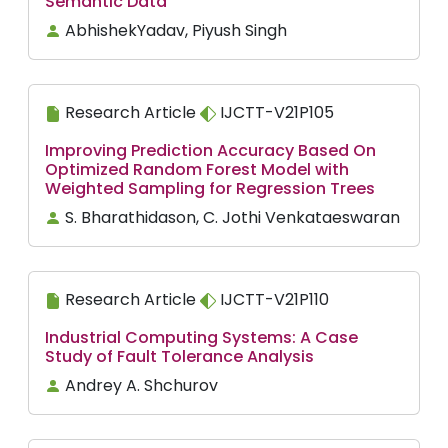
Semantic Data
AbhishekYadav, Piyush Singh
Research Article
IJCTT-V21P105
Improving Prediction Accuracy Based On
Optimized Random Forest Model with
Weighted Sampling for Regression Trees
S. Bharathidason, C. Jothi Venkataeswaran
Research Article
IJCTT-V21P110
Industrial Computing Systems: A Case
Study of Fault Tolerance Analysis
Andrey A. Shchurov