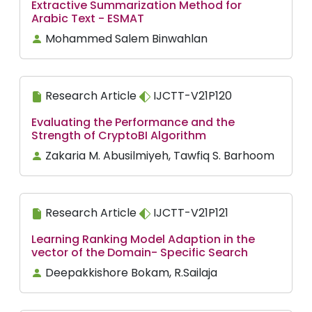
Extractive Summarization Method for
Arabic Text - ESMAT
Mohammed Salem Binwahlan
Research Article
IJCTT-V21P120
Evaluating the Performance and the
Strength of CryptoBI Algorithm
Zakaria M. Abusilmiyeh, Tawfiq S. Barhoom
Research Article
IJCTT-V21P121
Learning Ranking Model Adaption in the
vector of the Domain- Specific Search
Deepakkishore Bokam, R.Sailaja