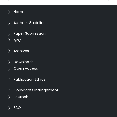
Home
Authors Guidelines
Paper Submission
APC
Archives
Downloads
Open Access
Publication Ethics
Copyrights Infringement
Journals
FAQ