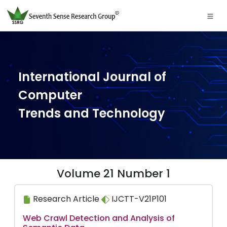
International Journal of
Computer
Trends and Technology
Volume 21 Number 1
Research Article
IJCTT-V21P101
Web Crawl Detection and Analysis of