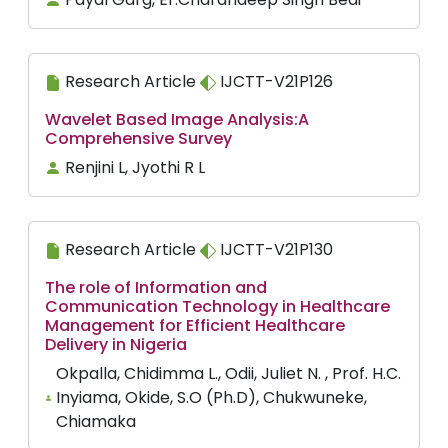
Research Article
IJCTT-V21P126
Wavelet Based Image Analysis:A
Comprehensive Survey
Renjini L, Jyothi R L
Research Article
IJCTT-V21P130
The role of Information and
Communication Technology in Healthcare
Management for Efficient Healthcare
Delivery in Nigeria
Okpalla, Chidimma L., Odii, Juliet N. , Prof. H.C.
Inyiama, Okide, S.O (Ph.D), Chukwuneke,
Chiamaka