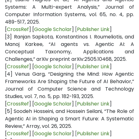
Systems: A Multi-expert Analysis,” Journal of
Computer Information Systems, vol. 65, no. 4, pp.
489-517, 2025.
[
CrossRef
] [
Google Scholar
]
[
Publisher Link
]
[3]
Ranjan Sapkota, Konstantinos I. Roumeliotis, and
Manoj Karkee, “AI agents vs. Agentic AI: A
Conceptual Taxonomy, Applications and
Challenges,” arXiv preprint arXiv:2505.10468, 2025.
[
CrossRef
] [
Google Scholar
]
[
Publisher Link
]
[4]
Venus Garg, “Designing the Mind: How Agentic
Frameworks Are Shaping the Future of AI Behavior,”
Journal of Computer Science and Technology
Studies, vol. 7, no. 5, pp. 182-193, 2025.
[
CrossRef
] [
Google Scholar
]
[
Publisher Link
]
[5]
Soodeh Hosseini, and Hossein Seilani, “The Role of
Agentic AI in Shaping a Smart Future: A Systematic
Review,” Array, vol. 26, 2025.
[
CrossRef
] [
Google Scholar
]
[
Publisher Link
]