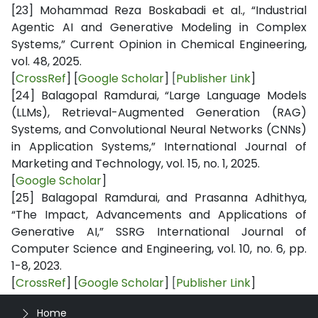
[23]
Mohammad Reza Boskabadi et al., “Industrial
Agentic AI and Generative Modeling in Complex
Systems,” Current Opinion in Chemical Engineering,
vol. 48, 2025.
[
CrossRef
] [
Google Scholar
]
[
Publisher Link
]
[24]
Balagopal Ramdurai, “Large Language Models
(LLMs), Retrieval-Augmented Generation (RAG)
Systems, and Convolutional Neural Networks (CNNs)
in Application Systems,” International Journal of
Marketing and Technology, vol. 15, no. 1, 2025.
[
Google Scholar
]
[25]
Balagopal Ramdurai, and Prasanna Adhithya,
“The Impact, Advancements and Applications of
Generative AI,” SSRG International Journal of
Computer Science and Engineering, vol. 10, no. 6, pp.
1-8, 2023.
[
CrossRef
] [
Google Scholar
]
[
Publisher Link
]
Home