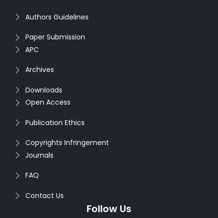
Authors Guidelines
Paper Submission
APC
Archives
Downloads
Open Access
Publication Ethics
Copyrights Infringement
Journals
FAQ
Contact Us
Follow Us