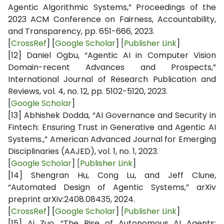
Agentic Algorithmic Systems,” Proceedings of the
2023 ACM Conference on Fairness, Accountability,
and Transparency, pp. 651-666, 2023.
[
CrossRef
] [
Google Scholar
]
[
Publisher Link
]
[12]
Daniel Ogbu, “Agentic AI in Computer Vision
Domain-recent Advances and Prospects,”
International Journal of Research Publication and
Reviews, vol. 4, no. 12, pp. 5102-5120, 2023.
[
Google Scholar
]
[13]
Abhishek Dodda, “AI Governance and Security in
Fintech: Ensuring Trust in Generative and Agentic AI
Systems.,” American Advanced Journal for Emerging
Disciplinaries (AAJED), vol. 1, no. 1, 2023.
[
Google Scholar
]
[
Publisher Link
]
[14]
Shengran Hu, Cong Lu, and Jeff Clune,
“Automated Design of Agentic Systems,” arXiv
preprint arXiv:2408.08435, 2024.
[
CrossRef
] [
Google Scholar
]
[
Publisher Link
]
[15]
Ai Zuo, “The Rise of Autonomous AI Agents: