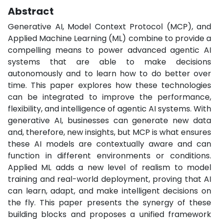
Abstract
Generative AI, Model Context Protocol (MCP), and
Applied Machine Learning (ML) combine to provide a
compelling means to power advanced agentic AI
systems that are able to make decisions
autonomously and to learn how to do better over
time. This paper explores how these technologies
can be integrated to improve the performance,
flexibility, and intelligence of agentic AI systems. With
generative AI, businesses can generate new data
and, therefore, new insights, but MCP is what ensures
these AI models are contextually aware and can
function in different environments or conditions.
Applied ML adds a new level of realism to model
training and real-world deployment, proving that AI
can learn, adapt, and make intelligent decisions on
the fly. This paper presents the synergy of these
building blocks and proposes a unified framework