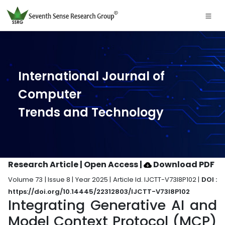
International Journal of
Computer
Trends and Technology
Research Article | Open Access
|
Download PDF
Volume 73 | Issue 8 | Year 2025 | Article Id. IJCTT-V73I8P102 |
DOI :
https://doi.org/10.14445/22312803/IJCTT-V73I8P102
Integrating Generative AI and
Model Context Protocol (MCP)