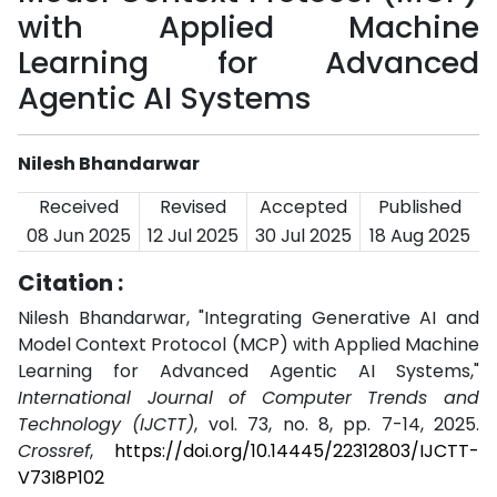
with Applied Machine
Learning for Advanced
Agentic AI Systems
Nilesh Bhandarwar
Received
Revised
Accepted
Published
08 Jun 2025
12 Jul 2025
30 Jul 2025
18 Aug 2025
Citation :
Nilesh Bhandarwar, "Integrating Generative AI and
Model Context Protocol (MCP) with Applied Machine
Learning for Advanced Agentic AI Systems,"
International Journal of Computer Trends and
Technology (IJCTT)
, vol. 73, no. 8, pp. 7-14, 2025.
Crossref
,
https://doi.org/10.14445/22312803/IJCTT-
V73I8P102