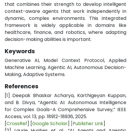
that combines their strength to develop intelligent
context-aware agents that work independently in
dynamic, complex environments. This integrated
framework is widely applicable in domains like
healthcare, finance, and robotics, where adapting
decision-making abilities is important.
Keywords
Generative AI, Model Context Protocol, Applied
Machine Learning, Agentic AI, Autonomous Decision-
Making, Adaptive Systems.
References
[1]
Deepak Bhaskar Acharya, Karthigeyan Kuppan,
and B. Divya, “Agentic AI: Autonomous Intelligence
for Complex Goals–A Comprehensive Survey,” IEEE
Access, vol. 13, pp. 18912-18936, 2025.
[
CrossRef
] [
Google Scholar
]
[
Publisher Link
]
[2]
Laurie Hughes et al., “AI Agents and Agentic