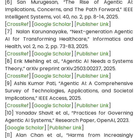
[6]
San Murugesan, “The Rise of Agentic AI:
Implications, Concerns, and The Path Forward,” IEEE
Intelligent Systems, vol. 40, no. 2, pp. 8-14, 2025.
[
CrossRef
] [
Google Scholar
]
[
Publisher Link
]
[7]
Nalan Karunanayake, “Next-generation Agentic
AI for Transforming Healthcare,” Informatics and
Health, vol. 2, no. 2, pp. 73-83, 2025.
[
CrossRef
] [
Google Scholar
]
[
Publisher Link
]
[8]
Erik Miehling et al., “Agentic AI Needs a Systems
Theory,” arXiv preprint arXiv:2503.00237, 2025.
[
CrossRef
] [
Google Scholar
]
[
Publisher Link
]
[9]
Ashis Kumar Pati, “Agentic AI: A Comprehensive
Survey of Technologies, Applications, and Societal
Implications,” IEEE Access, 2025.
[
CrossRef
] [
Google Scholar
]
[
Publisher Link
]
[10]
Yonadav Shavit et al., “Practices for Governing
Agentic AI Systems,” Research Paper, OpenAI, 2023.
[
Google Scholar
]
[
Publisher Link
]
[11]
Alan Chan et al., “Harms from Increasingly