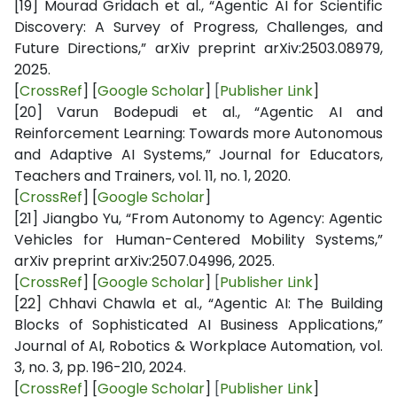
[19]
Mourad Gridach et al., “Agentic AI for Scientific
Discovery: A Survey of Progress, Challenges, and
Future Directions,” arXiv preprint arXiv:2503.08979,
2025.
[
CrossRef
] [
Google Scholar
]
[
Publisher Link
]
[20]
Varun Bodepudi et al., “Agentic AI and
Reinforcement Learning: Towards more Autonomous
and Adaptive AI Systems,” Journal for Educators,
Teachers and Trainers, vol. 11, no. 1, 2020.
[
CrossRef
] [
Google Scholar
]
[21]
Jiangbo Yu, “From Autonomy to Agency: Agentic
Vehicles for Human-Centered Mobility Systems,”
arXiv preprint arXiv:2507.04996, 2025.
[
CrossRef
] [
Google Scholar
]
[
Publisher Link
]
[22]
Chhavi Chawla et al., “Agentic AI: The Building
Blocks of Sophisticated AI Business Applications,”
Journal of AI, Robotics & Workplace Automation, vol.
3, no. 3, pp. 196-210, 2024.
[
CrossRef
] [
Google Scholar
]
[
Publisher Link
]