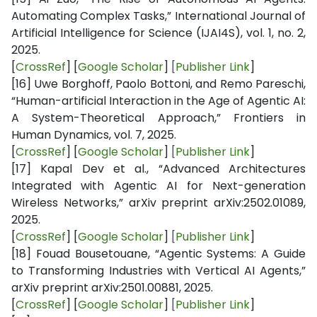
Automating Complex Tasks,” International Journal of
Artificial Intelligence for Science (IJAI4S), vol. 1, no. 2,
2025.
[
CrossRef
] [
Google Scholar
]
[
Publisher Link
]
[16]
Uwe Borghoff, Paolo Bottoni, and Remo Pareschi,
“Human-artificial Interaction in the Age of Agentic AI:
A System-Theoretical Approach,” Frontiers in
Human Dynamics, vol. 7, 2025.
[
CrossRef
] [
Google Scholar
]
[
Publisher Link
]
[17]
Kapal Dev et al., “Advanced Architectures
Integrated with Agentic AI for Next-generation
Wireless Networks,” arXiv preprint arXiv:2502.01089,
2025.
[
CrossRef
] [
Google Scholar
]
[
Publisher Link
]
[18]
Fouad Bousetouane, “Agentic Systems: A Guide
to Transforming Industries with Vertical AI Agents,”
arXiv preprint arXiv:2501.00881, 2025.
[
CrossRef
] [
Google Scholar
]
[
Publisher Link
]