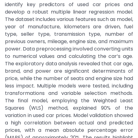
identify key predictors of used car prices and
develop a robust multiple linear regression model.
The dataset includes various features such as model,
year of manufacture, kilometers are driven, fuel
type, seller type, transmission type, number of
previous owners, mileage, engine size, and maximum
power. Data preprocessing involved converting units
to numerical values and calculating the car’s age.
The exploratory data analysis revealed that car age,
brand, and power are significant determinants of
price, while the number of seats and engine size had
less impact. Multiple models were tested, including
transformations and variable selection methods.
The final model, employing the Weighted Least
Squares (WLS) method, explained 90% of the
variation in used car prices. Model validation showed
a high correlation between actual and predicted
prices, with a mean absolute percentage error
(MAPE) of approximately 20%. The results highlight