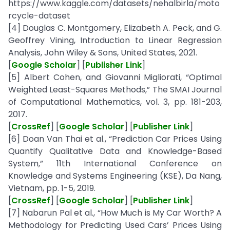
https://www.kaggle.com/datasets/nehalbirla/moto
rcycle-dataset
[4] Douglas C. Montgomery, Elizabeth A. Peck, and G.
Geoffrey Vining, Introduction to Linear Regression
Analysis, John Wiley & Sons, United States, 2021.
[
Google Scholar
] [
Publisher Link
]
[5] Albert Cohen, and Giovanni Migliorati, “Optimal
Weighted Least-Squares Methods,” The SMAI Journal
of Computational Mathematics, vol. 3, pp. 181-203,
2017.
[
CrossRef
] [
Google Scholar
] [
Publisher Link
]
[6] Doan Van Thai et al., “Prediction Car Prices Using
Quantify Qualitative Data and Knowledge-Based
System,” 11th International Conference on
Knowledge and Systems Engineering (KSE), Da Nang,
Vietnam, pp. 1-5, 2019.
[
CrossRef
] [
Google Scholar
] [
Publisher Link
]
[7] Nabarun Pal et al., “How Much is My Car Worth? A
Methodology for Predicting Used Cars’ Prices Using