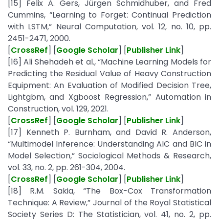
[15] Felix A. Gers, Jürgen Schmidhuber, and Fred
Cummins, “Learning to Forget: Continual Prediction
with LSTM,” Neural Computation, vol. 12, no. 10, pp.
2451-2471, 2000.
[
CrossRef
] [
Google Scholar
] [
Publisher Link
]
[16] Ali Shehadeh et al., “Machine Learning Models for
Predicting the Residual Value of Heavy Construction
Equipment: An Evaluation of Modified Decision Tree,
Lightgbm, and Xgboost Regression,” Automation in
Construction, vol. 129, 2021.
[
CrossRef
] [
Google Scholar
] [
Publisher Link
]
[17] Kenneth P. Burnham, and David R. Anderson,
“Multimodel Inference: Understanding AIC and BIC in
Model Selection,” Sociological Methods & Research,
vol. 33, no. 2, pp. 261-304, 2004.
[
CrossRef
] [
Google Scholar
] [
Publisher Link
]
[18] R.M. Sakia, “The Box-Cox Transformation
Technique: A Review,” Journal of the Royal Statistical
Society Series D: The Statistician, vol. 41, no. 2, pp.