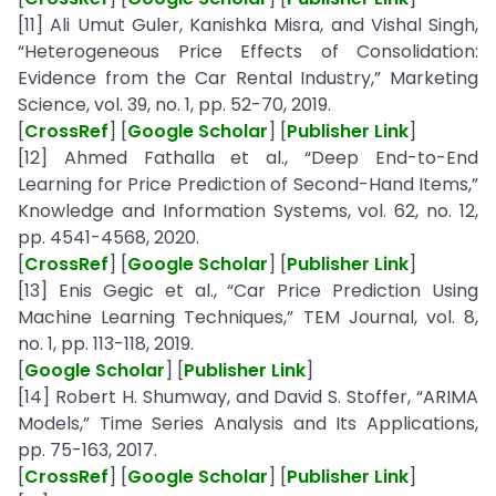
[11] Ali Umut Guler, Kanishka Misra, and Vishal Singh,
“Heterogeneous Price Effects of Consolidation:
Evidence from the Car Rental Industry,” Marketing
Science, vol. 39, no. 1, pp. 52-70, 2019.
[
CrossRef
] [
Google Scholar
] [
Publisher Link
]
[12] Ahmed Fathalla et al., “Deep End-to-End
Learning for Price Prediction of Second-Hand Items,”
Knowledge and Information Systems, vol. 62, no. 12,
pp. 4541-4568, 2020.
[
CrossRef
] [
Google Scholar
] [
Publisher Link
]
[13] Enis Gegic et al., “Car Price Prediction Using
Machine Learning Techniques,” TEM Journal, vol. 8,
no. 1, pp. 113-118, 2019.
[
Google Scholar
] [
Publisher Link
]
[14] Robert H. Shumway, and David S. Stoffer, “ARIMA
Models,” Time Series Analysis and Its Applications,
pp. 75-163, 2017.
[
CrossRef
] [
Google Scholar
] [
Publisher Link
]