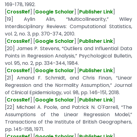
169-178, 1992.
[
CrossRef
] [
Google Scholar
] [
Publisher Link
]
[19] Aylin Alin, “Multicollinearity,” Wiley
Interdisciplinary Reviews: Computational Statistics,
vol. 2, no. 3, pp. 370-374, 2010.
[
CrossRef
] [
Google Scholar
] [
Publisher Link
]
[20] James P. Stevens, “Outliers and Influential Data
Points in Regression Analysis,” Psychological Bulletin,
vol. 95, no. 2, pp. 334-344, 1984.
[
CrossRef
] [
Google Scholar
] [
Publisher Link
]
[21] Amand F. Schmidt, and Chris Finan, “Linear
Regression and the Normality Assumption,” Journal
of Clinical Epidemiology, vol. 98, pp. 146-151, 2018.
[
CrossRef
] [
Google Scholar
] [
Publisher Link
]
[22] Michael A. Poole, and Patrick N. O'Farrell, “The
Assumptions of the Linear Regression Model,”
Transactions of the Institute of British Geographers,
pp. 145-158, 1971.
[
CrossRef
] [
Google Scholar
] [
Publisher Link
]