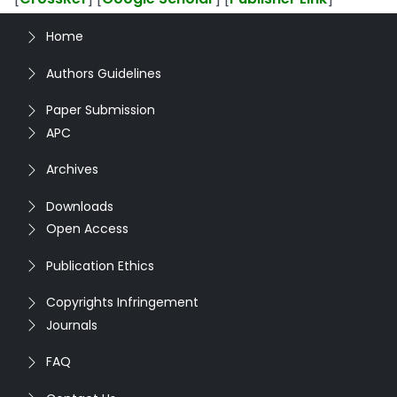
Home
Authors Guidelines
Paper Submission
APC
Archives
Downloads
Open Access
Publication Ethics
Copyrights Infringement
Journals
FAQ