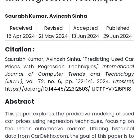
Saurabh Kumar, Avinash Sinha
Received
Revised
Accepted
Published
15 Apr 2024
21 May 2024
13 Jun 2024
29 Jun 2024
Citation :
Saurabh Kumar, Avinash Sinha, "Predicting Used Car
Prices with Regression Techniques,"
International
Journal of Computer Trends and Technology
(IJCTT)
, vol. 72, no. 6, pp. 132-141, 2024.
Crossref
,
https://doi.org/10.14445/22312803/ IJCTT-V72I6P118
Abstract
This paper explores the predictive modeling of used
car prices using regression techniques, focusing on
the Indian automotive market. Utilizing historical
data from CarDekho.com, the goal of this paper is to