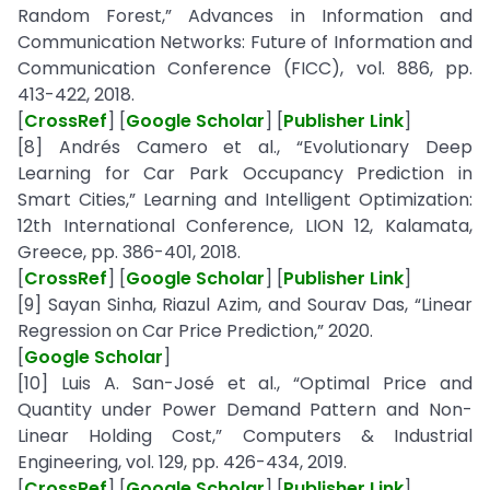
Random Forest,” Advances in Information and
Communication Networks: Future of Information and
Communication Conference (FICC), vol. 886, pp.
413-422, 2018.
[
CrossRef
] [
Google Scholar
] [
Publisher Link
]
[8] Andrés Camero et al., “Evolutionary Deep
Learning for Car Park Occupancy Prediction in
Smart Cities,” Learning and Intelligent Optimization:
12th International Conference, LION 12, Kalamata,
Greece, pp. 386-401, 2018.
[
CrossRef
] [
Google Scholar
] [
Publisher Link
]
[9] Sayan Sinha, Riazul Azim, and Sourav Das, “Linear
Regression on Car Price Prediction,” 2020.
[
Google Scholar
]
[10] Luis A. San-José et al., “Optimal Price and
Quantity under Power Demand Pattern and Non-
Linear Holding Cost,” Computers & Industrial
Engineering, vol. 129, pp. 426-434, 2019.
[
CrossRef
] [
Google Scholar
] [
Publisher Link
]