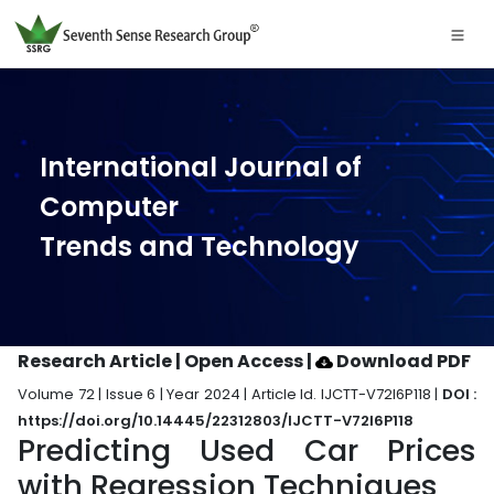
International Journal of
Computer
Trends and Technology
Research Article | Open Access
|
Download PDF
Volume 72 | Issue 6 | Year 2024 | Article Id. IJCTT-V72I6P118 |
DOI :
https://doi.org/10.14445/22312803/IJCTT-V72I6P118
Predicting Used Car Prices
with Regression Techniques