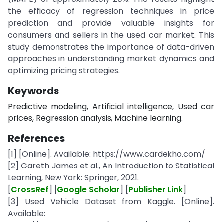
the efficacy of regression techniques in price
prediction and provide valuable insights for
consumers and sellers in the used car market. This
study demonstrates the importance of data-driven
approaches in understanding market dynamics and
optimizing pricing strategies.
Keywords
Predictive modeling, Artificial intelligence, Used car
prices, Regression analysis, Machine learning.
References
[1] [Online]. Available: https://www.cardekho.com/
[2] Gareth James et al., An Introduction to Statistical
Learning, New York: Springer, 2021.
[
CrossRef
] [
Google Scholar
] [
Publisher Link
]
[3] Used Vehicle Dataset from Kaggle. [Online].
Available: