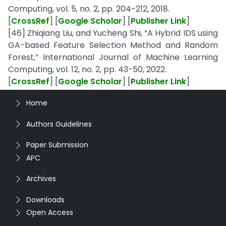
Computing, vol. 5, no. 2, pp. 204-212, 2018.
[
CrossRef
] [
Google Scholar
] [
Publisher Link
]
[46] Zhiqiang Liu, and Yucheng Shi, “A Hybrid IDS using
GA-based Feature Selection Method and Random
Forest,” International Journal of Machine Learning
Computing, vol. 12, no. 2, pp. 43-50, 2022.
[
CrossRef
] [
Google Scholar
] [
Publisher Link
]
Home
Authors Guidelines
Paper Submission
APC
Archives
Downloads
Open Access