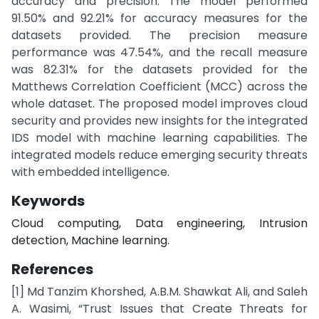
accuracy and precision. The model performed
91.50% and 92.21% for accuracy measures for the
datasets provided. The precision measure
performance was 47.54%, and the recall measure
was 82.31% for the datasets provided for the
Matthews Correlation Coefficient (MCC) across the
whole dataset. The proposed model improves cloud
security and provides new insights for the integrated
IDS model with machine learning capabilities. The
integrated models reduce emerging security threats
with embedded intelligence.
Keywords
Cloud computing, Data engineering, Intrusion
detection, Machine learning.
References
[1] Md Tanzim Khorshed, A.B.M. Shawkat Ali, and Saleh
A. Wasimi, “Trust Issues that Create Threats for