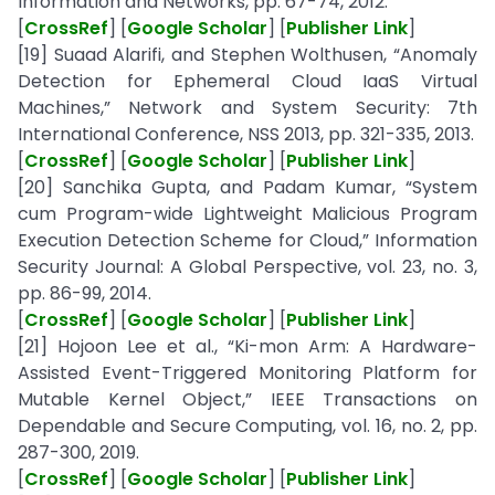
Information and Networks, pp. 67-74, 2012.
[
CrossRef
] [
Google Scholar
] [
Publisher Link
]
[19] Suaad Alarifi, and Stephen Wolthusen, “Anomaly
Detection for Ephemeral Cloud IaaS Virtual
Machines,” Network and System Security: 7th
International Conference, NSS 2013, pp. 321-335, 2013.
[
CrossRef
] [
Google Scholar
] [
Publisher Link
]
[20] Sanchika Gupta, and Padam Kumar, “System
cum Program-wide Lightweight Malicious Program
Execution Detection Scheme for Cloud,” Information
Security Journal: A Global Perspective, vol. 23, no. 3,
pp. 86-99, 2014.
[
CrossRef
] [
Google Scholar
] [
Publisher Link
]
[21] Hojoon Lee et al., “Ki-mon Arm: A Hardware-
Assisted Event-Triggered Monitoring Platform for
Mutable Kernel Object,” IEEE Transactions on
Dependable and Secure Computing, vol. 16, no. 2, pp.
287-300, 2019.
[
CrossRef
] [
Google Scholar
] [
Publisher Link
]