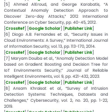
[5] Ahmed AlEroud, and George Karabatis, “A
Contextual Anomaly Detection Approach to
Discover Zero-day Attacks,” 2012 International
Conference on Cyber Security, pp. 40-45, 2012.
[
CrossRef
] [
Google Scholar
] [
Publisher Link
]
[6] Diogo A.B. Fernandes et al., “Security Issues in
Cloud Environments: A Survey,” International Journal
of Information Security, vol. 13, pp. 113-170, 2014.
[
CrossRef
] [
Google Scholar
] [
Publisher Link
]
[7] Maryam Douiba et al., “Anomaly Detection Model
based on Gradient Boosting and Decision Tree for
IoT Environments Security,” Journal of Reliable
Intelligent Environments, vol. 9, pp. 421-432, 2023.
[
CrossRef
] [
Google Scholar
] [
Publisher Link
]
[8] Ansam Khraisat et al., “Survey of Intrusion
Detection Systems: Techniques, Datasets and
Challenges,” Cybersecurity, vol. 2, no. 20, pp. 1-22,
2019.