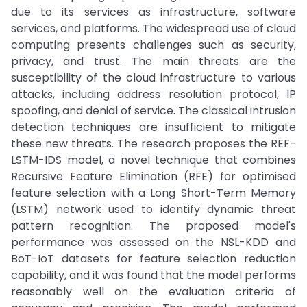
due to its services as infrastructure, software
services, and platforms. The widespread use of cloud
computing presents challenges such as security,
privacy, and trust. The main threats are the
susceptibility of the cloud infrastructure to various
attacks, including address resolution protocol, IP
spoofing, and denial of service. The classical intrusion
detection techniques are insufficient to mitigate
these new threats. The research proposes the REF-
LSTM-IDS model, a novel technique that combines
Recursive Feature Elimination (RFE) for optimised
feature selection with a Long Short-Term Memory
(LSTM) network used to identify dynamic threat
pattern recognition. The proposed model's
performance was assessed on the NSL-KDD and
BoT-IoT datasets for feature selection reduction
capability, and it was found that the model performs
reasonably well on the evaluation criteria of