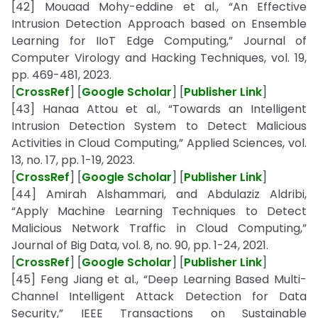
[42] Mouaad Mohy-eddine et al., “An Effective
Intrusion Detection Approach based on Ensemble
Learning for IIoT Edge Computing,” Journal of
Computer Virology and Hacking Techniques, vol. 19,
pp. 469-481, 2023.
[
CrossRef
] [
Google Scholar
] [
Publisher Link
]
[43] Hanaa Attou et al., “Towards an Intelligent
Intrusion Detection System to Detect Malicious
Activities in Cloud Computing,” Applied Sciences, vol.
13, no. 17, pp. 1-19, 2023.
[
CrossRef
] [
Google Scholar
] [
Publisher Link
]
[44] Amirah Alshammari, and Abdulaziz Aldribi,
“Apply Machine Learning Techniques to Detect
Malicious Network Traffic in Cloud Computing,”
Journal of Big Data, vol. 8, no. 90, pp. 1-24, 2021.
[
CrossRef
] [
Google Scholar
] [
Publisher Link
]
[45] Feng Jiang et al., “Deep Learning Based Multi-
Channel Intelligent Attack Detection for Data
Security,” IEEE Transactions on Sustainable