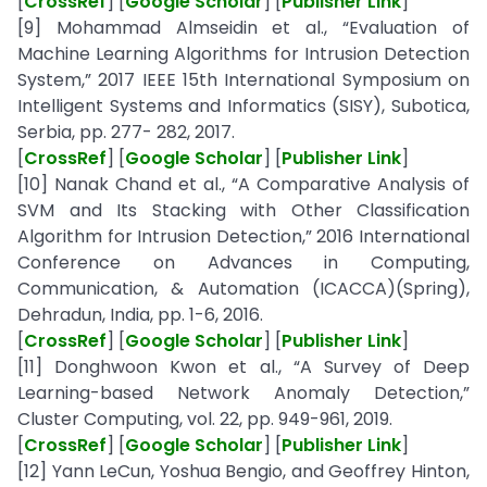
[
CrossRef
] [
Google Scholar
] [
Publisher Link
]
[9] Mohammad Almseidin et al., “Evaluation of
Machine Learning Algorithms for Intrusion Detection
System,” 2017 IEEE 15th International Symposium on
Intelligent Systems and Informatics (SISY), Subotica,
Serbia, pp. 277- 282, 2017.
[
CrossRef
] [
Google Scholar
] [
Publisher Link
]
[10] Nanak Chand et al., “A Comparative Analysis of
SVM and Its Stacking with Other Classification
Algorithm for Intrusion Detection,” 2016 International
Conference on Advances in Computing,
Communication, & Automation (ICACCA)(Spring),
Dehradun, India, pp. 1-6, 2016.
[
CrossRef
] [
Google Scholar
] [
Publisher Link
]
[11] Donghwoon Kwon et al., “A Survey of Deep
Learning-based Network Anomaly Detection,”
Cluster Computing, vol. 22, pp. 949-961, 2019.
[
CrossRef
] [
Google Scholar
] [
Publisher Link
]
[12] Yann LeCun, Yoshua Bengio, and Geoffrey Hinton,