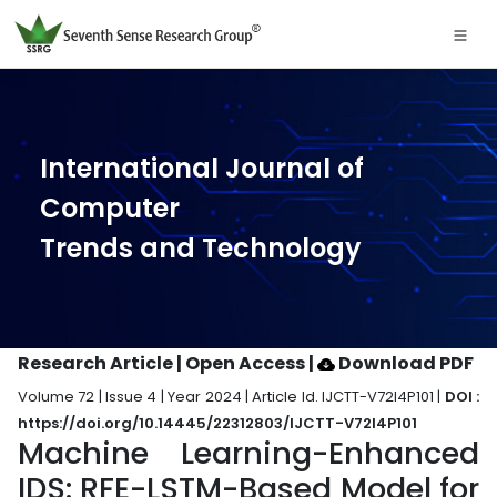
International Journal of
Computer
Trends and Technology
Research Article | Open Access
|
Download PDF
Volume 72 | Issue 4 | Year 2024 | Article Id. IJCTT-V72I4P101 |
DOI :
https://doi.org/10.14445/22312803/IJCTT-V72I4P101
Machine Learning-Enhanced
IDS: RFE-LSTM-Based Model for