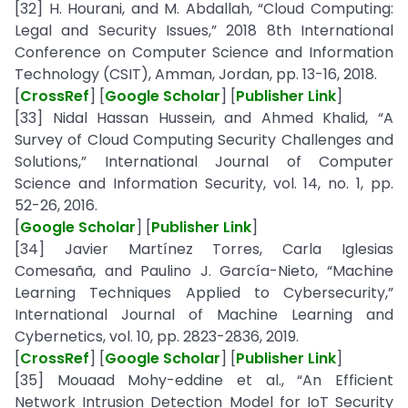
[32] H. Hourani, and M. Abdallah, “Cloud Computing:
Legal and Security Issues,” 2018 8th International
Conference on Computer Science and Information
Technology (CSIT), Amman, Jordan, pp. 13-16, 2018.
[
CrossRef
] [
Google Scholar
] [
Publisher Link
]
[33] Nidal Hassan Hussein, and Ahmed Khalid, “A
Survey of Cloud Computing Security Challenges and
Solutions,” International Journal of Computer
Science and Information Security, vol. 14, no. 1, pp.
52-26, 2016.
[
Google Scholar
] [
Publisher Link
]
[34] Javier Martínez Torres, Carla Iglesias
Comesaña, and Paulino J. García-Nieto, “Machine
Learning Techniques Applied to Cybersecurity,”
International Journal of Machine Learning and
Cybernetics, vol. 10, pp. 2823-2836, 2019.
[
CrossRef
] [
Google Scholar
] [
Publisher Link
]
[35] Mouaad Mohy-eddine et al., “An Efficient
Network Intrusion Detection Model for IoT Security