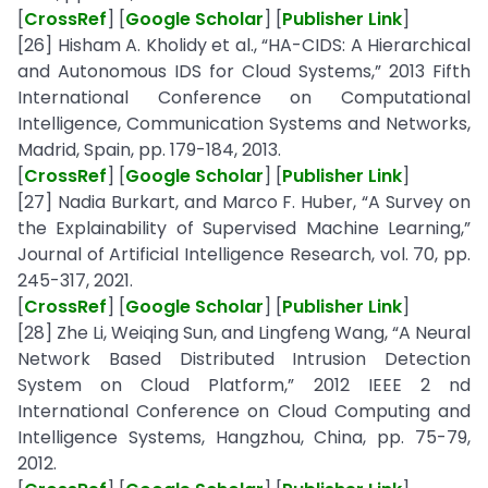
[
CrossRef
] [
Google Scholar
] [
Publisher Link
]
[26] Hisham A. Kholidy et al., “HA-CIDS: A Hierarchical
and Autonomous IDS for Cloud Systems,” 2013 Fifth
International Conference on Computational
Intelligence, Communication Systems and Networks,
Madrid, Spain, pp. 179-184, 2013.
[
CrossRef
] [
Google Scholar
] [
Publisher Link
]
[27] Nadia Burkart, and Marco F. Huber, “A Survey on
the Explainability of Supervised Machine Learning,”
Journal of Artificial Intelligence Research, vol. 70, pp.
245-317, 2021.
[
CrossRef
] [
Google Scholar
] [
Publisher Link
]
[28] Zhe Li, Weiqing Sun, and Lingfeng Wang, “A Neural
Network Based Distributed Intrusion Detection
System on Cloud Platform,” 2012 IEEE 2 nd
International Conference on Cloud Computing and
Intelligence Systems, Hangzhou, China, pp. 75-79,
2012.