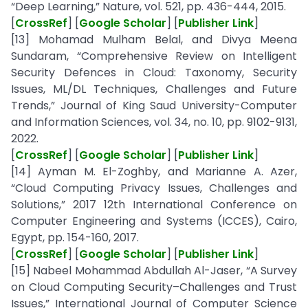
“Deep Learning,” Nature, vol. 521, pp. 436-444, 2015.
[
CrossRef
] [
Google Scholar
] [
Publisher Link
]
[13] Mohamad Mulham Belal, and Divya Meena
Sundaram, “Comprehensive Review on Intelligent
Security Defences in Cloud: Taxonomy, Security
Issues, ML/DL Techniques, Challenges and Future
Trends,” Journal of King Saud University-Computer
and Information Sciences, vol. 34, no. 10, pp. 9102-9131,
2022.
[
CrossRef
] [
Google Scholar
] [
Publisher Link
]
[14] Ayman M. El-Zoghby, and Marianne A. Azer,
“Cloud Computing Privacy Issues, Challenges and
Solutions,” 2017 12th International Conference on
Computer Engineering and Systems (ICCES), Cairo,
Egypt, pp. 154-160, 2017.
[
CrossRef
] [
Google Scholar
] [
Publisher Link
]
[15] Nabeel Mohammad Abdullah Al-Jaser, “A Survey
on Cloud Computing Security–Challenges and Trust
Issues,” International Journal of Computer Science