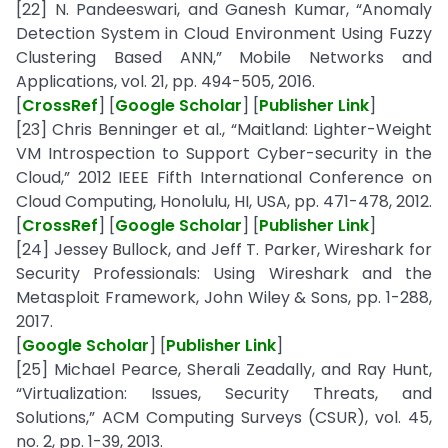
[22] N. Pandeeswari, and Ganesh Kumar, “Anomaly
Detection System in Cloud Environment Using Fuzzy
Clustering Based ANN,” Mobile Networks and
Applications, vol. 21, pp. 494-505, 2016.
[
CrossRef
] [
Google Scholar
] [
Publisher Link
]
[23] Chris Benninger et al., “Maitland: Lighter-Weight
VM Introspection to Support Cyber-security in the
Cloud,” 2012 IEEE Fifth International Conference on
Cloud Computing, Honolulu, HI, USA, pp. 471-478, 2012.
[
CrossRef
] [
Google Scholar
] [
Publisher Link
]
[24] Jessey Bullock, and Jeff T. Parker, Wireshark for
Security Professionals: Using Wireshark and the
Metasploit Framework, John Wiley & Sons, pp. 1-288,
2017.
[
Google Scholar
] [
Publisher Link
]
[25] Michael Pearce, Sherali Zeadally, and Ray Hunt,
“Virtualization: Issues, Security Threats, and
Solutions,” ACM Computing Surveys (CSUR), vol. 45,
no. 2, pp. 1-39, 2013.