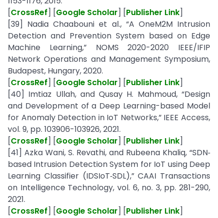
1153-1176, 2015.
[
CrossRef
] [
Google Scholar
] [
Publisher Link
]
[39] Nadia Chaabouni et al., “A OneM2M Intrusion
Detection and Prevention System based on Edge
Machine Learning,” NOMS 2020-2020 IEEE/IFIP
Network Operations and Management Symposium,
Budapest, Hungary, 2020.
[
CrossRef
] [
Google Scholar
] [
Publisher Link
]
[40] Imtiaz Ullah, and Qusay H. Mahmoud, “Design
and Development of a Deep Learning-based Model
for Anomaly Detection in IoT Networks,” IEEE Access,
vol. 9, pp. 103906-103926, 2021.
[
CrossRef
] [
Google Scholar
] [
Publisher Link
]
[41] Azka Wani, S. Revathi, and Rubeena Khaliq, “SDN‐
based Intrusion Detection System for IoT using Deep
Learning Classifier (IDSIoT‐SDL),” CAAI Transactions
on Intelligence Technology, vol. 6, no. 3, pp. 281-290,
2021.
[
CrossRef
] [
Google Scholar
] [
Publisher Link
]