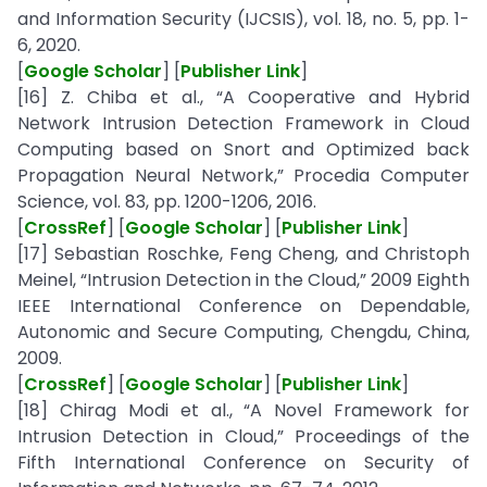
and Information Security (IJCSIS), vol. 18, no. 5, pp. 1-
6, 2020.
[
Google Scholar
] [
Publisher Link
]
[16] Z. Chiba et al., “A Cooperative and Hybrid
Network Intrusion Detection Framework in Cloud
Computing based on Snort and Optimized back
Propagation Neural Network,” Procedia Computer
Science, vol. 83, pp. 1200-1206, 2016.
[
CrossRef
] [
Google Scholar
] [
Publisher Link
]
[17] Sebastian Roschke, Feng Cheng, and Christoph
Meinel, “Intrusion Detection in the Cloud,” 2009 Eighth
IEEE International Conference on Dependable,
Autonomic and Secure Computing, Chengdu, China,
2009.
[
CrossRef
] [
Google Scholar
] [
Publisher Link
]
[18] Chirag Modi et al., “A Novel Framework for
Intrusion Detection in Cloud,” Proceedings of the
Fifth International Conference on Security of