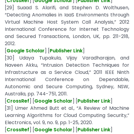
[
CrossRef
] [
Google Scholar
] [
Publisher Link
]
[29] Suaad S. Alarifi, and Stephen D. Wolthusen,
“Detecting Anomalies in IaaS Environments through
Virtual Machine Host System Call Analysis,” 2012
International Conference for Internet Technology
and Secured Transactions, London, UK, pp. 211-218,
2012.
[
Google Scholar
] [
Publisher Link
]
[30] Udaya Tupakula, Vijay Varadharajan, and
Naveen Akku, “Intrusion Detection Techniques for
Infrastructure as a Service Cloud,” 2011 IEEE Ninth
International Conference on Dependable,
Autonomic and Secure Computing, Sydney, NSW,
Australia, pp. 744-751, 2011.
[
CrossRef
] [
Google Scholar
] [
Publisher Link
]
[31] Umer Ahmed Butt et al., “A Review of Machine
Learning Algorithms for Cloud Computing Security,”
Electronics, vol. 9, no. 9, pp. 1-25, 2020.
[
CrossRef
] [
Google Scholar
] [
Publisher Link
]