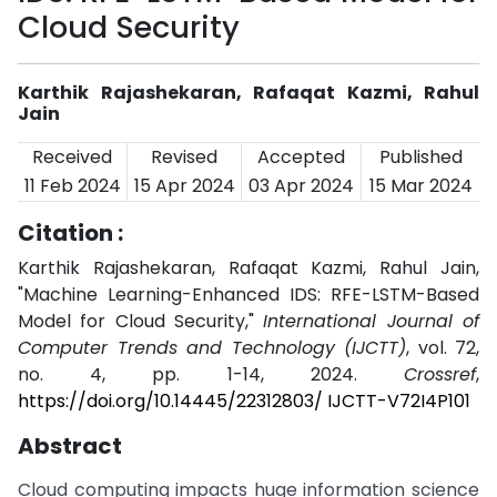
Cloud Security
Karthik Rajashekaran, Rafaqat Kazmi, Rahul
Jain
Received
Revised
Accepted
Published
11 Feb 2024
15 Apr 2024
03 Apr 2024
15 Mar 2024
Citation :
Karthik Rajashekaran, Rafaqat Kazmi, Rahul Jain,
"Machine Learning-Enhanced IDS: RFE-LSTM-Based
Model for Cloud Security,"
International Journal of
Computer Trends and Technology (IJCTT)
, vol. 72,
no. 4, pp. 1-14, 2024.
Crossref
,
https://doi.org/10.14445/22312803/ IJCTT-V72I4P101
Abstract
Cloud computing impacts huge information science