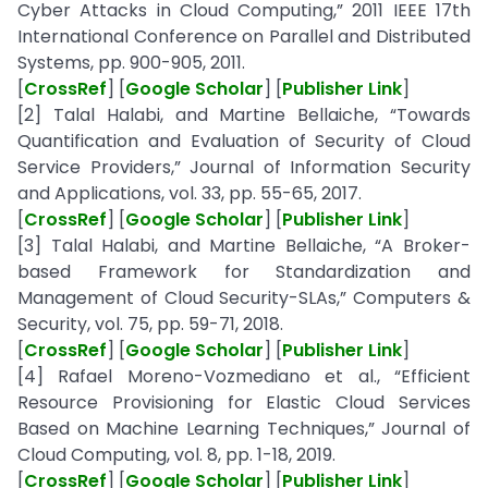
Cyber Attacks in Cloud Computing,” 2011 IEEE 17th
International Conference on Parallel and Distributed
Systems, pp. 900-905, 2011.
[
CrossRef
] [
Google Scholar
] [
Publisher Link
]
[2] Talal Halabi, and Martine Bellaiche, “Towards
Quantification and Evaluation of Security of Cloud
Service Providers,” Journal of Information Security
and Applications, vol. 33, pp. 55-65, 2017.
[
CrossRef
] [
Google Scholar
] [
Publisher Link
]
[3] Talal Halabi, and Martine Bellaiche, “A Broker-
based Framework for Standardization and
Management of Cloud Security-SLAs,” Computers &
Security, vol. 75, pp. 59-71, 2018.
[
CrossRef
] [
Google Scholar
] [
Publisher Link
]
[4] Rafael Moreno-Vozmediano et al., “Efficient
Resource Provisioning for Elastic Cloud Services
Based on Machine Learning Techniques,” Journal of
Cloud Computing, vol. 8, pp. 1-18, 2019.
[
CrossRef
] [
Google Scholar
] [
Publisher Link
]