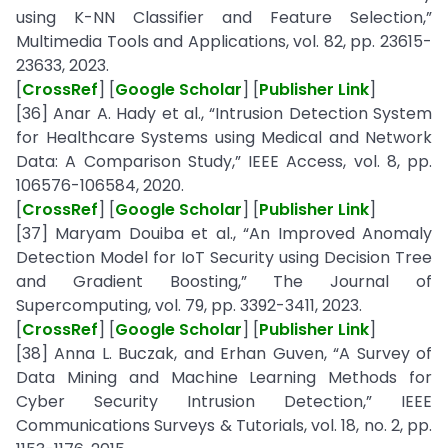
using K-NN Classifier and Feature Selection,”
Multimedia Tools and Applications, vol. 82, pp. 23615-
23633, 2023.
[
CrossRef
] [
Google Scholar
] [
Publisher Link
]
[36] Anar A. Hady et al., “Intrusion Detection System
for Healthcare Systems using Medical and Network
Data: A Comparison Study,” IEEE Access, vol. 8, pp.
106576-106584, 2020.
[
CrossRef
] [
Google Scholar
] [
Publisher Link
]
[37] Maryam Douiba et al., “An Improved Anomaly
Detection Model for IoT Security using Decision Tree
and Gradient Boosting,” The Journal of
Supercomputing, vol. 79, pp. 3392-3411, 2023.
[
CrossRef
] [
Google Scholar
] [
Publisher Link
]
[38] Anna L. Buczak, and Erhan Guven, “A Survey of
Data Mining and Machine Learning Methods for
Cyber Security Intrusion Detection,” IEEE
Communications Surveys & Tutorials, vol. 18, no. 2, pp.