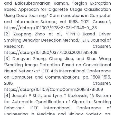
and Balasubramanian Raman, “Region Extraction
Based Approach for Cigarette Usage Classification
Using Deep Learning,” Communications in Computer
and Information Science, vol. 1568, 2021. Crossref,
https://doi.org/10.1007/978-3-031-11349-9_33
[2] Zuopeng Zhao et al., “FPN-D-Based Driver
Smoking Behavior Detection Method,” IETE Journal of
Research, Crossref,
https://doi.org/10.1080/03772063.2021.1982409
[3] Dongyan Zhang, Cheng Jiao, and Shuo Wang
“Smoking Image Detection Based on Convolutional
Neural Networks,” IEEE 4th International Conference
on Computer and Communications, pp. 1509-1515,
2018. Crossref,
https://doi.org/10.1109/CompComm.2018.8781009
[4] Joseph P Stitt, and Lynn T Kozlowski, “A System
for Automatic Quantification of Cigarette Smoking
Behavior,” IEEE International Conference of
Engineering in Medicine and Biology Society, pp.