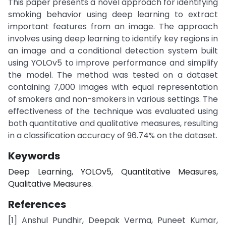
This paper presents a novel approach for identifying
smoking behavior using deep learning to extract
important features from an image. The approach
involves using deep learning to identify key regions in
an image and a conditional detection system built
using YOLOv5 to improve performance and simplify
the model. The method was tested on a dataset
containing 7,000 images with equal representation
of smokers and non-smokers in various settings. The
effectiveness of the technique was evaluated using
both quantitative and qualitative measures, resulting
in a classification accuracy of 96.74% on the dataset.
Keywords
Deep Learning, YOLOv5, Quantitative Measures,
Qualitative Measures.
References
[1] Anshul Pundhir, Deepak Verma, Puneet Kumar,