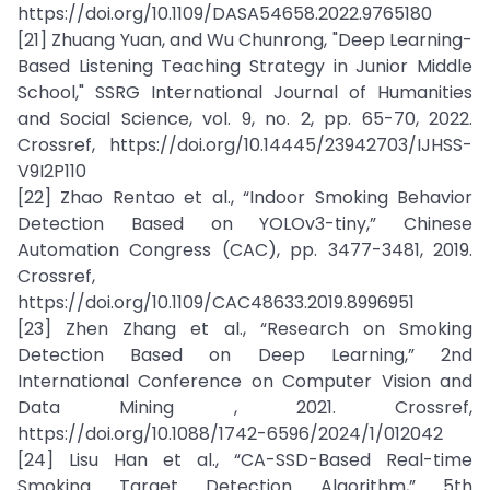
https://doi.org/10.1109/DASA54658.2022.9765180
[21] Zhuang Yuan, and Wu Chunrong, "Deep Learning-
Based Listening Teaching Strategy in Junior Middle
School," SSRG International Journal of Humanities
and Social Science, vol. 9, no. 2, pp. 65-70, 2022.
Crossref, https://doi.org/10.14445/23942703/IJHSS-
V9I2P110
[22] Zhao Rentao et al., “Indoor Smoking Behavior
Detection Based on YOLOv3-tiny,” Chinese
Automation Congress (CAC), pp. 3477-3481, 2019.
Crossref,
https://doi.org/10.1109/CAC48633.2019.8996951
[23] Zhen Zhang et al., “Research on Smoking
Detection Based on Deep Learning,” 2nd
International Conference on Computer Vision and
Data Mining , 2021. Crossref,
https://doi.org/10.1088/1742-6596/2024/1/012042
[24] Lisu Han et al., “CA-SSD-Based Real-time
Smoking Target Detection Algorithm,” 5th