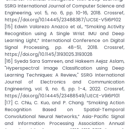
SSRG International Journal of Computer Science and
Engineering, vol. 5, no. 6, pp. 10-16, 2018. Crossref,
https://doi.org/10.14445/23488387/IJCSE-V5I6P102
[15] Edwin Valarezo Anazco et al., “Smoking Activity
Recognition using A Single Wrist IMU and Deep
Learning Light,” International Conference on Digital
Signal Processing, pp. 48–51, 2018. Crossref,
https://doi.org/10.1145/3193025.3193028
[16] Syeda Sara Samreen, and Hakeem Aejaz Aslam,
"Hyperspectral Image Classification using Deep
Learning Techniques: A Review," SSRG International
Journal of Electronics and Communication
Engineering, vol. 9, no. 6, pp. 1-4, 2022. Crossref,
https://doi.org/10.14445/23488549/IJECE-V9I6P101
[17] C. Chiu, C. Kuo, and P. Chang. “Smoking Action
Recognition Based on Spatial-Temporal
Convolutional Neural Networks,” Asia-Pacific Signal
and Information Processing Association Annual