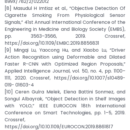
899X/782/2/022012
[8] Masudul H Imtiaz et al., “Objective Detection Of
Cigarette Smoking From Physiological Sensor
Signals,” 41st Annual International Conference of the
Engineering in Medicine and Biology Society (EMBS),
pp. 3563–3566, 2019. Crossref,
https://doi.org/10.1109/EMBC.2019.8856831
[9] Mingqi Lu, Yaocong Hu, and Xiaobo Lu, “Driver
Action Recognition using Deformable and Dilated
Faster R-CNN with Optimized Region Proposals,”
Applied Intelligence Journal, vol. 50, no. 4, pp. 1100–
1111, 2020. Crossref, https://doi.org/10.1007/s10489-
019- 01603-4
[10] Ceren Gulra Melek, Elena Battini Sonmez, and
Songul Albayrak, “Object Detection in Shelf Images
with YOLO,” IEEE EUROCON 18th International
Conference on Smart Technologies, pp. 1–5, 2019.
Crossref,
https://doi.org/10.10.1109/EUROCON.2019.8861817