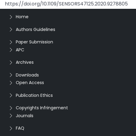
https://doi.org/10.1109/SENSORS47125.2020.9278805
Home
Authors Guidelines
Paper Submission
APC
Archives
Downloads
Open Access
Publication Ethics
Copyrights Infringement
Journals
FAQ