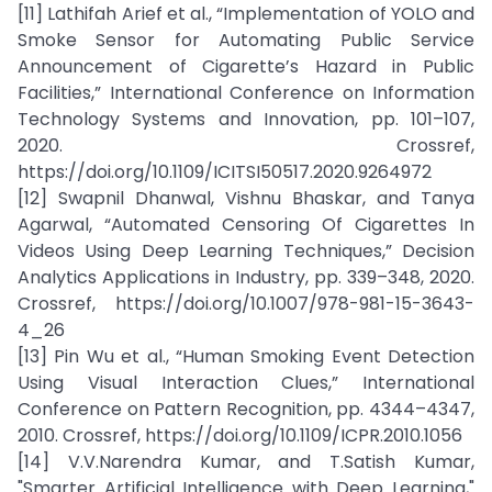
[11] Lathifah Arief et al., “Implementation of YOLO and
Smoke Sensor for Automating Public Service
Announcement of Cigarette’s Hazard in Public
Facilities,” International Conference on Information
Technology Systems and Innovation, pp. 101–107,
2020. Crossref,
https://doi.org/10.1109/ICITSI50517.2020.9264972
[12] Swapnil Dhanwal, Vishnu Bhaskar, and Tanya
Agarwal, “Automated Censoring Of Cigarettes In
Videos Using Deep Learning Techniques,” Decision
Analytics Applications in Industry, pp. 339–348, 2020.
Crossref, https://doi.org/10.1007/978-981-15-3643-
4_26
[13] Pin Wu et al., “Human Smoking Event Detection
Using Visual Interaction Clues,” International
Conference on Pattern Recognition, pp. 4344–4347,
2010. Crossref, https://doi.org/10.1109/ICPR.2010.1056
[14] V.V.Narendra Kumar, and T.Satish Kumar,
"Smarter Artificial Intelligence with Deep Learning,"