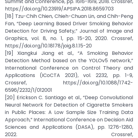
Summit and Conference, pp. 1616-1619, 2018. Crossref,
https://doi.org/10.23919/APSIPA.2018.8659703
[18] Tzu-Chih Chien, Chieh-Chuan Lin, and Chih-Peng
Fan, “Deep Learning Based Driver Smoking Behavior
Detection for Driving Safety,” Journal of Image and
Graphics, vol. 8, no. 1, pp. 15-20, 2020. Crossref,
https://doi.org/10.18178/joig.8.1.15-20
[19] Xiangkui Jiang et al., “A Smoking Behavior
Detection Method based on the YOLOv5 network,”
International Conference on Control Theory and
Applications (ICoCTA 2021), vol. 2232, pp. 1-9,
Crossref, https://doi.org/10.1088/1742-
6596/2232/1/012001
[20] Erickson C. Santiago et al., “Deep Convolutional
Neural Network for Detection of Cigarette Smokers
in Public Places: A Low Sample Size Training Data
Approach,” International Conference on Decision Aid
Sciences and Applications (DASA), pp. 1276-1280,
2022. Crossref,