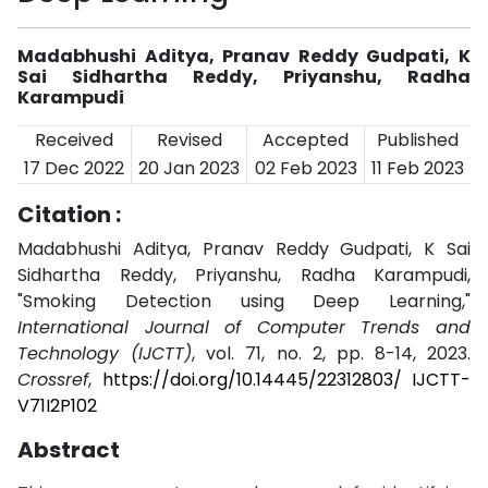
Madabhushi Aditya, Pranav Reddy Gudpati, K
Sai Sidhartha Reddy, Priyanshu, Radha
Karampudi
Received
Revised
Accepted
Published
17 Dec 2022
20 Jan 2023
02 Feb 2023
11 Feb 2023
Citation :
Madabhushi Aditya, Pranav Reddy Gudpati, K Sai
Sidhartha Reddy, Priyanshu, Radha Karampudi,
"Smoking Detection using Deep Learning,"
International Journal of Computer Trends and
Technology (IJCTT)
, vol. 71, no. 2, pp. 8-14, 2023.
Crossref
,
https://doi.org/10.14445/22312803/ IJCTT-
V71I2P102
Abstract