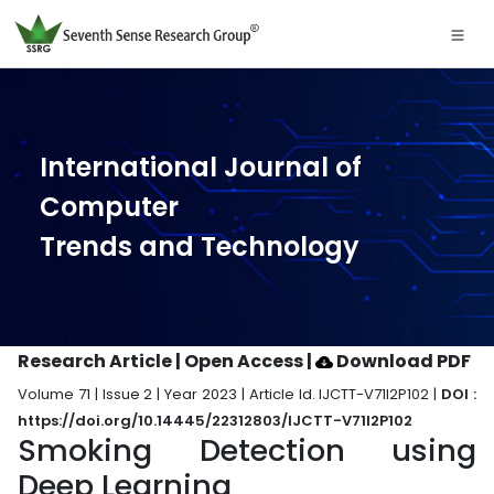
International Journal of
Computer
Trends and Technology
Research Article | Open Access
|
Download PDF
Volume 71 | Issue 2 | Year 2023 | Article Id. IJCTT-V71I2P102 |
DOI :
https://doi.org/10.14445/22312803/IJCTT-V71I2P102
Smoking Detection using
Deep Learning