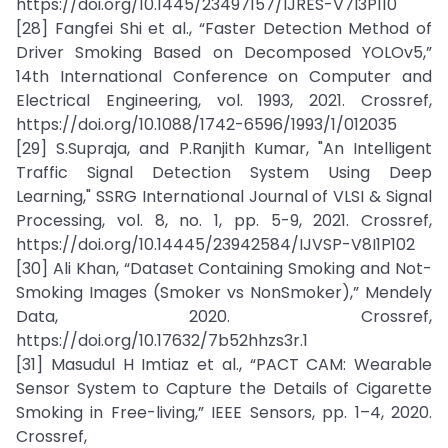
https://doi.org/10.1445/23497157/IJRES-V7I3P110
[28] Fangfei Shi et al., “Faster Detection Method of
Driver Smoking Based on Decomposed YOLOv5,”
14th International Conference on Computer and
Electrical Engineering, vol. 1993, 2021. Crossref,
https://doi.org/10.1088/1742-6596/1993/1/012035
[29] S.Supraja, and P.Ranjith Kumar, "An Intelligent
Traffic Signal Detection System Using Deep
Learning," SSRG International Journal of VLSI & Signal
Processing, vol. 8, no. 1, pp. 5-9, 2021. Crossref,
https://doi.org/10.14445/23942584/IJVSP-V8I1P102
[30] Ali Khan, “Dataset Containing Smoking and Not-
Smoking Images (Smoker vs NonSmoker),” Mendely
Data, 2020. Crossref,
https://doi.org/10.17632/7b52hhzs3r.1
[31] Masudul H Imtiaz et al., “PACT CAM: Wearable
Sensor System to Capture the Details of Cigarette
Smoking in Free-living,” IEEE Sensors, pp. 1–4, 2020.
Crossref,