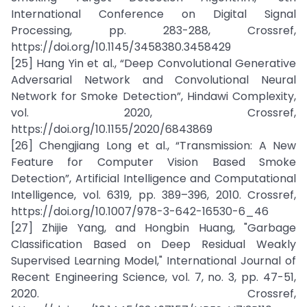
International Conference on Digital Signal
Processing, pp. 283-288, Crossref,
https://doi.org/10.1145/3458380.3458429
[25] Hang Yin et al., “Deep Convolutional Generative
Adversarial Network and Convolutional Neural
Network for Smoke Detection”, Hindawi Complexity,
vol. 2020, Crossref,
https://doi.org/10.1155/2020/6843869
[26] Chengjiang Long et al., “Transmission: A New
Feature for Computer Vision Based Smoke
Detection”, Artificial Intelligence and Computational
Intelligence, vol. 6319, pp. 389–396, 2010. Crossref,
https://doi.org/10.1007/978-3-642-16530-6_46
[27] Zhijie Yang, and Hongbin Huang, "Garbage
Classification Based on Deep Residual Weakly
Supervised Learning Model," International Journal of
Recent Engineering Science, vol. 7, no. 3, pp. 47-51,
2020. Crossref,