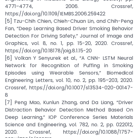
4771–4774, 2006. Crossref,
https://doi.org/10.1109/IEMBS.2006.259422
[5] Tzu-Chih Chien, Chieh-Chuan Lin, and Chih-Peng
Fan, “Deep Learning Based Driver Smoking Behavior
Detection For Driving Safety,” Journal of Image and
Graphics, vol. 8, no. 1, pp. 15-20, 2020. Crossref,
https://doi.org/10.18178/joig.8.1.15-20
[6] Volkan Y Senyurek et al., “A CNN- LSTM Neural
Network for Recognition of Puffing in Smoking
Episodes using Wearable Sensors,” Biomedical
Engineering Letters, vol. 10, no. 2, pp. 195–203, 2020.
Crossref, https://doi.org/10.1007/s13534-020-00147-
8
[7] Peng Mao, Kunlun Zhang, and Da Liang, “Driver
Distraction Behavior Detection Method Based On
Deep Learning,” IOP Conference Series Materials
Science and Engineering, vol. 782, no. 2, pp. 022012,
2020. Crossref, https://doi.org/10.1088/1757-