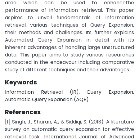
area which can be used to enhancethe
performance of information retrieval. This paper
aspires to unveil fundamentals of information
retrieval, various techniques of Query Expansion,
their methods and challenges. Its further explains
Automated Query Expansion in detail with its
inherent advantages of handling large unstructured
data. This paper aims to study various researches
conducted in the endeavour including comparative
study of different techniques and their advantages.
Keywords
Information Retrieval (IR), Query Expansion,
Automatic Query Expansion (AQE)
References
[1] Singh, J., Sharan, A., & Siddiqi, S. (2013). A literature
survey on automatic query expansion for effective
retrieval task. International Journal of Advanced