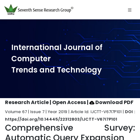
International Journal of
Computer
Trends and Technology
Research Article | Open Access
|
Download PDF
Volume 67 | Issue 7 | Year 2019 | Article Id. IJCTT-V67I7P101 |
DOI :
https://doi.org/10.14445/22312803/IJCTT-V67I7P101
Comprehensive Survey:
Automatic Query Expansion