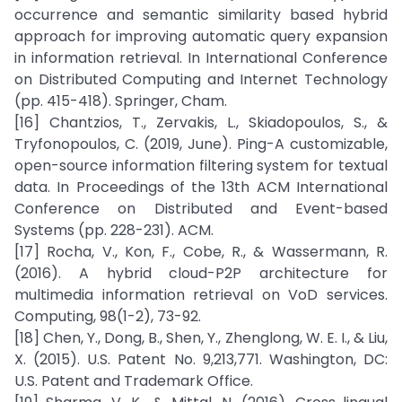
occurrence and semantic similarity based hybrid
approach for improving automatic query expansion
in information retrieval. In International Conference
on Distributed Computing and Internet Technology
(pp. 415-418). Springer, Cham.
[16] Chantzios, T., Zervakis, L., Skiadopoulos, S., &
Tryfonopoulos, C. (2019, June). Ping-A customizable,
open-source information filtering system for textual
data. In Proceedings of the 13th ACM International
Conference on Distributed and Event-based
Systems (pp. 228-231). ACM.
[17] Rocha, V., Kon, F., Cobe, R., & Wassermann, R.
(2016). A hybrid cloud-P2P architecture for
multimedia information retrieval on VoD services.
Computing, 98(1-2), 73-92.
[18] Chen, Y., Dong, B., Shen, Y., Zhenglong, W. E. I., & Liu,
X. (2015). U.S. Patent No. 9,213,771. Washington, DC:
U.S. Patent and Trademark Office.