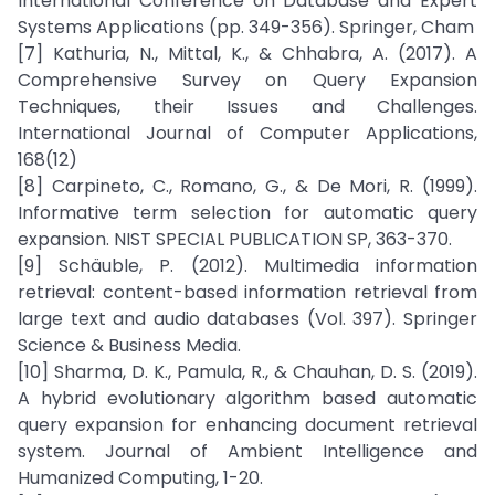
International Conference on Database and Expert
Systems Applications (pp. 349-356). Springer, Cham
[7] Kathuria, N., Mittal, K., & Chhabra, A. (2017). A
Comprehensive Survey on Query Expansion
Techniques, their Issues and Challenges.
International Journal of Computer Applications,
168(12)
[8] Carpineto, C., Romano, G., & De Mori, R. (1999).
Informative term selection for automatic query
expansion. NIST SPECIAL PUBLICATION SP, 363-370.
[9] Schäuble, P. (2012). Multimedia information
retrieval: content-based information retrieval from
large text and audio databases (Vol. 397). Springer
Science & Business Media.
[10] Sharma, D. K., Pamula, R., & Chauhan, D. S. (2019).
A hybrid evolutionary algorithm based automatic
query expansion for enhancing document retrieval
system. Journal of Ambient Intelligence and
Humanized Computing, 1-20.