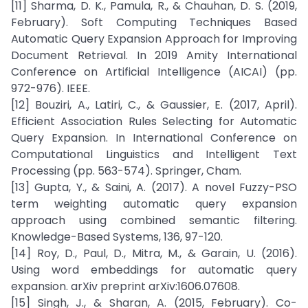
[11] Sharma, D. K., Pamula, R., & Chauhan, D. S. (2019,
February). Soft Computing Techniques Based
Automatic Query Expansion Approach for Improving
Document Retrieval. In 2019 Amity International
Conference on Artificial Intelligence (AICAI) (pp.
972-976). IEEE.
[12] Bouziri, A., Latiri, C., & Gaussier, E. (2017, April).
Efficient Association Rules Selecting for Automatic
Query Expansion. In International Conference on
Computational Linguistics and Intelligent Text
Processing (pp. 563-574). Springer, Cham.
[13] Gupta, Y., & Saini, A. (2017). A novel Fuzzy-PSO
term weighting automatic query expansion
approach using combined semantic filtering.
Knowledge-Based Systems, 136, 97-120.
[14] Roy, D., Paul, D., Mitra, M., & Garain, U. (2016).
Using word embeddings for automatic query
expansion. arXiv preprint arXiv:1606.07608.
[15] Singh, J., & Sharan, A. (2015, February). Co-