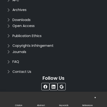
Archives
Downloads
Open Access
Publication Ethics
Copyrights Infringement
Journals
FAQ
Contact Us
Follow Us
®
Copyright © 2026
Seventh Sense Research Group
. All
Rights Reserved. Designed by
Infodazz
Citation
Abstract
Keywords
References