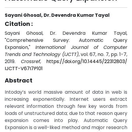
Sayani Ghosal, Dr. Devendra Kumar Tayal
Citation :
Sayani Ghosal, Dr. Devendra Kumar Tayal,
"Comprehensive Survey: Automatic Query
Expansion,"
International Journal of Computer
Trends and Technology (IJCTT)
, vol. 67, no. 7, pp. 1-7,
2019.
Crossref
,
https://doi.org/10.14445/22312803/
IJCTT-V67I7P101
Abstract
Intoday’s world massive amount of data in web is
increasing exponentially. Internet users extract
relevant information through few key words from
loads of unstructured data; due to that reason query
expansion comes into play. Automatic Query
Expansion is a well-liked method and major research