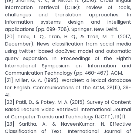
[19] Sharma, V. K., & Mittal, N. (2016). Cross lingual
information retrieval (CLIR): review of tools,
challenges and translation approaches. In
Information systems design and intelligent
applications (pp. 699-708). Springer, New Delhi.
[20] Trieu, L. Q., Tran, H. Q., & Tran, M. T. (2017,
December). News classification from social media
using twitter-based doc2vec model and automatic
query expansion. In Proceedings of the Eighth
International Symposium on Information and
Communication Technology (pp. 460-467). ACM.
[21] Miller, G. A. (1995). WordNet: a lexical database
for English. Communications of the ACM, 38(11), 39-
41.
[22] Patil, D., & Potey, M. A. (2015). Survey of Content
Based Lecture Video Retrieval. International Journal
of Computer Trends and Technology (IJCTT), 19(1).
[23] Saritha, A., & NaveenKumar, N. Effective
Classification of Text. International Journal of