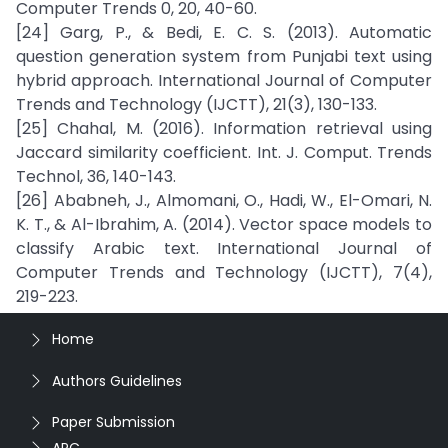
Computer Trends 0, 20, 40-60.
[24] Garg, P., & Bedi, E. C. S. (2013). Automatic
question generation system from Punjabi text using
hybrid approach. International Journal of Computer
Trends and Technology (IJCTT), 21(3), 130-133.
[25] Chahal, M. (2016). Information retrieval using
Jaccard similarity coefficient. Int. J. Comput. Trends
Technol, 36, 140-143.
[26] Ababneh, J., Almomani, O., Hadi, W., El-Omari, N.
K. T., & Al-Ibrahim, A. (2014). Vector space models to
classify Arabic text. International Journal of
Computer Trends and Technology (IJCTT), 7(4),
219-223.
Home
Authors Guidelines
Paper Submission
APC