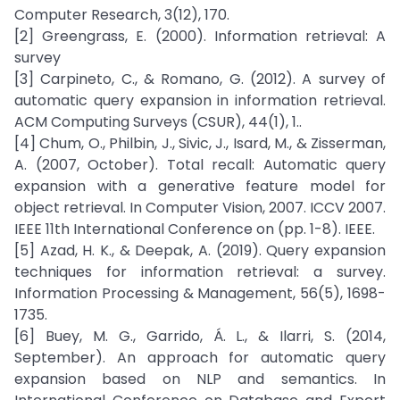
Computer Research, 3(12), 170.
[2] Greengrass, E. (2000). Information retrieval: A
survey
[3] Carpineto, C., & Romano, G. (2012). A survey of
automatic query expansion in information retrieval.
ACM Computing Surveys (CSUR), 44(1), 1..
[4] Chum, O., Philbin, J., Sivic, J., Isard, M., & Zisserman,
A. (2007, October). Total recall: Automatic query
expansion with a generative feature model for
object retrieval. In Computer Vision, 2007. ICCV 2007.
IEEE 11th International Conference on (pp. 1-8). IEEE.
[5] Azad, H. K., & Deepak, A. (2019). Query expansion
techniques for information retrieval: a survey.
Information Processing & Management, 56(5), 1698-
1735.
[6] Buey, M. G., Garrido, Á. L., & Ilarri, S. (2014,
September). An approach for automatic query
expansion based on NLP and semantics. In