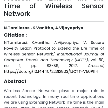
Time of Wireless Sensor
Network
N.Tamilarasi, K.Vanitha, A.Vijayapriya
Citation :
N.Tamilarasi, K.Vanitha, A.Vijayapriya, "A Secure
Novelty Leach Protocol to Extend the Life Time of
Wireless Sensor Network,"
International Journal of
Computer Trends and Technology (IJCTT)
, vol. 50,
no. 1, pp. 83-86, 2017.
Crossref
,
https://doi.org/10.14445/22312803/IJCTT-V50P114
Abstract
Wireless Sensor Networks plays a major role in
recent technology. In many real time applications
we are using Extending Network life time is the main