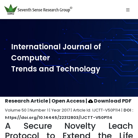
International Journal of
Computer
Trends and Technology
Research Article | Open Access
|
Download PDF
Volume 50 | Number 1 | Year 2017 | Article Id. IJCTT-V50P114 |
DOI :
https://doi.org/10.14445/22312803/IJCTT-V50P114
A Secure Novelty Leach
Protocol to Extend the Life