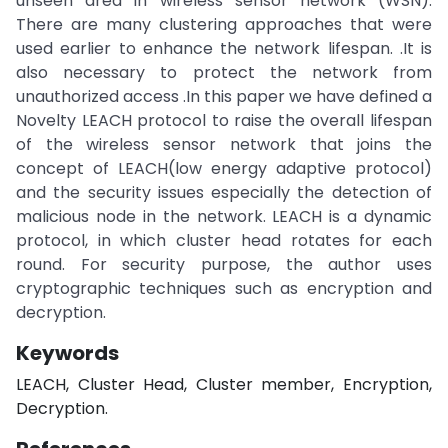
unseen area in wireless sensor network (WSN).
There are many clustering approaches that were
used earlier to enhance the network lifespan. .It is
also necessary to protect the network from
unauthorized access .In this paper we have defined a
Novelty LEACH protocol to raise the overall lifespan
of the wireless sensor network that joins the
concept of LEACH(low energy adaptive protocol)
and the security issues especially the detection of
malicious node in the network. LEACH is a dynamic
protocol, in which cluster head rotates for each
round. For security purpose, the author uses
cryptographic techniques such as encryption and
decryption.
Keywords
LEACH, Cluster Head, Cluster member, Encryption,
Decryption.