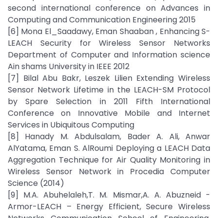
second international conference on Advances in
Computing and Communication Engineering 2015
[6] Mona El_Saadawy, Eman Shaaban , Enhancing S-
LEACH Security for Wireless Sensor Networks
Department of Computer and Information science
Ain shams University in IEEE 2012
[7] Bilal Abu Bakr, Leszek Lilien Extending Wireless
Sensor Network Lifetime in the LEACH-SM Protocol
by Spare Selection in 2011 Fifth International
Conference on Innovative Mobile and Internet
Services in Ubiquitous Computing
[8] Hanady M. Abdulsalam, Bader A. Ali, Anwar
AlYatama, Eman S. AlRoumi Deploying a LEACH Data
Aggregation Technique for Air Quality Monitoring in
Wireless Sensor Network in Procedia Computer
Science (2014)
[9] M.A. Abuhelaleh,T. M. Mismar,A. A. Abuzneid -
Armor-LEACH – Energy Efficient, Secure Wireless