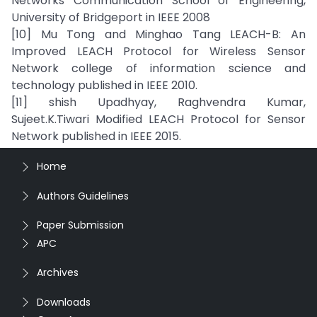
Networks Communication School of Engineering,
University of Bridgeport in IEEE 2008
[10] Mu Tong and Minghao Tang LEACH-B: An
Improved LEACH Protocol for Wireless Sensor
Network college of information science and
technology published in IEEE 2010.
[11] shish Upadhyay, Raghvendra Kumar,
Sujeet.K.Tiwari Modified LEACH Protocol for Sensor
Network published in IEEE 2015.
Home
Authors Guidelines
Paper Submission
APC
Archives
Downloads