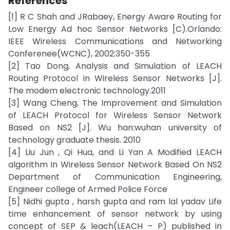
References
[1] R C Shah and JRabaey, Energy Aware Routing for
Low Energy Ad hoc Sensor Networks [C).Orlando:
IEEE Wireless Communications and Networking
Conferenee(WCNC), 2002:350-355
[2] Tao Dong, Analysis and Simulation of LEACH
Routing Protocol in Wireless Sensor Networks [J].
The modem electronic technology.2011
[3] Wang Cheng, The Improvement and Simulation
of LEACH Protocol for Wireless Sensor Network
Based on NS2 [J]. Wu han:wuhan university of
technology graduate thesis. 2010
[4] Liu Jun , Qi Hua, and Li Yan A Modified LEACH
algorithm In Wireless Sensor Network Based On NS2
Department of Communication Engineering,
Engineer college of Armed Police Force
[5] Nidhi gupta , harsh gupta and ram lal yadav Life
time enhancement of sensor network by using
concept of SEP & leach(LEACH – P) published in