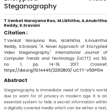
Steganography
T.Venkat Narayana Rao, M.Likhitha, A.Anukritha
Reddy, K.Sravani
Citation :
T.Venkat Narayana Rao, M.Likhitha, A.Anukritha
Reddy, K.Sravani, "A Novel Approach of Encrypted
Video Steganography,"
International Journal of
Computer Trends and Technology (IJCTT)
, vol. 50,
no. 1, pp. 14-19, 2017.
Crossref
,
https://doi.org/10.14445/22312803/ IJCTT-V50P104
Abstract
Steganography is immediate need of today’s world
due to want for of privacy in modern age. It is an
essential system to hide a secret information within
a digitally covered media which can be either a text,