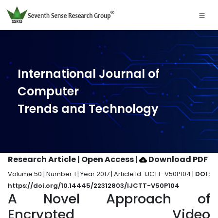
International Journal of
Computer
Trends and Technology
Research Article | Open Access
|
Download PDF
Volume 50 | Number 1 | Year 2017 | Article Id. IJCTT-V50P104 |
DOI :
https://doi.org/10.14445/22312803/IJCTT-V50P104
A Novel Approach of
Encrypted Video