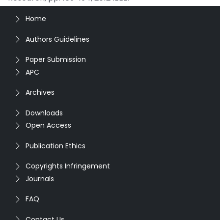
Home
Authors Guidelines
Paper Submission
APC
Archives
Downloads
Open Access
Publication Ethics
Copyrights Infringement
Journals
FAQ
Contact Us