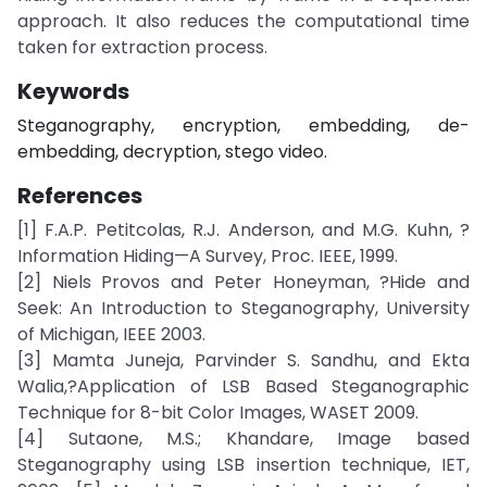
approach. It also reduces the computational time
taken for extraction process.
Keywords
Steganography, encryption, embedding, de-
embedding, decryption, stego video.
References
[1] F.A.P. Petitcolas, R.J. Anderson, and M.G. Kuhn, ?
Information Hiding—A Survey, Proc. IEEE, 1999.
[2] Niels Provos and Peter Honeyman, ?Hide and
Seek: An Introduction to Steganography, University
of Michigan, IEEE 2003.
[3] Mamta Juneja, Parvinder S. Sandhu, and Ekta
Walia,?Application of LSB Based Steganographic
Technique for 8-bit Color Images, WASET 2009.
[4] Sutaone, M.S.; Khandare, Image based
Steganography using LSB insertion technique, IET,