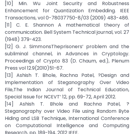
[10] Min. Wu Joint Security and Robustness
Enhancement for Quantization Embedding. IEEE
Transactions, vol 0-78037750-8/03 (2009) 483-486.
[11] C. E. Shannon A mathematical theory of
communication. Bell System Technical journal, vol. 27
(1948) 379-423.
[12] G. J. SimmonsTheprisoners’ problem and the
subliminal channel, in Advances in Cryptology.
Proceedings of Crypto 83 (D. Chaum, ed.), Plenum
Press vol 12.9(2010)51-67.
[13] Ashish T. Bhole, Rachna Patel, ?Design and
Implementation of Steganography Over Video
File,The Indian Journal of Technical Education,
Special Issue for NCEVT’ 12, pp. 69-72, April 2012.
[14] Ashish T. Bhole and Rachna Patel, ?
Steganography over Video File using Random Byte
Hiding and LSB Technique, International Conference
on Computational Intelligence and Computing
Research, pp. 189-194, 2012 IEEE.