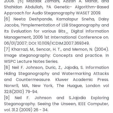
2008. [5] Mazdak Zamani, Azizah A. Manaf, and
Shahidan Abdullah, ?A Genetic- Algorithm-Based
Approach for Audio Steganography WASET 2009.
[6] Neeta Deshpande, Kamalapur Sneha, Daisy
Jacobs, ?Implementation of LSB Steganography and
Its Evaluation for various Bits_ Digital Information
Management, 2006 1st International Conference on.
06/01/2007; DOI: 10.1109/ICDIM.2007.369349.
[7] Kharrazi, M., Sencar, H. T., and Memon, N. (2004).
Image steganography: Concepts and practice. In
WSPC Lecture Notes Series.
[8] Neil F. Johnson, Duric, Z., Jajodia, S. Information
Hiding Steganography and Watermarking Attacks
and Countermeasure. Kluwer Academic Press.
Norwrll, MA, New York, The Huague, London vol
32.8(2010) 79-94.
[9] Neil F. Johnson and S.Jajodia Exploring
Steganography. Seeing the Unseen, IEEE Computer,
vol. 31.2 (2009) 26 - 34.