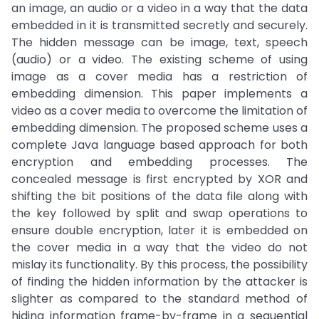
an image, an audio or a video in a way that the data
embedded in it is transmitted secretly and securely.
The hidden message can be image, text, speech
(audio) or a video. The existing scheme of using
image as a cover media has a restriction of
embedding dimension. This paper implements a
video as a cover media to overcome the limitation of
embedding dimension. The proposed scheme uses a
complete Java language based approach for both
encryption and embedding processes. The
concealed message is first encrypted by XOR and
shifting the bit positions of the data file along with
the key followed by split and swap operations to
ensure double encryption, later it is embedded on
the cover media in a way that the video do not
mislay its functionality. By this process, the possibility
of finding the hidden information by the attacker is
slighter as compared to the standard method of
hiding information frame-by-frame in a sequential