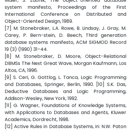
Maier, S. Zdonik, The object-oriented database
system manifesto, Proceedings of the First
International Conference on Distributed and
Object-Oriented Design, 1989.
[7] M. Stonebraker, L.A. Rowe, B. Lindsay, J. Gray, M.
Carey, P. Bern-stein, D. Beech, Third generation
database systems manifesto, ACM SIGMOD Record
19 (3) (1990) 31–44.
[8] M. Stonebraker, D. Moore, Object-Relational
DBMSs The Next Great Wave, Morgan Kaufmann, Los
Altos, CA, 1996.
[9] S. Ceri, G. Gottlog, L. Tanca, Logic Programming
and Databases, Springer, Berlin, 1990. [10] S.K. Das,
Deductive Databases and Logic Programming,
Addison-Wesley, New York, 1992.
[11] G. Wagner, Foundations of Knowledge Systems,
with Applications to Databases and Agents, Kluwer
Academics, Dordrecht, 1998.
[12] Active Rules in Database Systems, in: N.W. Paton