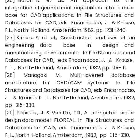
[26] Baron N. et al., An approach to the
integration of geometrical capabilities into a data
base for CAD applications. In File Structures and
Databases for CAD, eds Encarnacao, J. & Krause,
F.L., North-Holland, Amsterdam, 1982, pp. 231-240.
[27] Kimura F. et al., Construction and uses of an
engineering data base in design and
manufacturing environments. In File Structures and
Databases for CAD, eds Encarnacao, J. & Krause,
F. L., North-Holland, Amsterdam, 1982, pp. 95-111.
[28] Managaki M., Multi-layered database
architecture for CAD/CAM systems. In File
Structures and Databases for CAD, eds Encarnacao,
J. & Krause, F. L., North-Holland, Amsterdam, 1982,
pp. 315-330.
[29] Foisseau, J. & Valette, F.R., A computer aided
design data model: FLOREAL. In File Structures and
Databases for CAD, eds Encamacao, J. & Krause,
F. L., North-Holland, Amsterdam, 1982, pp. 315-330.