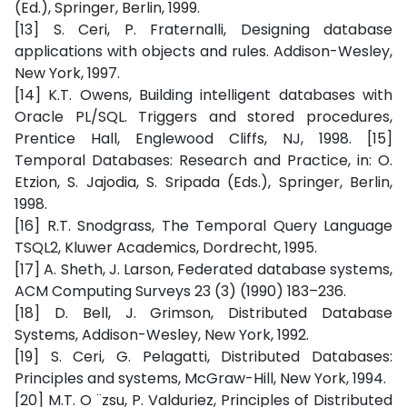
(Ed.), Springer, Berlin, 1999.
[13] S. Ceri, P. Fraternalli, Designing database
applications with objects and rules. Addison-Wesley,
New York, 1997.
[14] K.T. Owens, Building intelligent databases with
Oracle PL/SQL. Triggers and stored procedures,
Prentice Hall, Englewood Cliffs, NJ, 1998. [15]
Temporal Databases: Research and Practice, in: O.
Etzion, S. Jajodia, S. Sripada (Eds.), Springer, Berlin,
1998.
[16] R.T. Snodgrass, The Temporal Query Language
TSQL2, Kluwer Academics, Dordrecht, 1995.
[17] A. Sheth, J. Larson, Federated database systems,
ACM Computing Surveys 23 (3) (1990) 183–236.
[18] D. Bell, J. Grimson, Distributed Database
Systems, Addison-Wesley, New York, 1992.
[19] S. Ceri, G. Pelagatti, Distributed Databases:
Principles and systems, McGraw-Hill, New York, 1994.
[20] M.T. O ¨zsu, P. Valduriez, Principles of Distributed