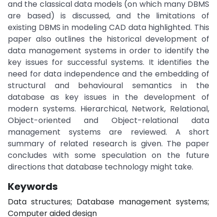
and the classical data models (on which many DBMS
are based) is discussed, and the limitations of
existing DBMS in modeling CAD data highlighted. This
paper also outlines the historical development of
data management systems in order to identify the
key issues for successful systems. It identifies the
need for data independence and the embedding of
structural and behavioural semantics in the
database as key issues in the development of
modern systems. Hierarchical, Network, Relational,
Object-oriented and Object-relational data
management systems are reviewed. A short
summary of related research is given. The paper
concludes with some speculation on the future
directions that database technology might take.
Keywords
Data structures; Database management systems;
Computer aided design