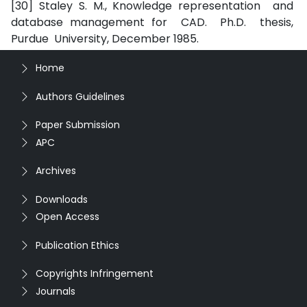
[30] Staley S. M., Knowledge representation and
database management for CAD. Ph.D. thesis,
Purdue University, December 1985.
Home
Authors Guidelines
Paper Submission
APC
Archives
Downloads
Open Access
Publication Ethics
Copyrights Infringement
Journals