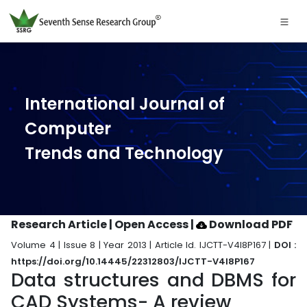
International Journal of
Computer
Trends and Technology
Research Article | Open Access
|
Download PDF
Volume 4 | Issue 8 | Year 2013 | Article Id. IJCTT-V4I8P167 |
DOI :
https://doi.org/10.14445/22312803/IJCTT-V4I8P167
Data structures and DBMS for
CAD Systems- A review