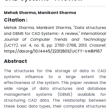
Mehak Sharma, Manikant Sharma
Citation :
Mehak Sharma, Manikant Sharma, "Data structures
and DBMS for CAD Systems- A review,"
International
Journal of Computer Trends and Technology
(IJCTT)
, vol. 4, no. 8, pp. 2760-2768, 2013.
Crossref
,
https://doi.org/10.14445/22312803/IJCTT-V4I8P167
Abstract
The structures for the storage of data in CAD
systems influence to a large extent the
effectiveness of the system. This paper reviews the
wide range of data structures and database
management systems (DBMS) available for
structuring CAD data. The relationship between
these basic data types, their composite structures