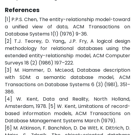
References
[1] P.P.S. Chen, The entity-relationship model-toward
a unified view of data, ACM Transactions on
Database Systems 1(1) (1976) 9-36.
[2] T.J. Teorey, D. Yang,, J.P. Fry, A logical design
methodology for relational databases using the
extended entity-relationship model, ACM Computer
Surveys 18 (2) (1986) 197–222.
[3] M. Hammer, D. McLeod, Database description
with SDM: a semantic database model, ACM
Transactions on Database Systems 6 (3) (1981), 351–
386.
[4] W. Kent, Data and Reality, North Holland,
Amsterdam, 1978. [5] W. Kent, Limitations of record-
based information models, ACM Transactions on
Database Management Systems March (1979).
[6] M. Atkinson, F. Banchilon, D. De Witt, K. Dittrich, D.