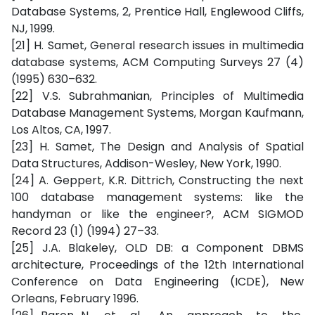
Database Systems, 2, Prentice Hall, Englewood Cliffs,
NJ, 1999.
[21] H. Samet, General research issues in multimedia
database systems, ACM Computing Surveys 27 (4)
(1995) 630–632.
[22] V.S. Subrahmanian, Principles of Multimedia
Database Management Systems, Morgan Kaufmann,
Los Altos, CA, 1997.
[23] H. Samet, The Design and Analysis of Spatial
Data Structures, Addison-Wesley, New York, 1990.
[24] A. Geppert, K.R. Dittrich, Constructing the next
100 database management systems: like the
handyman or like the engineer?, ACM SIGMOD
Record 23 (1) (1994) 27–33.
[25] J.A. Blakeley, OLD DB: a Component DBMS
architecture, Proceedings of the 12th International
Conference on Data Engineering (ICDE), New
Orleans, February 1996.