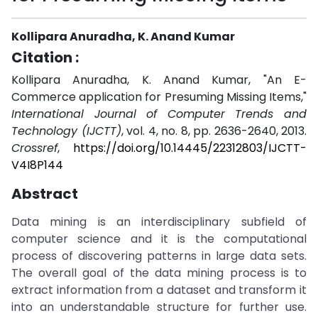
Kollipara Anuradha, K. Anand Kumar
Citation :
Kollipara Anuradha, K. Anand Kumar, "An E-
Commerce application for Presuming Missing Items,"
International Journal of Computer Trends and
Technology (IJCTT)
, vol. 4, no. 8, pp. 2636-2640, 2013.
Crossref
,
https://doi.org/10.14445/22312803/IJCTT-
V4I8P144
Abstract
Data mining is an interdisciplinary subfield of
computer science and it is the computational
process of discovering patterns in large data sets.
The overall goal of the data mining process is to
extract information from a dataset and transform it
into an understandable structure for further use.