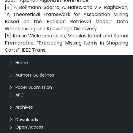
2007. Appriori Algorithm Reference
[4] P. Bollmann-Sdorra, A. Hafez, and V.V. Raghavan,
“A Theoretical Framework for Association Mining
Based on the Boolean Retrieval Model,” Data
Warehousing and Knowledge Discovery.
[5] Kansu Wickramaratna, Miroslav Kubat and Kamal
Premaratne, “Predicting Missing Items in Shopping
Carts”, IEEE Trans.
Home
Authors Guidelines
Paper Submission
APC
Archives
Downloads
Open Access