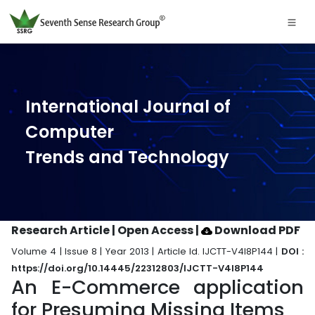
International Journal of
Computer
Trends and Technology
Research Article | Open Access
|
Download PDF
Volume 4 | Issue 8 | Year 2013 | Article Id. IJCTT-V4I8P144 |
DOI :
https://doi.org/10.14445/22312803/IJCTT-V4I8P144
An E-Commerce application
for Presuming Missing Items