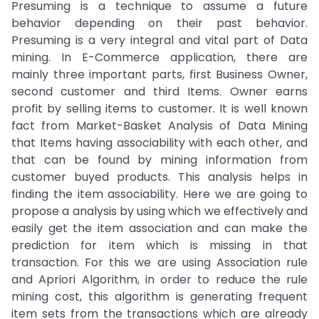
Presuming is a technique to assume a future
behavior depending on their past behavior.
Presuming is a very integral and vital part of Data
mining. In E-Commerce application, there are
mainly three important parts, first Business Owner,
second customer and third Items. Owner earns
profit by selling items to customer. It is well known
fact from Market-Basket Analysis of Data Mining
that Items having associability with each other, and
that can be found by mining information from
customer buyed products. This analysis helps in
finding the item associability. Here we are going to
propose a analysis by using which we effectively and
easily get the item association and can make the
prediction for item which is missing in that
transaction. For this we are using Association rule
and Apriori Algorithm, in order to reduce the rule
mining cost, this algorithm is generating frequent
item sets from the transactions which are already