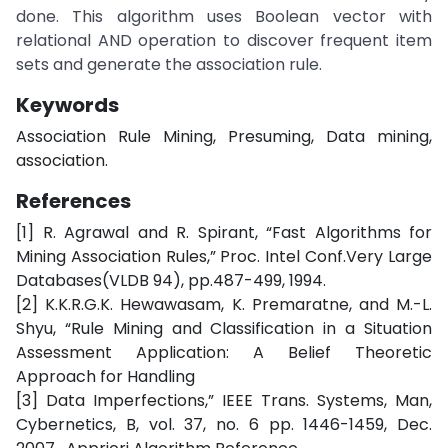
done. This algorithm uses Boolean vector with
relational AND operation to discover frequent item
sets and generate the association rule.
Keywords
Association Rule Mining, Presuming, Data mining,
association.
References
[1] R. Agrawal and R. Spirant, “Fast Algorithms for
Mining Association Rules,” Proc. Intel Conf.Very Large
Databases(VLDB 94), pp.487-499, 1994.
[2] K.K.R.G.K. Hewawasam, K. Premaratne, and M.-L.
Shyu, “Rule Mining and Classification in a Situation
Assessment Application: A Belief Theoretic
Approach for Handling
[3] Data Imperfections,” IEEE Trans. Systems, Man,
Cybernetics, B, vol. 37, no. 6 pp. 1446-1459, Dec.