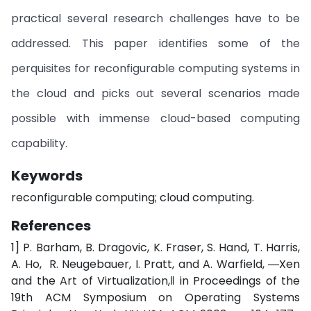
practical several research challenges have to be
addressed. This paper identifies some of the
perquisites for reconfigurable computing systems in
the cloud and picks out several scenarios made
possible with immense cloud-based computing
capability.
Keywords
reconfigurable computing; cloud computing.
References
1] P. Barham, B. Dragovic, K. Fraser, S. Hand, T. Harris,
A. Ho, R. Neugebauer, I. Pratt, and A. Warfield, ―Xen
and the Art of Virtualization,‖ in Proceedings of the
19th ACM Symposium on Operating Systems