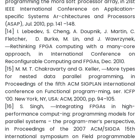
programming the mora soft processor array, in 21st
IEEE International Conference on Application-
specific Systems Ar-chitectures and Processors
(ASAP), Jul. 2010, pp. 141 –148.
[14] I. Lebedev, S. Cheng, A. Doupnik, J. Martin, C.
Fletcher, D. Burke, M. Lin, and J. Wawrzynek,
―Rethinking FPGA computing with a many-core
approach, in International Conference on
Reconfigurable Computing and FPGAs, Dec. 2010.
[15] M. M. T. Chakravarty and G. Keller, ―More types
for nested data parallel programming, in
Proceedings of the fifth ACM SIGPLAN international
conference on Functional program-ming, ser. ICFP
‘00. New York, NY, USA: ACM, 2000, pp. 94–105.
[16] S. Singh, ―Integrating FPGAs in high-
performance comput-ing: programming models for
parallel systems – the program-mer‘s perspective,
in Proceedings of the 2007 ACM/SIGDA 15th
international symposium on Field programmable