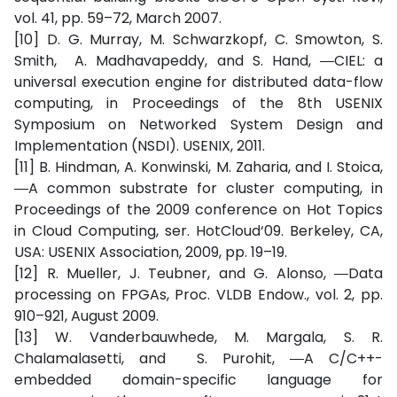
vol. 41, pp. 59–72, March 2007.
[10] D. G. Murray, M. Schwarzkopf, C. Smowton, S.
Smith, A. Madhavapeddy, and S. Hand, ―CIEL: a
universal execution engine for distributed data-flow
computing, in Proceedings of the 8th USENIX
Symposium on Networked System Design and
Implementation (NSDI). USENIX, 2011.
[11] B. Hindman, A. Konwinski, M. Zaharia, and I. Stoica,
―A common substrate for cluster computing, in
Proceedings of the 2009 conference on Hot Topics
in Cloud Computing, ser. HotCloud‘09. Berkeley, CA,
USA: USENIX Association, 2009, pp. 19–19.
[12] R. Mueller, J. Teubner, and G. Alonso, ―Data
processing on FPGAs, Proc. VLDB Endow., vol. 2, pp.
910–921, August 2009.
[13] W. Vanderbauwhede, M. Margala, S. R.
Chalamalasetti, and S. Purohit, ―A C/C++-
embedded domain-specific language for