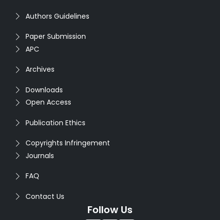
Authors Guidelines
Paper Submission
APC
Archives
Downloads
Open Access
Publication Ethics
Copyrights Infringement
Journals
FAQ
Contact Us
Follow Us