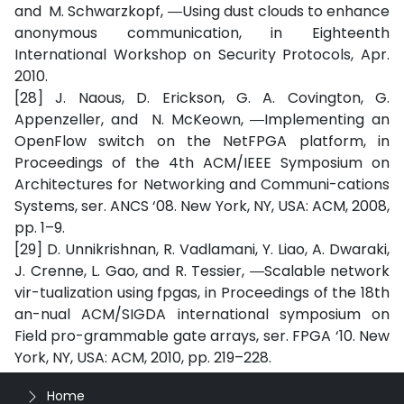
and M. Schwarzkopf, ―Using dust clouds to enhance
anonymous communication, in Eighteenth
International Workshop on Security Protocols, Apr.
2010.
[28] J. Naous, D. Erickson, G. A. Covington, G.
Appenzeller, and N. McKeown, ―Implementing an
OpenFlow switch on the NetFPGA platform, in
Proceedings of the 4th ACM/IEEE Symposium on
Architectures for Networking and Communi-cations
Systems, ser. ANCS ‘08. New York, NY, USA: ACM, 2008,
pp. 1–9.
[29] D. Unnikrishnan, R. Vadlamani, Y. Liao, A. Dwaraki,
J. Crenne, L. Gao, and R. Tessier, ―Scalable network
vir-tualization using fpgas, in Proceedings of the 18th
an-nual ACM/SIGDA international symposium on
Field pro-grammable gate arrays, ser. FPGA ‘10. New
York, NY, USA: ACM, 2010, pp. 219–228.
Home