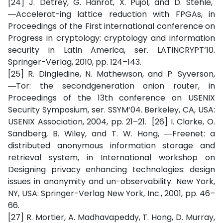
[24] J. Detrey, G. Hanrot, X. Pujol, and D. Stehle,´
―Accelerat-ing lattice reduction with FPGAs, in
Proceedings of the First international conference on
Progress in cryptology: cryptology and information
security in Latin America, ser. LATINCRYPT‘10.
Springer-Verlag, 2010, pp. 124–143.
[25] R. Dingledine, N. Mathewson, and P. Syverson,
―Tor: the secondgeneration onion router, in
Proceedings of the 13th conference on USENIX
Security Symposium, ser. SSYM‘04. Berkeley, CA, USA:
USENIX Association, 2004, pp. 21–21. [26] I. Clarke, O.
Sandberg, B. Wiley, and T. W. Hong, ―Freenet: a
distributed anonymous information storage and
retrieval system, in International workshop on
Designing privacy enhancing technologies: design
issues in anonymity and un-observability. New York,
NY, USA: Springer-Verlag New York, Inc., 2001, pp. 46–
66.
[27] R. Mortier, A. Madhavapeddy, T. Hong, D. Murray,