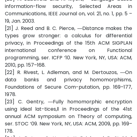
information-flow security, Selected Areas in
Communications, IEEE Journal on, vol. 21, no. 1, pp. 5 –
19, Jan. 2003.
[21] J. Reed and B. C. Pierce, ―Distance makes the
types grow stronger: a calculus for differential
privacy, in Proceedings of the 15th ACM SIGPLAN
international conference on Functional
programming, ser. ICFP ‘10. New York, NY, USA: ACM,
2010, pp. 157–168.
[22] R. Rivest, L. Adleman, and M. Dertouzos, ―On
data banks and privacy homomorphisms,
Foundations of Secure Com-putation, pp. 169–177,
1978.
[23] C. Gentry, ―Fully homomorphic encryption
using ideal lat-tices,‖ in Proceedings of the 41st
annual ACM symposium on Theory of computing,
ser. STOC ‘09. New York, NY, USA: ACM, 2009, pp. 169–
178.