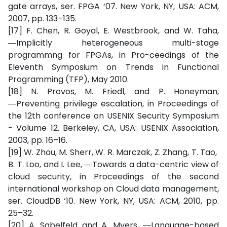
gate arrays, ser. FPGA ‘07. New York, NY, USA: ACM,
2007, pp. 133–135.
[17] F. Chen, R. Goyal, E. Westbrook, and W. Taha,
―Implicitly heterogeneous multi-stage
programmng for FPGAs, in Pro-ceedings of the
Eleventh Symposium on Trends in Functional
Programming (TFP), May 2010.
[18] N. Provos, M. Friedl, and P. Honeyman,
―Preventing privilege escalation, in Proceedings of
the 12th conference on USENIX Security Symposium
- Volume 12. Berkeley, CA, USA: USENIX Association,
2003, pp. 16–16.
[19] W. Zhou, M. Sherr, W. R. Marczak, Z. Zhang, T. Tao,
B. T. Loo, and I. Lee, ―Towards a data-centric view of
cloud security, in Proceedings of the second
international workshop on Cloud data management,
ser. CloudDB ‘10. New York, NY, USA: ACM, 2010, pp.
25–32.
[20] A. Sabelfeld and A. Myers, ―Language-based