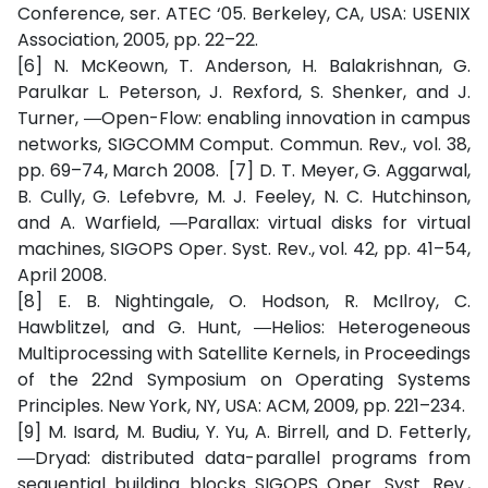
Conference, ser. ATEC ‘05. Berkeley, CA, USA: USENIX
Association, 2005, pp. 22–22.
[6] N. McKeown, T. Anderson, H. Balakrishnan, G.
Parulkar L. Peterson, J. Rexford, S. Shenker, and J.
Turner, ―Open-Flow: enabling innovation in campus
networks, SIGCOMM Comput. Commun. Rev., vol. 38,
pp. 69–74, March 2008. [7] D. T. Meyer, G. Aggarwal,
B. Cully, G. Lefebvre, M. J. Feeley, N. C. Hutchinson,
and A. Warfield, ―Parallax: virtual disks for virtual
machines, SIGOPS Oper. Syst. Rev., vol. 42, pp. 41–54,
April 2008.
[8] E. B. Nightingale, O. Hodson, R. McIlroy, C.
Hawblitzel, and G. Hunt, ―Helios: Heterogeneous
Multiprocessing with Satellite Kernels, in Proceedings
of the 22nd Symposium on Operating Systems
Principles. New York, NY, USA: ACM, 2009, pp. 221–234.
[9] M. Isard, M. Budiu, Y. Yu, A. Birrell, and D. Fetterly,
―Dryad: distributed data-parallel programs from
sequential building blocks SIGOPS Oper. Syst. Rev.,