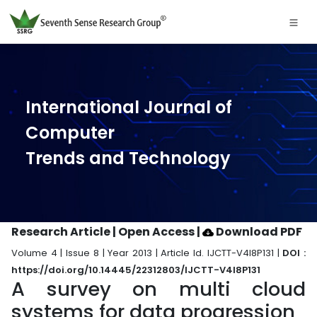
International Journal of
Computer
Trends and Technology
Research Article | Open Access
|
Download PDF
Volume 4 | Issue 8 | Year 2013 | Article Id. IJCTT-V4I8P131 |
DOI :
https://doi.org/10.14445/22312803/IJCTT-V4I8P131
A survey on multi cloud
systems for data progression