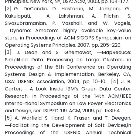
Principles. New York, NY, USA: ACM, 2003, pp. 164–177.
[2] G. DeCandia, D. Hastorun, M. Jampani, G.
Kakulapati, A. Lakshman, A. Pilchin, S.
Sivasubramanian, P. Vosshall, and W. Vogels,
―Dynamo: Amazon‘s highly available key-value
store, in Proceedings of ACM SIGOPS Symposium on
Operating Systems Principles, 2007, pp. 205–220.
[3] J. Dean and S. Ghemawat, ―MapReduce:
Simplified Data Processing on Large Clusters, in
Proceedings of the 6th Conference on Operating
Systems Design & Implementation. Berkeley, CA,
USA: USENIX Association, 2004, pp. 10–10. [4] J. B.
Carter, ―A Look Inside IBM‘s Green Data Center
Research, in Proceedings of the 14th ACM/IEEE
Interna-tional Symposium on Low Power Electronics
and Design, ser. ISLPED ‘09. ACM, 2009, pp. 153154.
[5] A. Warfield, S. Hand, K. Fraser, and T. Deegan,
―Facilitat-ing the Development of Soft Devices,in
Proceedings of the USENIX Annual Technical