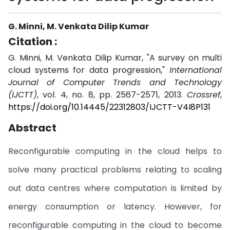
G. Minni, M. Venkata Dilip Kumar
Citation :
G. Minni, M. Venkata Dilip Kumar, "A survey on multi
cloud systems for data progression,"
International
Journal of Computer Trends and Technology
(IJCTT)
, vol. 4, no. 8, pp. 2567-2571, 2013.
Crossref
,
https://doi.org/10.14445/22312803/IJCTT-V4I8P131
Abstract
Reconfigurable computing in the cloud helps to
solve many practical problems relating to scaling
out data centres where computation is limited by
energy consumption or latency. However, for
reconfigurable computing in the cloud to become