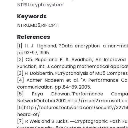
NTRU crypto system.
Keywords
NTRU,MD5,RIF,CPT.
References
[1] H. J. Highland, ?Data encryption: a non-m
pp.93-97, 1995.
[2] Ch. Rupa and P. S. Avadhani, An Improved
Function, Int. J. computing mathematical applicatio
[3] H. Dobbertin, ?Cryptanalysis of MD5 Compress,
[4] Aamer Nadeem et al, "A Performance Comp
communication, pp .84-89, 2005.
[5] Priya Dhawan.,"Performance Compar
NetworkOctober2002.http://msdn2.microsoft.com
[6]http://features.techworld.com/security/327
heard-of/
[7] R Weis and S Lucks, ―Cryptographic Hash Fun