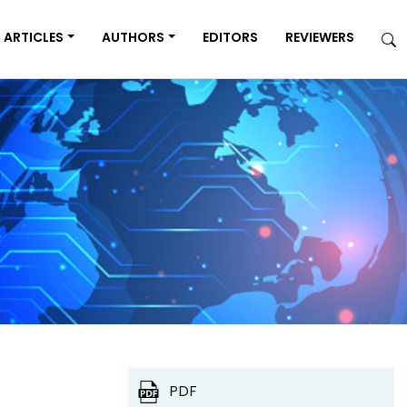
ARTICLES
AUTHORS
EDITORS
REVIEWERS
PDF