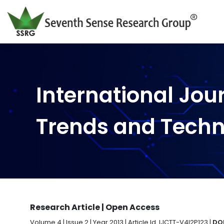
International Jou
Trends and Tech
Research Article | Open Access
Volume 4 | Issue 2 | Year 2013 | Article Id. IJCTT-V4I2P123 |
DOI