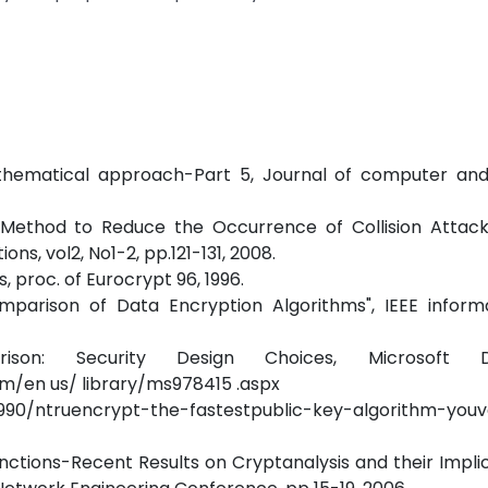
athematical approach-Part 5, Journal of computer and 
 Method to Reduce the Occurrence of Collision Attac
ns, vol2, No1-2, pp.121-131, 2008.
 proc. of Eurocrypt 96, 1996.
arison of Data Encryption Algorithms", IEEE inform
ison: Security Design Choices, Microsoft D
/en us/ library/ms978415 .aspx
5990/ntruencrypt-the-fastestpublic-key-algorithm-you
ctions-Recent Results on Cryptanalysis and their Impli