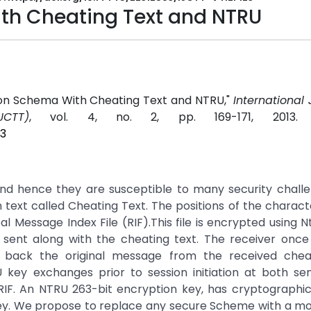
th Cheating Text and NTRU
on Schema With Cheating Text and NTRU,"
International 
CTT)
, vol. 4, no. 2, pp. 169-171, 2013
23
d hence they are susceptible to many security challe
text called Cheating Text. The positions of the charact
eal Message Index File (RIF).This file is encrypted using 
ent along with the cheating text. The receiver once 
 back the original message from the received cheat
 key exchanges prior to session initiation at both se
RIF. An NTRU 263-bit encryption key, has cryptographi
key. We propose to replace any secure Scheme with a mo