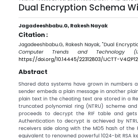
Dual Encryption Schema Wi
Jagadeeshbabu.G, Rakesh Nayak
Citation :
Jagadeeshbabu.G, Rakesh Nayak, "Dual Encrypti
Computer Trends and Technology (IJ
https://doi.org/10.14445/22312803/IJCTT-V4I2P1
Abstract
Shared data systems have grown in numbers an
sender embeds a plain message in another plain 
plain text in the cheating text are stored in a R
truncated polynomial ring (NTRU) scheme and s
proceeds to decrypt the RIF table and gets
Authentication to decrypt is achieved by NTRU
receivers side along with the MD5 hash of the 
equivalent to renowned powerful 1024-bit RSA 