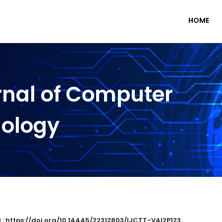
HOME
rnal of Computer
nology
 : https://doi.org/10.14445/22312803/IJCTT-V4I2P123