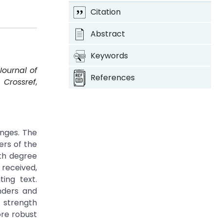
Citation
Abstract
Keywords
Journal of
References
.
Crossref
,
nges. The
ers of the
Nth degree
received,
ing text.
nders and
c strength
re robust