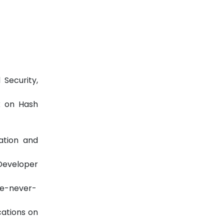
Security,
k on Hash
ation and
eveloper
ve-never-
cations on