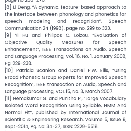
page no 268–276.
[8] Li Deng, “A dynamic, feature-based approach to
the interface between phonology and phonetics for
speech modeling and recognition”, Speech
Communication 24 (1998), page no. 299 to 323.
[9] Yi Hu and Philipos C. Loizou, “Evaluation of
Objective Quality Measures for Speech
Enhancement”, IEEE Transactions on Audio, Speech
and Language Processing, Vol. 16, No. 1, January 2008,
Pg. 229-238.
[10] Patricia Scanlon and Daniel P.W. Ellis, “Using
Broad Phonetic Group Experts for Improved Speech
Recognition”, IEEE transaction on Audio, Speech and
Language processing, VOL 15, No. 3, March 2007.
[11] Hemakumar G. and Punitha P., “Large Vocabulary
Isolated Word Recognition Using Syllable, HMM And
Normal Fit”, published by International Journal of
Scientific & Engineering Research, Volume 5, Issue 9,
Sept-2014, Pg. No: 34-37, ISSN: 2229-5518.