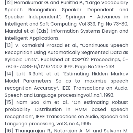
[12] Hemakumar G. and Punitha P., “Large Vocabulary
Speech Recognition: Speaker Dependent and
Speaker Independent”, Springer - Advances in
Intelligent and Soft Computing, Vol 339, Pg. No 73-80,
Mandal et al (Eds): Information Systems Design and
Intelligent Applications.
[13] V. Kamakshi Prasad et al., “Continuous Speech
Recognition Using Automatically Segmented Data as
Syllabic Units”, Published at ICSP’02 Proceedings, 0-
7803-7488-6/02 © 2002 IEEE, Page No.235-238.
[14] Lalit R.Bahl, et al, “Estimating Hidden Markov
Model Parameters So as to maximize speech
recognition Accuracy”, IEEE Transactions on Audio,
Speech and Language processingvol.1,no.1, 1993.
[15] Nam Soo Kim et al., “On estimating Robust
probability Distribution in HMM based speech
recognition”, IEEE Transactions on Audio, Speech and
Language processing, vol.3, no.4, 1995.
[16] Thangarajan R., Natarajan A. M. and Selvam M.