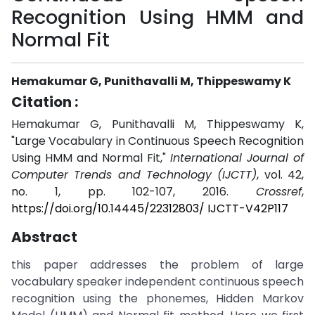
Recognition Using HMM and
Normal Fit
Hemakumar G, Punithavalli M, Thippeswamy K
Citation :
Hemakumar G, Punithavalli M, Thippeswamy K,
"Large Vocabulary in Continuous Speech Recognition
Using HMM and Normal Fit,"
International Journal of
Computer Trends and Technology (IJCTT)
, vol. 42,
no. 1, pp. 102-107, 2016.
Crossref
,
https://doi.org/10.14445/22312803/ IJCTT-V42P117
Abstract
this paper addresses the problem of large
vocabulary speaker independent continuous speech
recognition using the phonemes, Hidden Markov