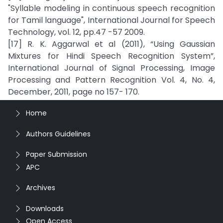
"Syllable modeling in continuous speech recognition
for Tamil language", International Journal for Speech
Technology, vol. 12, pp.47 -57 2009.
[17] R. K. Aggarwal et al (2011), “Using Gaussian
Mixtures for Hindi Speech Recognition System”,
International Journal of Signal Processing, Image
Processing and Pattern Recognition Vol. 4, No. 4,
December, 2011, page no 157- 170.
Home
Authors Guidelines
Paper Submission
APC
Archives
Downloads
Open Access