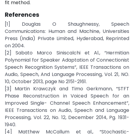
fit method.
References
[1] Douglas O Shaughnessy, Speech
Communications: Human and Machine, Universities
Press (India) Private Limited, Hyderabad, Reprinted
on 2004.
[2] Sabato Marco Siniscalchi et Al., “Hermitian
Polynomial for Speaker Adaptation of Connectionist
Speech Recognition Systems”, IEEE Transactions on
Audio, Speech, And Language Processing, Vol. 21, NO.
10, October 2013, page No 2151-2161.
[3] Martin Krawczyk and Timo Gerkmann, “STFT
Phase Reconstruction in Voiced Speech for an
Improved Single- Channel Speech Enhancement”,
IEEE Transactions on Audio, Speech and Language
Processing, Vol. 22, No. 12, December 2014, Pg. 1931-
1940.
[4] Matthew McCallum et al., “Stochastic-