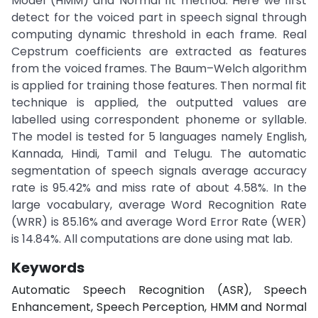
Model (HMM) and Normal fit method. Here we first
detect for the voiced part in speech signal through
computing dynamic threshold in each frame. Real
Cepstrum coefficients are extracted as features
from the voiced frames. The Baum–Welch algorithm
is applied for training those features. Then normal fit
technique is applied, the outputted values are
labelled using correspondent phoneme or syllable.
The model is tested for 5 languages namely English,
Kannada, Hindi, Tamil and Telugu. The automatic
segmentation of speech signals average accuracy
rate is 95.42% and miss rate of about 4.58%. In the
large vocabulary, average Word Recognition Rate
(WRR) is 85.16% and average Word Error Rate (WER)
is 14.84%. All computations are done using mat lab.
Keywords
Automatic Speech Recognition (ASR), Speech
Enhancement, Speech Perception, HMM and Normal