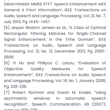
Deterministic MMSE STFT Speech Enhancement with
General A Priori Information”, IEEE Transactions on
Audio, Speech and Language Processing, Vol. 21, No. 7,
July 2013, Pg. 1445- 1457.
[5] Jesper Rindom Jensen et al., “A Class of Optimal
Rectangular Filtering Matrices for Single-Channel
Signal Enhancement in the Time Domain”, IEEE
Transactions on Audio, Speech and Language
Processing, Vol. 21, No. 12, December 2013, Pg. 2595-
2606.
[6] Yi Hu and Philipos C. Loizou, “Evaluation of
Objective Quality Measures for Speech
Enhancement”, IEEE Transactions on Audio, Speech
and Language Processing, Vol. 16, No. 1, January 2008,
Pg. 229-238.
[7] Robert Rozman and Dusan M. Kodek, “Using
asymmetric windows in automatic speech
recognition”, Speech Communication 49 (2007),