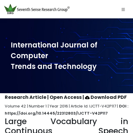
International Journal of
Computer
Trends and Technology
Research Article | Open Access
|
Download PDF
Volume 42 | Number 1 | Year 2016 | Article Id. IJCTT-V42P117 |
DOI :
https://doi.org/10.14445/22312803/IJCTT-V42P117
Large Vocabulary in
Continuous Speech