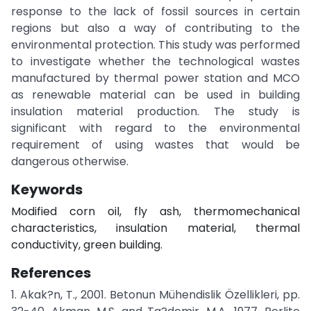
response to the lack of fossil sources in certain
regions but also a way of contributing to the
environmental protection. This study was performed
to investigate whether the technological wastes
manufactured by thermal power station and MCO
as renewable material can be used in building
insulation material production. The study is
significant with regard to the environmental
requirement of using wastes that would be
dangerous otherwise.
Keywords
Modified corn oil, fly ash, thermomechanical
characteristics, insulation material, thermal
conductivity, green building.
References
1. Akak?n, T., 2001. Betonun Mühendislik Özellikleri, pp.