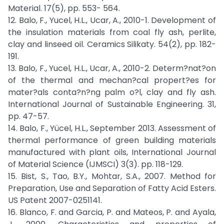
Material. 17(5), pp. 553- 564.
12. Balo, F., Yucel, H.L., Ucar, A., 2010-1. Development of
the insulation materials from coal fly ash, perlite,
clay and linseed oil. Ceramics Silikaty. 54(2), pp. 182-
191.
13. Balo, F., Yucel, H.L., Ucar, A., 2010-2. Determ?nat?on
of the thermal and mechan?cal propert?es for
mater?als conta?n?ng palm o?l, clay and fly ash.
International Journal of Sustainable Engineering. 31,
pp. 47-57.
14. Balo, F., Yücel, H.L., September 2013. Assessment of
thermal performance of green building materials
manufactured with plant oils, International Journal
of Material Science (IJMSCI) 3(3). pp. 118-129.
15. Bist, S., Tao, B.Y., Mohtar, S.A., 2007. Method for
Preparation, Use and Separation of Fatty Acid Esters.
US Patent 2007-0251141.
16. Blanco, F. and Garcia, P. and Mateos, P. and Ayala,