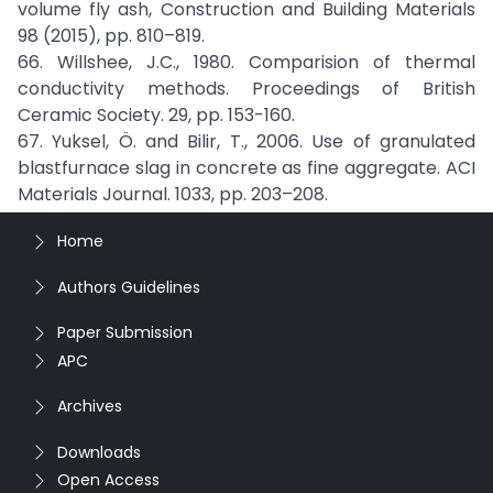
volume fly ash, Construction and Building Materials
98 (2015), pp. 810–819.
66. Willshee, J.C., 1980. Comparision of thermal
conductivity methods. Proceedings of British
Ceramic Society. 29, pp. 153-160.
67. Yuksel, Ö. and Bilir, T., 2006. Use of granulated
blastfurnace slag in concrete as fine aggregate. ACI
Materials Journal. 1033, pp. 203–208.
Home
Authors Guidelines
Paper Submission
APC
Archives
Downloads
Open Access