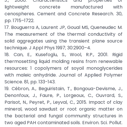
J., 2000. Characteristics and properties of
lightweight concrete manufactured with
cenospheres. Cement and Concrete Research. 30,
pp. 1715–1722.
17. Bouguerra A, Laurent JP, Goual MS, Queneudec M.
The measurement of the thermal conductivity of
solid aggregates using the transient plane source
technique. J Appl Phys 1997; 30:2900–4.
18. Can, E., Kusefoglu, S., Wool, R.P., 2001. Rigid
thermosetting liquid molding resins from renewable
resources: 1 copolymers of soyoil monoglycerides
with maleic anhydride. Journal of Applied Polymer
Science. 81, pp. 133-143.
19. Cébron, A., Beguiristain, T., Bongoua-Devisme, J.,
Denonfoux, J., Faure, P., Lorgeoux, C., Ouvrard, S.,
Parisot, N., Peyret, P., Leyval, C., 2015. Impact of clay
mineral, wood sawdust or root organic matter on
the bacterial and fungal community structures in
two aged PAH contaminated soils. Environ. Sci. Pollut.