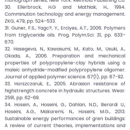
monograph series, New York: Reinhold Publishing Co.
30. Ellerbrock, H.G and Mathiak, H., 1994.
Comminution technology and energy management.
ZKG, 479, pp. 524–533.
31. Guner, F.S., Yagc?, Y., Erciyes, A.T., 2006. Polymers
from triglyceride oils. Prog. Polym.Sci. 31, pp. 633–
670.
32. Hasegeva, N., Kawasumi, M., Kato, M., Usuki, A.,
Okada, A., 2006. Preparation and mechanical
properties of polypropylene-clay hybrids using a
maleic anhydride-modified polypropylene oligomer.
Journal of applied polymer science. 67(1), pp. 87-92.
33. Horszczaruk, E., 2005. Abrasion resistance of
highstrength concrete in hydraulic structures. Wear.
2591, pp. 62–69.
34. Hosein, A., Hoseini, G., Dahlan, N.D., Berardi U.,
Hoseini, A.G., Makaremi, N., Hoseini, M.G., 2013.
Sustainable energy performances of gren buildings:
A review of current theories, implementations and