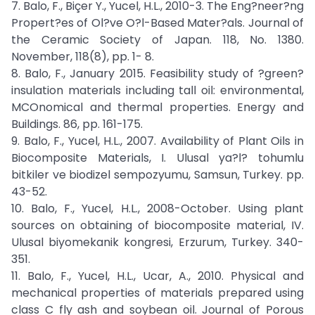
7. Balo, F., Biçer Y., Yucel, H.L., 2010-3. The Eng?neer?ng
Propert?es of Ol?ve O?l-Based Mater?als. Journal of
the Ceramic Society of Japan. 118, No. 1380.
November, 118(8), pp. 1- 8.
8. Balo, F., January 2015. Feasibility study of ?green?
insulation materials including tall oil: environmental,
MCOnomical and thermal properties. Energy and
Buildings. 86, pp. 161-175.
9. Balo, F., Yucel, H.L., 2007. Availability of Plant Oils in
Biocomposite Materials, I. Ulusal ya?l? tohumlu
bitkiler ve biodizel sempozyumu, Samsun, Turkey. pp.
43-52.
10. Balo, F., Yucel, H.L., 2008-October. Using plant
sources on obtaining of biocomposite material, IV.
Ulusal biyomekanik kongresi, Erzurum, Turkey. 340-
351.
11. Balo, F., Yucel, H.L., Ucar, A., 2010. Physical and
mechanical properties of materials prepared using
class C fly ash and soybean oil. Journal of Porous