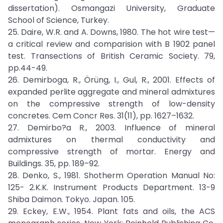
dissertation). Osmangazi University, Graduate
School of Science, Turkey.
25. Daire, W.R. and A. Downs, 1980. The hot wire test—
a critical review and comparision with B 1902 panel
test. Transections of British Ceramic Society. 79,
pp.44-49.
26. Demirboga, R., Örüng, I., Gul, R., 2001. Effects of
expanded perlite aggregate and mineral admixtures
on the compressive strength of low-density
concretes. Cem Concr Res. 31(11), pp. 1627–1632.
27. Demirbo?a R., 2003. Influence of mineral
admixtures on thermal conductivity and
compressive strength of mortar. Energy and
Buildings. 35, pp. 189–92.
28. Denko, S., 1981. Shotherm Operation Manual No:
125- 2.K.K. Instrument Products Department. 13-9
Shiba Daimon. Tokyo. Japan. 105.
29. Eckey, E.W., 1954. Plant fats and oils, the ACS