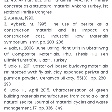
32-40. Akman, M.S. and Ta?demir, M.A., 1977. Perlite
concrete as a structural material Ankara, Turkey, 1st
National Perlite Congres.
2. ASHRAE, 1990.
3. Ayberk, M., 1995. The use of perlite as a
construction material and its impact on
construction cost. Industrial Raw Materials
Symposium. Izmir. pp. 203-206.
4. Balo, F., 2008-June. Us?ng Plant O?ls in Obta?n?ng
Of Compos?te Mater?als, PhD. Thesis, FÜ Fen
Bilimleri Enstitüsü. Elaz??, Turkey.
5. Balo, F., 2011. Castor o?l-based bu?ld?ng mater?als
re?nforced w?th fly ash, clay, expanded perl?te and
pum?ce powder. Ceramics Silikaty. 55(3), pp. 280-
293.
6. Balo, F., April 2015. Characterization of green
building materials manufactured from canola oil and
natural zeolite. Journal of material cycles and waste
management. 17, pp. 336–349.