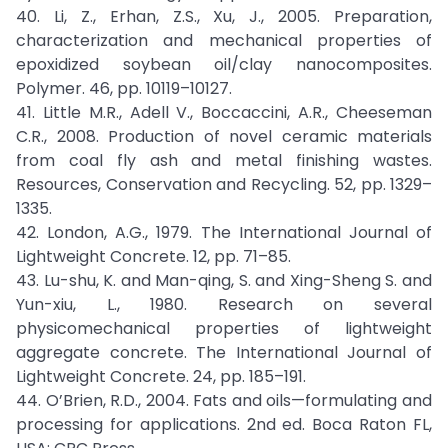
40. Li, Z., Erhan, Z.S., Xu, J., 2005. Preparation,
characterization and mechanical properties of
epoxidized soybean oil/clay nanocomposites.
Polymer. 46, pp. 10119–10127.
41. Little M.R., Adell V., Boccaccini, A.R., Cheeseman
C.R., 2008. Production of novel ceramic materials
from coal fly ash and metal finishing wastes.
Resources, Conservation and Recycling. 52, pp. 1329–
1335.
42. London, A.G., 1979. The International Journal of
Lightweight Concrete. 12, pp. 71–85.
43. Lu-shu, K. and Man-qing, S. and Xing-Sheng S. and
Yun-xiu, L., 1980. Research on several
physicomechanical properties of lightweight
aggregate concrete. The International Journal of
Lightweight Concrete. 24, pp. 185–191.
44. O’Brien, R.D., 2004. Fats and oils—formulating and
processing for applications. 2nd ed. Boca Raton FL,