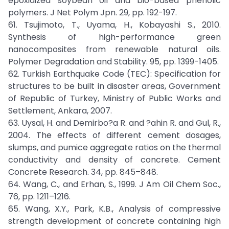
epoxidized soybean oil and bio-based phenolic
polymers. J Net Polym Jpn. 29, pp. 192-197.
61. Tsujimoto, T., Uyama, H., Kobayashi S., 2010.
Synthesis of high-performance green
nanocomposites from renewable natural oils.
Polymer Degradation and Stability. 95, pp. 1399-1405.
62. Turkish Earthquake Code (TEC): Specification for
structures to be built in disaster areas, Government
of Republic of Turkey, Ministry of Public Works and
Settlement, Ankara, 2007.
63. Uysal, H. and Demirbo?a R. and ?ahin R. and Gul, R.,
2004. The effects of different cement dosages,
slumps, and pumice aggregate ratios on the thermal
conductivity and density of concrete. Cement
Concrete Research. 34, pp. 845–848.
64. Wang, C., and Erhan, S., 1999. J Am Oil Chem Soc.,
76, pp. 1211–1216.
65. Wang, X.Y., Park, K.B., Analysis of compressive
strength development of concrete containing high