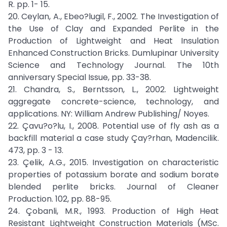
R. pp. 1- 15.
20. Ceylan, A., Ebeo?lugil, F., 2002. The Investigation of
the Use of Clay and Expanded Perlite in the
Production of Lightweight and Heat Insulation
Enhanced Construction Bricks. Dumlupinar University
Science and Technology Journal. The 10th
anniversary Special Issue, pp. 33-38.
21. Chandra, S., Berntsson, L., 2002. Lightweight
aggregate concrete-science, technology, and
applications. NY: William Andrew Publishing/ Noyes.
22. Çavu?o?lu, I., 2008. Potential use of fly ash as a
backfill material a case study Çay?rhan, Madencilik.
473, pp. 3 - 13.
23. Çelik, A.G., 2015. Investigation on characteristic
properties of potassium borate and sodium borate
blended perlite bricks. Journal of Cleaner
Production. 102, pp. 88-95.
24. Çobanli, M.R., 1993. Production of High Heat
Resistant Lightweight Construction Materials (MSc.