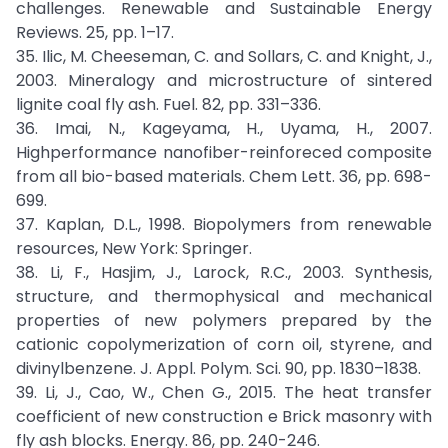
challenges. Renewable and Sustainable Energy
Reviews. 25, pp. 1–17.
35. Ilic, M. Cheeseman, C. and Sollars, C. and Knight, J.,
2003. Mineralogy and microstructure of sintered
lignite coal fly ash. Fuel. 82, pp. 331–336.
36. Imai, N., Kageyama, H., Uyama, H., 2007.
Highperformance nanofiber-reinforeced composite
from all bio-based materials. Chem Lett. 36, pp. 698-
699.
37. Kaplan, D.L., 1998. Biopolymers from renewable
resources, New York: Springer.
38. Li, F., Hasjim, J., Larock, R.C., 2003. Synthesis,
structure, and thermophysical and mechanical
properties of new polymers prepared by the
cationic copolymerization of corn oil, styrene, and
divinylbenzene. J. Appl. Polym. Sci. 90, pp. 1830–1838.
39. Li, J., Cao, W., Chen G., 2015. The heat transfer
coefficient of new construction e Brick masonry with
fly ash blocks. Energy. 86, pp. 240-246.