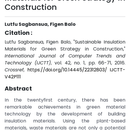
Construction
Lutfu Sagbansua, Figen Balo
Citation :
Lutfu Sagbansua, Figen Balo, "Sustainable Insulation
Materials for Green Strategy in Construction,"
International Journal of Computer Trends and
Technology (IJCTT)
, vol. 42, no. 1, pp. 66-71, 2016.
Crossref
,
https://doi.org/10.14445/22312803/ IJCTT-
V42P111
Abstract
In the twentyfirst century, there has been
remarkable achievements in green material
technology by the development of building
insulation materials. Using the plant-based
materials, waste materials are not only a potential