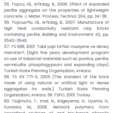
55. Topcu, I.B., Is?kdag, B., 2008. Effect of expanded
perlite aggregate on the properties of lightweight
concrete. J. Mater. Process. Technol. 204, pp. 34-38.
56. Topcuo?lu, I.B., Is?kdag, B., 2007. Manufacture of
high heat conductivity resistant clay bricks
containing perlite, Building and Environment 42, pp.
3540–3546.
57. TS 699, 2001. Tabii yapi ta?lari muayene ve deney
metotlar?, (Eight five years development program
on use of industrial materials such as pumice, perlite,
vermiculite phosphogypsum and expanding clays)
Turkish State Planning Organization, Ankara.
58. TS EN 771-3, 2005 (The standart of the brick
made of using natural or artifical light or dense
aggregates for walls.) Turkish State Planning
Organization, Ankara. 59. TSPO, 2001. Turkey.
60. Tsujimoto, T., Imai, N., Kageyama, H., Uyama, H.,
Funaoka, M., 2008. Network polymers from