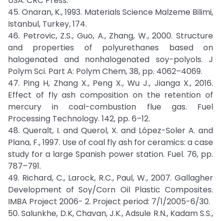
USA: CRC Press.
45. Onaran, K., 1993. Materials Science Malzeme Bilimi,
Istanbul, Turkey, 174.
46. Petrovic, Z.S., Guo, A., Zhang, W., 2000. Structure
and properties of polyurethanes based on
halogenated and nonhalogenated soy-polyols. J
Polym Sci. Part A: Polym Chem, 38, pp. 4062–4069.
47. Ping H, Zhang X., Peng X., Wu J., Jianga X., 2016.
Effect of fly ash composition on the retention of
mercury in coal-combustion flue gas. Fuel
Processing Technology. 142, pp. 6–12.
48. Queralt, I. and Querol, X. and López-Soler A. and
Plana, F., 1997. Use of coal fly ash for ceramics: a case
study for a large Spanish power station. Fuel. 76, pp.
787–791.
49. Richard, C., Larock, R.C., Paul, W., 2007. Gallagher
Development of Soy/Corn Oil Plastic Composites.
IMBA Project 2006- 2. Project period: 7/1/2005-6/30.
50. Salunkhe, D.K, Chavan, J.K., Adsule R.N., Kadam S.S.,