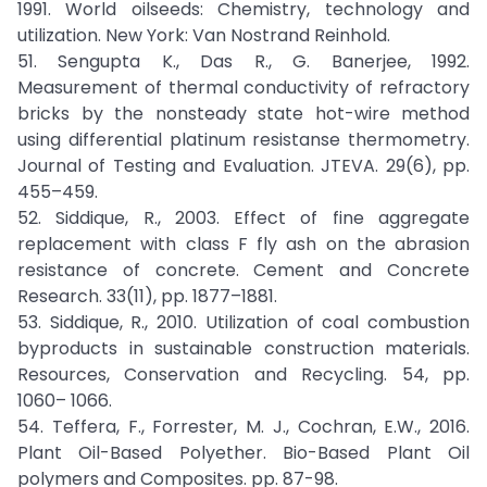
1991. World oilseeds: Chemistry, technology and
utilization. New York: Van Nostrand Reinhold.
51. Sengupta K., Das R., G. Banerjee, 1992.
Measurement of thermal conductivity of refractory
bricks by the nonsteady state hot-wire method
using differential platinum resistanse thermometry.
Journal of Testing and Evaluation. JTEVA. 29(6), pp.
455–459.
52. Siddique, R., 2003. Effect of fine aggregate
replacement with class F fly ash on the abrasion
resistance of concrete. Cement and Concrete
Research. 33(11), pp. 1877–1881.
53. Siddique, R., 2010. Utilization of coal combustion
byproducts in sustainable construction materials.
Resources, Conservation and Recycling. 54, pp.
1060– 1066.
54. Teffera, F., Forrester, M. J., Cochran, E.W., 2016.
Plant Oil-Based Polyether. Bio-Based Plant Oil
polymers and Composites. pp. 87-98.