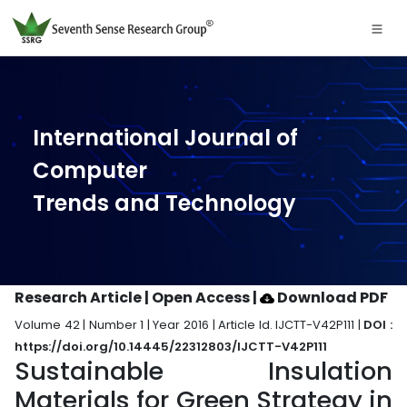
International Journal of
Computer
Trends and Technology
Research Article | Open Access
|
Download PDF
Volume 42 | Number 1 | Year 2016 | Article Id. IJCTT-V42P111 |
DOI :
https://doi.org/10.14445/22312803/IJCTT-V42P111
Sustainable Insulation
Materials for Green Strategy in