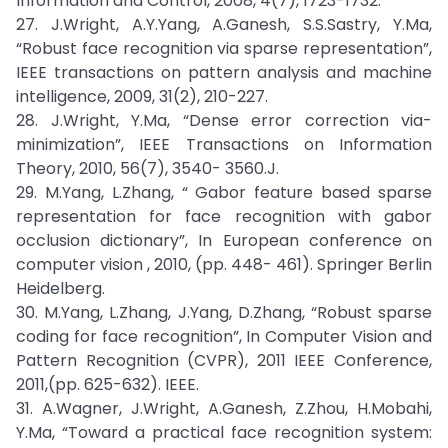
Information and Control, 2008, 4(7), 1723-1732.
27. J.Wright, A.Y.Yang, A.Ganesh, S.S.Sastry, Y.Ma,
“Robust face recognition via sparse representation”,
IEEE transactions on pattern analysis and machine
intelligence, 2009, 31(2), 210-227.
28. J.Wright, Y.Ma, “Dense error correction via-
minimization”, IEEE Transactions on Information
Theory, 2010, 56(7), 3540- 3560.J.
29. M.Yang, L.Zhang, “ Gabor feature based sparse
representation for face recognition with gabor
occlusion dictionary”, In European conference on
computer vision , 2010, (pp. 448- 461). Springer Berlin
Heidelberg.
30. M.Yang, L.Zhang, J.Yang, D.Zhang, “Robust sparse
coding for face recognition”, In Computer Vision and
Pattern Recognition (CVPR), 2011 IEEE Conference,
2011,(pp. 625-632). IEEE.
31. A.Wagner, J.Wright, A.Ganesh, Z.Zhou, H.Mobahi,
Y.Ma, “Toward a practical face recognition system: