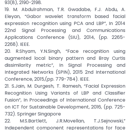
93(8), 2190-2198.
19. M. Abdulrahman, T.R. Gwadabe, F.J. Abdu, A.
Eleyan, “Gabor wavelet transform based facial
expression recognition using PCA and LBP”, In 2014
22nd Signal Processing and Communications
Applications Conference (SIU), 2014, (pp. 2265-
2268). IEEE.
20. R.Shyam, Y.N.Singh, “Face recognition using
augmented local binary pattern and Bray Curtis
dissimilarity metric”, In Signal Processing and
Integrated Networks (SPIN), 2015 2nd International
Conference, 2015,(pp. 779-784). IEEE.
21. S.Jain, M. Durgesh, T. Ramesh, “Facial Expression
Recognition Using Variants of LBP and Classifier
Fusion”, In Proceedings of International Conference
on ICT for Sustainable Development, 2016, (pp. 725-
732). Springer Singapore
22. M.S.Bartlett, J.R.Movellan, T.J.Sejnowski,”
Independent component representations for face