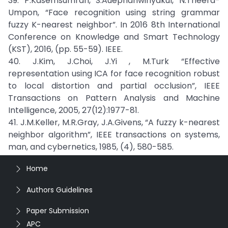
39. P.Kasemsumran, S.Auephanwiriyakul, N.Theera-
Umpon, “Face recognition using string grammar
fuzzy K-nearest neighbor”. In 2016 8th International
Conference on Knowledge and Smart Technology
(KST), 2016, (pp. 55-59). IEEE.
40. J.Kim, J.Choi, J.Yi , M.Turk “Effective
representation using ICA for face recognition robust
to local distortion and partial occlusion”, IEEE
Transactions on Pattern Analysis and Machine
Intelligence, 2005, 27(12):1977-81.
41. J.M.Keller, M.R.Gray, J.A.Givens, “A fuzzy k-nearest
neighbor algorithm”, IEEE transactions on systems,
man, and cybernetics, 1985, (4), 580-585.
Home
Authors Guidelines
Paper Submission
APC