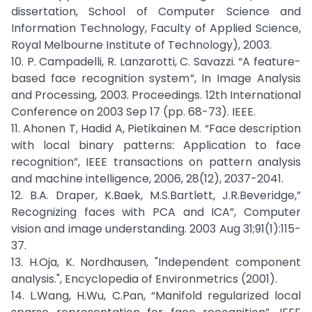
dissertation, School of Computer Science and
Information Technology, Faculty of Applied Science,
Royal Melbourne Institute of Technology), 2003.
10. P. Campadelli, R. Lanzarotti, C. Savazzi. “A feature-
based face recognition system”, In Image Analysis
and Processing, 2003. Proceedings. 12th International
Conference on 2003 Sep 17 (pp. 68-73). IEEE.
11. Ahonen T, Hadid A, Pietikainen M. “Face description
with local binary patterns: Application to face
recognition”, IEEE transactions on pattern analysis
and machine intelligence, 2006, 28(12), 2037-2041.
12. B.A. Draper, K.Baek, M.S.Bartlett, J.R.Beveridge,”
Recognizing faces with PCA and ICA”, Computer
vision and image understanding. 2003 Aug 31;91(1):115-
37.
13. H.Oja, K. Nordhausen, "Independent component
analysis.", Encyclopedia of Environmetrics (2001).
14. L.Wang, H.Wu, C.Pan, “Manifold regularized local