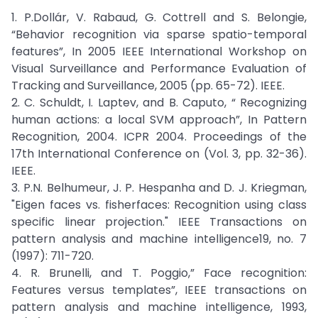
1. P.Dollár, V. Rabaud, G. Cottrell and S. Belongie,
“Behavior recognition via sparse spatio-temporal
features”, In 2005 IEEE International Workshop on
Visual Surveillance and Performance Evaluation of
Tracking and Surveillance, 2005 (pp. 65-72). IEEE.
2. C. Schuldt, I. Laptev, and B. Caputo, “ Recognizing
human actions: a local SVM approach”, In Pattern
Recognition, 2004. ICPR 2004. Proceedings of the
17th International Conference on (Vol. 3, pp. 32-36).
IEEE.
3. P.N. Belhumeur, J. P. Hespanha and D. J. Kriegman,
"Eigen faces vs. fisherfaces: Recognition using class
specific linear projection." IEEE Transactions on
pattern analysis and machine intelligence19, no. 7
(1997): 711-720.
4. R. Brunelli, and T. Poggio,” Face recognition:
Features versus templates”, IEEE transactions on
pattern analysis and machine intelligence, 1993,