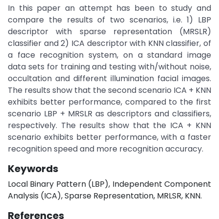
In this paper an attempt has been to study and
compare the results of two scenarios, i.e. 1) LBP
descriptor with sparse representation (MRSLR)
classifier and 2) ICA descriptor with KNN classifier, of
a face recognition system, on a standard image
data sets for training and testing with/without noise,
occultation and different illumination facial images.
The results show that the second scenario ICA + KNN
exhibits better performance, compared to the first
scenario LBP + MRSLR as descriptors and classifiers,
respectively. The results show that the ICA + KNN
scenario exhibits better performance, with a faster
recognition speed and more recognition accuracy.
Keywords
Local Binary Pattern (LBP), Independent Component
Analysis (ICA), Sparse Representation, MRLSR, KNN.
References