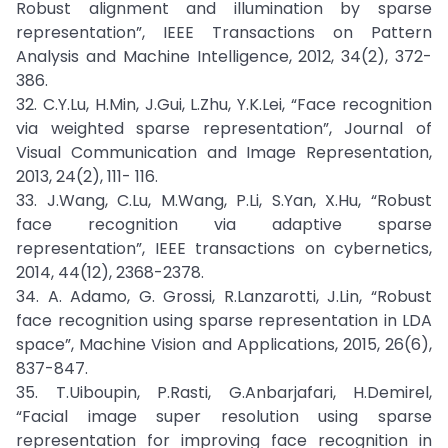
Robust alignment and illumination by sparse
representation”, IEEE Transactions on Pattern
Analysis and Machine Intelligence, 2012, 34(2), 372-
386.
32. C.Y.Lu, H.Min, J.Gui, L.Zhu, Y.K.Lei, “Face recognition
via weighted sparse representation”, Journal of
Visual Communication and Image Representation,
2013, 24(2), 111- 116.
33. J.Wang, C.Lu, M.Wang, P.Li, S.Yan, X.Hu, “Robust
face recognition via adaptive sparse
representation”, IEEE transactions on cybernetics,
2014, 44(12), 2368-2378.
34. A. Adamo, G. Grossi, R.Lanzarotti, J.Lin, “Robust
face recognition using sparse representation in LDA
space”, Machine Vision and Applications, 2015, 26(6),
837-847.
35. T.Uiboupin, P.Rasti, G.Anbarjafari, H.Demirel,
“Facial image super resolution using sparse
representation for improving face recognition in