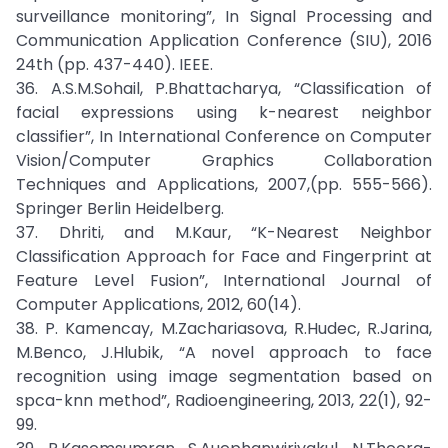
surveillance monitoring”, In Signal Processing and
Communication Application Conference (SIU), 2016
24th (pp. 437-440). IEEE.
36. A.S.M.Sohail, P.Bhattacharya, “Classification of
facial expressions using k-nearest neighbor
classifier”, In International Conference on Computer
Vision/Computer Graphics Collaboration
Techniques and Applications, 2007,(pp. 555-566).
Springer Berlin Heidelberg.
37. Dhriti, and M.Kaur, “K-Nearest Neighbor
Classification Approach for Face and Fingerprint at
Feature Level Fusion”, International Journal of
Computer Applications, 2012, 60(14).
38. P. Kamencay, M.Zachariasova, R.Hudec, R.Jarina,
M.Benco, J.Hlubik, “A novel approach to face
recognition using image segmentation based on
spca-knn method”, Radioengineering, 2013, 22(1), 92-
99.