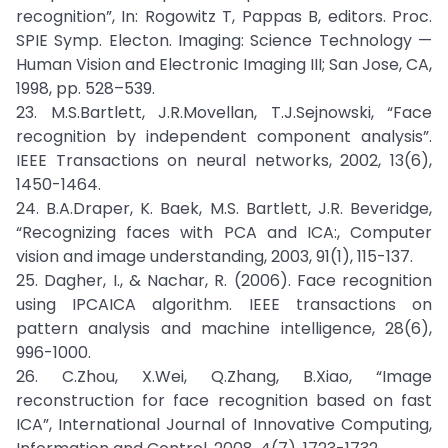
recognition”, In: Rogowitz T, Pappas B, editors. Proc.
SPIE Symp. Electon. Imaging: Science Technology —
Human Vision and Electronic Imaging III; San Jose, CA,
1998, pp. 528–539.
23. M.S.Bartlett, J.R.Movellan, T.J.Sejnowski, “Face
recognition by independent component analysis”.
IEEE Transactions on neural networks, 2002, 13(6),
1450-1464.
24. B.A.Draper, K. Baek, M.S. Bartlett, J.R. Beveridge,
“Recognizing faces with PCA and ICA:, Computer
vision and image understanding, 2003, 91(1), 115-137.
25. Dagher, I., & Nachar, R. (2006). Face recognition
using IPCAICA algorithm. IEEE transactions on
pattern analysis and machine intelligence, 28(6),
996-1000.
26. C.Zhou, X.Wei, Q.Zhang, B.Xiao, “Image
reconstruction for face recognition based on fast
ICA”, International Journal of Innovative Computing,