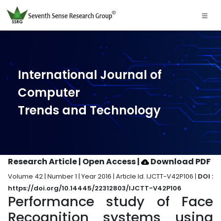
International Journal of
Computer
Trends and Technology
Research Article | Open Access
|
Download PDF
Volume 42 | Number 1 | Year 2016 | Article Id. IJCTT-V42P106 |
DOI :
https://doi.org/10.14445/22312803/IJCTT-V42P106
Performance study of Face
Recognition systems using