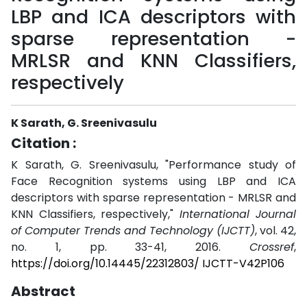
LBP and ICA descriptors with
sparse representation -
MRLSR and KNN Classifiers,
respectively
K Sarath, G. Sreenivasulu
Citation :
K Sarath, G. Sreenivasulu, "Performance study of
Face Recognition systems using LBP and ICA
descriptors with sparse representation - MRLSR and
KNN Classifiers, respectively,"
International Journal
of Computer Trends and Technology (IJCTT)
, vol. 42,
no. 1, pp. 33-41, 2016.
Crossref
,
https://doi.org/10.14445/22312803/ IJCTT-V42P106
Abstract