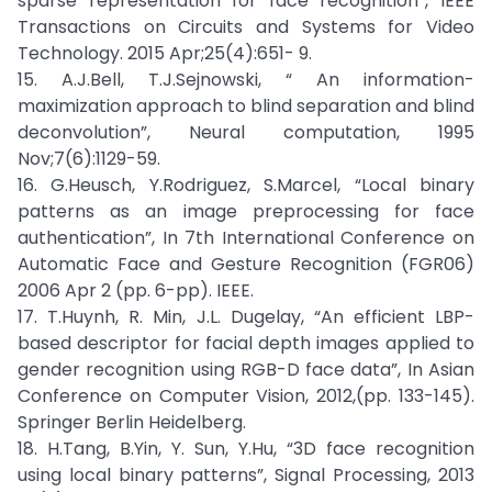
sparse representation for face recognition”, IEEE
Transactions on Circuits and Systems for Video
Technology. 2015 Apr;25(4):651- 9.
15. A.J.Bell, T.J.Sejnowski, “ An information-
maximization approach to blind separation and blind
deconvolution”, Neural computation, 1995
Nov;7(6):1129-59.
16. G.Heusch, Y.Rodriguez, S.Marcel, “Local binary
patterns as an image preprocessing for face
authentication”, In 7th International Conference on
Automatic Face and Gesture Recognition (FGR06)
2006 Apr 2 (pp. 6-pp). IEEE.
17. T.Huynh, R. Min, J.L. Dugelay, “An efficient LBP-
based descriptor for facial depth images applied to
gender recognition using RGB-D face data”, In Asian
Conference on Computer Vision, 2012,(pp. 133-145).
Springer Berlin Heidelberg.
18. H.Tang, B.Yin, Y. Sun, Y.Hu, “3D face recognition
using local binary patterns”, Signal Processing, 2013