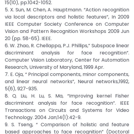
15(10), pp.1042-1052.
5. X. Sun, M. Chen, A. Hauptmann. “Action recognition
via local descriptors and holistic features”, In 2009
IEEE Computer Society Conference on Computer
Vision and Pattern Recognition Workshops 2009 Jun
20 (pp. 58-65). IEEE.
6. W. Zhao, R. Chellappa, P.J. Phillips,” Subspace linear
discriminant analysis for face recognition”.
Computer Vision Laboratory, Center for Automation
Research, University of Maryland, 1999 Apr.
7. E. Oja, “ Principal components, minor components,
and linear neural networks”, Neural networks,1992,
5(6), 927-935.
8. Q. Liu, H. Lu, S. Ma, “Improving kernel Fisher
discriminant analysis for face recognition”. IEEE
Transactions on Circuits and Systems for Video
Technology. 2004 Jan;14(1):42-9.
9. S. Tseng, “ Comparison of holistic and feature
based approaches to face recognition” (Doctoral