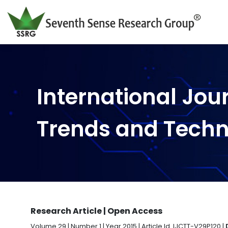
International Jou
Trends and Tech
Research Article | Open Access
Volume 29 | Number 1 | Year 2015 | Article Id. IJCTT-V29P120 |