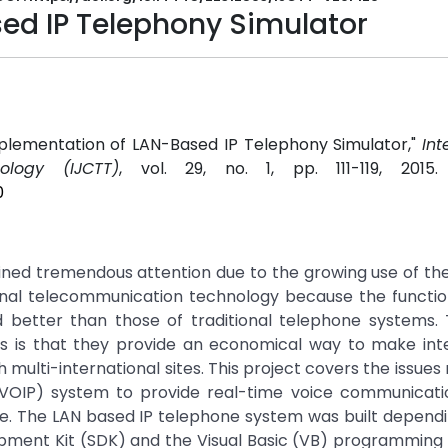
ed IP Telephony Simulator
Implementation of LAN-Based IP Telephony Simulator,"
Int
logy (IJCTT)
, vol. 29, no. 1, pp. 111-119, 2015
0
ined tremendous attention due to the growing use of the
tional telecommunication technology because the function
 better than those of traditional telephone systems.
ms is that they provide an economical way to make inte
 multi-international sites. This project covers the issues 
(VOIP) system to provide real-time voice communicati
e. The LAN based IP telephone system was built dependi
opment Kit (SDK) and the Visual Basic (VB) programming