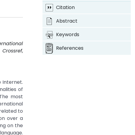
Citation
Abstract
Keywords
ernational
References
.
Crossref
,
 Internet.
alities of
 The most
rnational
related to
on over a
ng on the
 language.