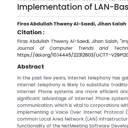
Implementation of LAN-Bas
Firas Abdullah Thweny Al-Saedi, Jihan Salah
Citation :
Firas Abdullah Thweny Al-Saedi, Jihan Salah, "
Journal of Computer Trends and Techno
https://doi.org/10.14445/22312803/IJCTT-V29P12
Abstract
In the past few years, Internet telephony has ga
Internet telephony is likely to substitute tradi
Internet Phone systems are more efficient and
significant advantage of Internet Phone syste
communication, which is vital to corporations with
implementing a Voice Over Internet Protocol 
common Local Area Network (LAN) infrastructur
functionality of the NetMeeting Software Devel