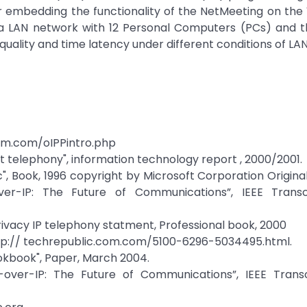
r embedding the functionality of the NetMeeting on the
 LAN network with 12 Personal Computers (PCs) and th
quality and time latency under different conditions of LAN 
com.com/oIPPintro.php
et telephony", information technology report , 2000/2001.
", Book, 1996 copyright by Microsoft Corporation Original,
over-IP: The Future of Communications”, IEEE Trans
 Privacy IP telephony statment, Professional book, 2000
" http:// techrepublic.com.com/5100-6296-5034495.html.
okbook", Paper, March 2004.
e-over-IP: The Future of Communications”, IEEE Trans