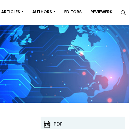
ARTICLES
AUTHORS
EDITORS
REVIEWERS
PDF