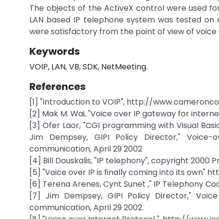
The objects of the ActiveX control were used fo
LAN based IP telephone system was tested on a
were satisfactory from the point of view of voice 
Keywords
VOIP, LAN, VB, SDK, NetMeeting.
References
[1] "Introduction to VOIP", http://www.cameron
[2] Mak M. Wai, "Voice over IP gateway for intern
[3] Ofer Laor, "CGI programming with Visual Basic
Jim Dempsey, GIPI Policy Director," Voice-
communication, April 29 2002
[4] Bill Douskalis, "IP telephony", copyright 2000
[5] "Voice over IP is finally coming into its own
[6] Terena Arenes, Cynt Sunet ," IP Telephony Co
[7] Jim Dempsey, GIPI Policy Director," Voic
communication, April 29 2002.