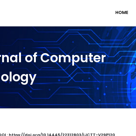
HOME
rnal of Computer
nology
DOI : https://doi.org/10.14445/22312803/IJCTT-V29P120