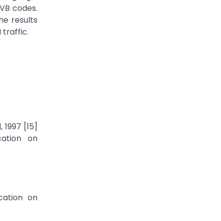
 VB codes.
e results
traffic.
 1997 [15]
cation on
cation on